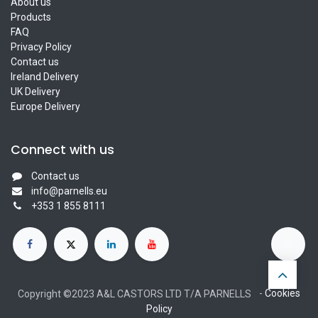
About us
Products
FAQ
Privacy Policy
Contact us
Ireland Delivery
UK Delivery
Europe Delivery
Connect with us
Contact us
info@parnells.eu
+353 1 855 8111
-
Cookies
Copyright ©2023 A&L CASTORS LTD T/A PARNELLS
Policy