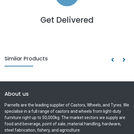
Get Delivered
Similar Products
About us
Parnells are the leading supplier of Castors, Wheels, and Tyres. We
specialise in a full range of castors and wheels from light-duty
furniture right up to 50,000kg. The market sectors we supply are
food and beverage, point of sale, material handling, hardware,
steel fabrication, fishery, and agriculture.