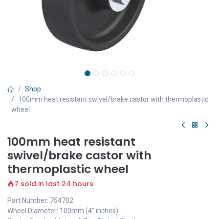
Shop
100mm heat resistant swivel/brake castor with thermoplastic
wheel
100mm heat resistant
swivel/brake castor with
thermoplastic wheel
7 sold in last 24 hours
Part Number: 754702
Wheel Diameter: 100mm (4" inches)