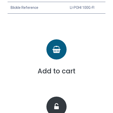
Blickle Reference
LI-POHI 100G-FI
Add to cart