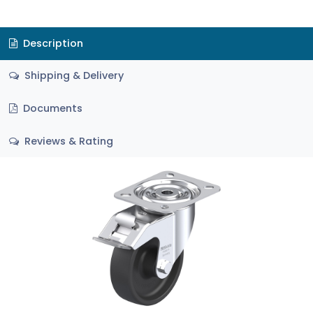
Description
Shipping & Delivery
Documents
Reviews & Rating