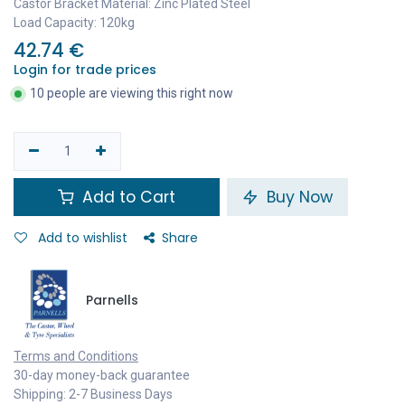
Castor Bracket Material: Zinc Plated Steel
Load Capacity: 120kg
42.74
€
Login for trade prices
10 people are viewing this right now
Add to Cart
Buy Now
Add to wishlist
Share
Parnells
Terms and Conditions
30-day money-back guarantee
Shipping: 2-7 Business Days