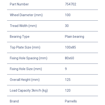
Part Number
754702
Wheel Diameter (mm)
100
Tread Width (mm)
30
Bearing Type
Plain bearing
Top Plate Size (mm)
100x85
Fixing Hole Spacing (mm)
80x60
Fixing Hole Size (mm)
9
Overall Height (mm)
125
Load Capacity 3km/h (kg)
120
Brand
Parnells