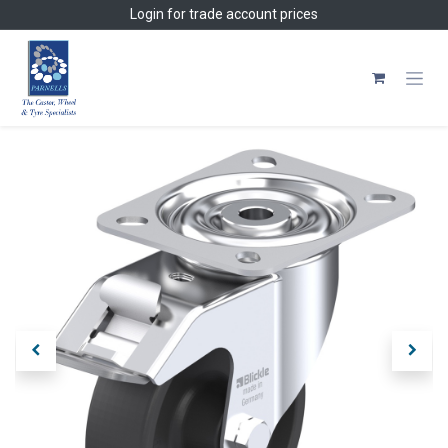
Skip to Content
Login
for trade account prices