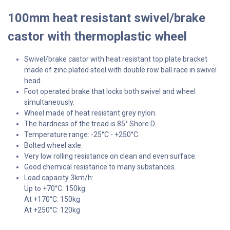
100mm heat resistant swivel/brake
castor with thermoplastic wheel
Swivel/brake castor with heat resistant top plate bracket
made of zinc plated steel with double row ball race in swivel
head.
Foot operated brake that locks both swivel and wheel
simultaneously.
Wheel made of heat resistant grey nylon.
The hardness of the tread is 85° Shore D.
Temperature range: -25°C - +250°C.
Bolted wheel axle.
Very low rolling resistance on clean and even surface.
Good chemical resistance to many substances.
Load capacity 3km/h:
Up to +70°C: 150kg
At +170°C: 150kg
At +250°C: 120kg