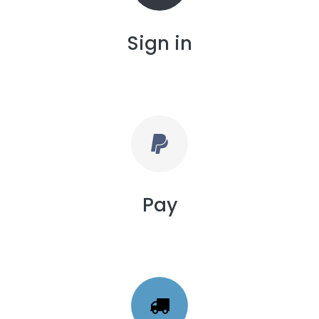
Sign in
Pay