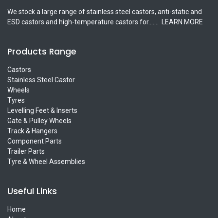
We stock a large range of stainless steel castors, anti-static and
ESD castors and high-temperature castors for.......
LEARN MORE
Products Range
Castors
Stainless Steel Castor
Wheels
Tyres
Levelling Feet & Inserts
Gate & Pulley Wheels
Track & Hangers
Component Parts
Trailer Parts
Tyre & Wheel Assemblies
Useful Links
Home