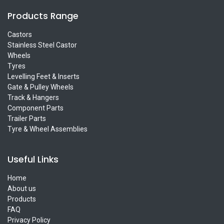
Products Range
Castors
Stainless Steel Castor
Wheels
Tyres
Levelling Feet & Inserts
Gate & Pulley Wheels
Track & Hangers
Component Parts
Trailer Parts
Tyre & Wheel Assemblies
Useful Links
Home
About us
Products
FAQ
Privacy Policy