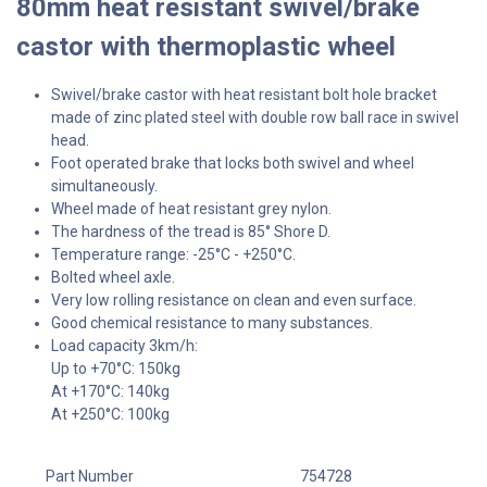
80mm heat resistant swivel/brake
castor with thermoplastic wheel
Swivel/brake castor with heat resistant bolt hole bracket
made of zinc plated steel with double row ball race in swivel
head.
Foot operated brake that locks both swivel and wheel
simultaneously.
Wheel made of heat resistant grey nylon.
The hardness of the tread is 85° Shore D.
Temperature range: -25°C - +250°C.
Bolted wheel axle.
Very low rolling resistance on clean and even surface.
Good chemical resistance to many substances.
Load capacity 3km/h:
Up to +70°C: 150kg
At +170°C: 140kg
At +250°C: 100kg
Part Number
754728