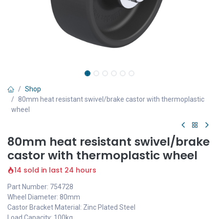
Shop
80mm heat resistant swivel/brake castor with thermoplastic
wheel
80mm heat resistant swivel/brake
castor with thermoplastic wheel
14 sold in last 24 hours
Part Number: 754728
Wheel Diameter: 80mm
Castor Bracket Material: Zinc Plated Steel
Load Capacity: 100kg