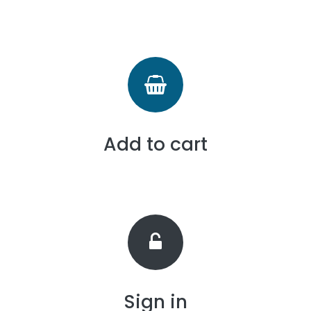
Add to cart
Sign in