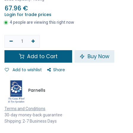
67.96
€
Login for trade prices
4 people are viewing this right now
Add to Cart
Buy Now
Add to wishlist
Share
Parnells
Terms and Conditions
30-day money-back guarantee
Shipping: 2-7 Business Days