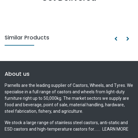
Similar Products
About us
Parnells are the leading supplier of Castors, Wheels, and Tyres. We
specialise in a full range of castors and wheels from light-duty
furniture right up to 50,000kg. The market sectors we supply are
food and beverage, point of sale, material handling, hardware,
steel fabrication, fishery, and agriculture.
We stock a large range of stainless steel castors, anti-static and
ESD castors and high-temperature castors for.......
LEARN MORE