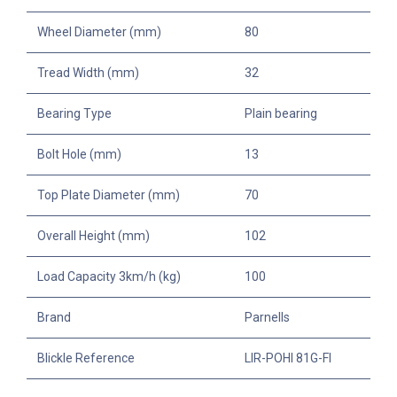
Wheel Diameter (mm)
80
Tread Width (mm)
32
Bearing Type
Plain bearing
Bolt Hole (mm)
13
Top Plate Diameter (mm)
70
Overall Height (mm)
102
Load Capacity 3km/h (kg)
100
Brand
Parnells
Blickle Reference
LIR-POHI 81G-FI