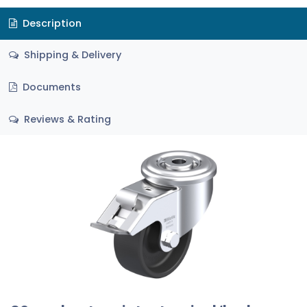
Description
Shipping & Delivery
Documents
Reviews & Rating