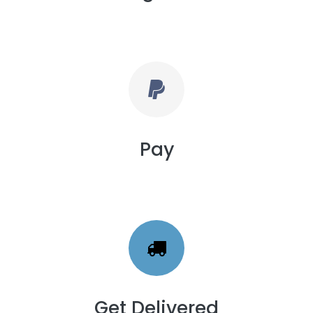
Pay
Get Delivered