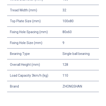
Tread Width (mm)
32
Top Plate Size (mm)
100x80
Fixing Hole Spacing (mm)
80x60
Fixing Hole Size (mm)
9
Bearing Type
Single ball bearing
Overall Height (mm)
128
Load Capacity 3km/h (kg)
110
Brand
ZHONGSHAN