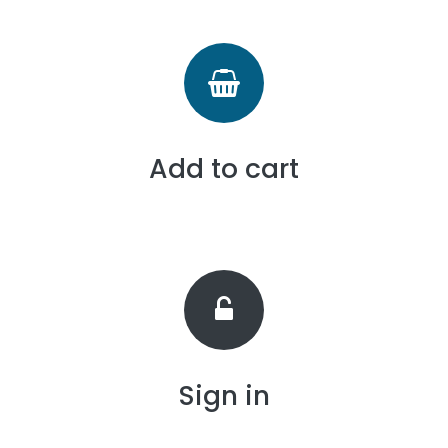
Add to cart
Sign in