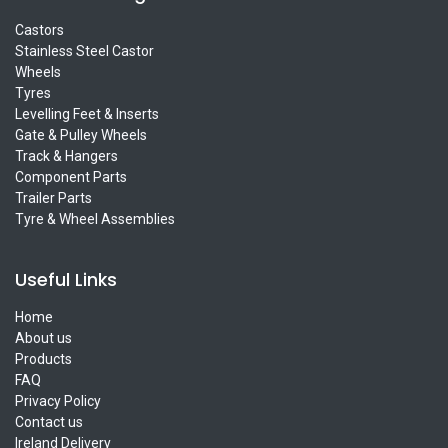
Castors
Stainless Steel Castor
Wheels
Tyres
Levelling Feet & Inserts
Gate & Pulley Wheels
Track & Hangers
Component Parts
Trailer Parts
Tyre & Wheel Assemblies
Useful Links
Home
About us
Products
FAQ
Privacy Policy
Contact us
Ireland Delivery