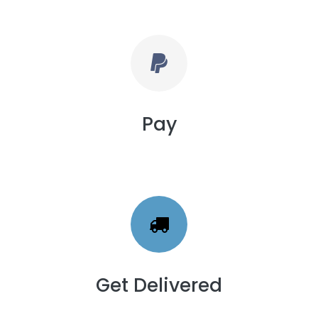
Pay
Get Delivered