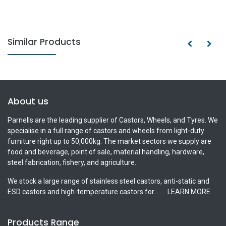
Similar Products
About us
Parnells are the leading supplier of Castors, Wheels, and Tyres. We
specialise in a full range of castors and wheels from light-duty
furniture right up to 50,000kg. The market sectors we supply are
food and beverage, point of sale, material handling, hardware,
steel fabrication, fishery, and agriculture.
We stock a large range of stainless steel castors, anti-static and
ESD castors and high-temperature castors for.......
LEARN MORE
Products Range