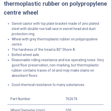
thermoplastic rubber on polypropylene
centre wheel
Swivel
castor with top plate bracket made of zinc plated
steel with double row ball race in swivel head and dust
protection ring.
Wheel with grey thermoplastic rubber on polypropylene
centre.
The hardness of the tread is 85° Shore A.
Bolted wheel axle.
Reasonable rolling resistance and low operating noise. Very
good floor preservation, non-marking, but thermoplastic
rubber contains traces of oil and may make stains on
absorbent floors.
Good chemical resistance to many substances.
Part Number
762674
Wheel Diameter (mm)
100