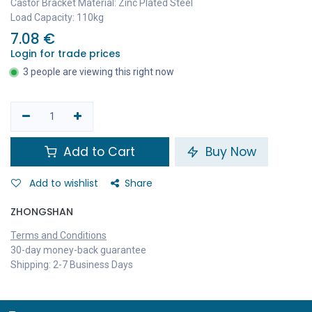
Castor Bracket Material: Zinc Plated Steel
Load Capacity: 110kg
7.08
€
Login for trade prices
3 people are viewing this right now
Add to Cart
Buy Now
Add to wishlist
Share
ZHONGSHAN
Terms and Conditions
30-day money-back guarantee
Shipping: 2-7 Business Days