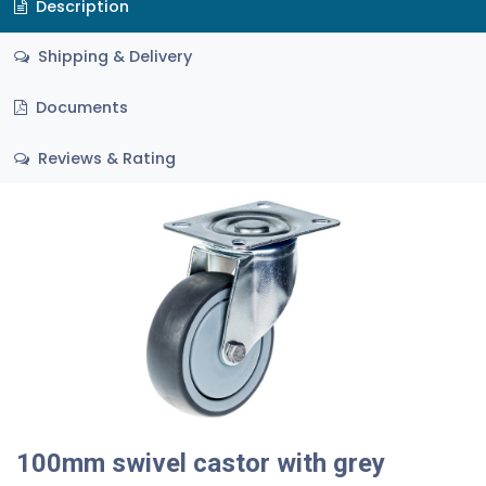
Description
Shipping & Delivery
Documents
Reviews & Rating
100mm swivel castor with grey