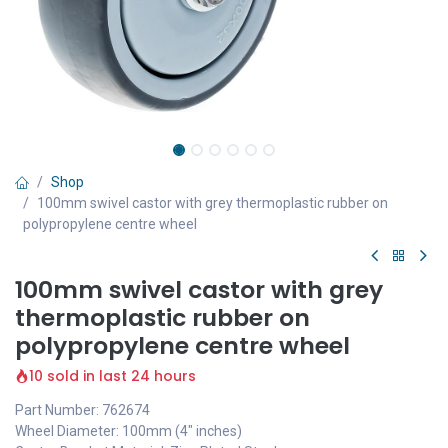
Shop
100mm swivel castor with grey thermoplastic rubber on
polypropylene centre wheel
100mm swivel castor with grey
thermoplastic rubber on
polypropylene centre wheel
10 sold in last 24 hours
Part Number: 762674
Wheel Diameter: 100mm (4" inches)