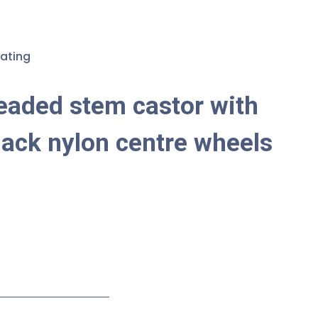
ating
eaded stem castor with
lack nylon centre wheels