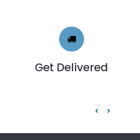
Get Delivered