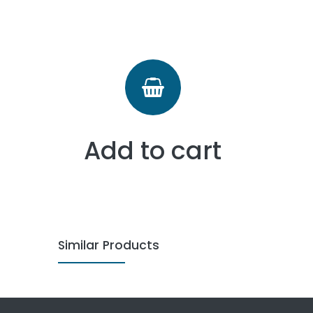
Add to cart
Similar Products