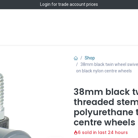
Login
for trade account prices
Home
Shop
Shop
38mm black twin wheel swivel
on black nylon centre wheels
38mm black tw
threaded stem
polyurethane 
centre wheels
6 sold in last 24 hours