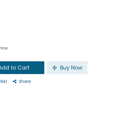
t now
dd to Cart
Buy Now
list
Share