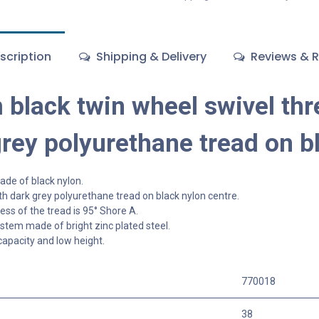
scription
Shipping & Delivery
Reviews & R
black twin wheel swivel thr
grey polyurethane tread on b
de of black nylon.
h dark grey polyurethane tread on black nylon centre.
ss of the tread is 95° Shore A.
tem made of bright zinc plated steel.
capacity and low height.
770018
38