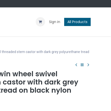
Contact us
Blog
Sign in
All Products
 threaded stem castor with dark grey polyurethane tread
in wheel swivel
 castor with dark grey
tread on black nylon