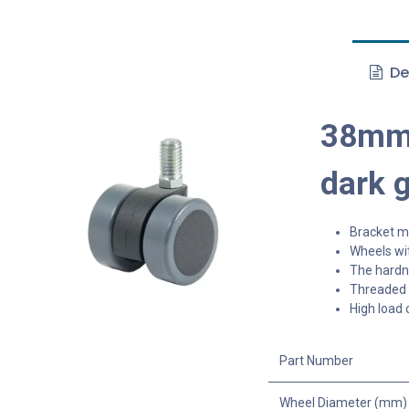
De
38mm 
dark 
Bracket ma
Wheels wit
The hardne
Threaded s
High load 
Part Number
Wheel Diameter (mm)