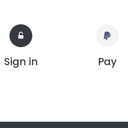
Sign in
Pay