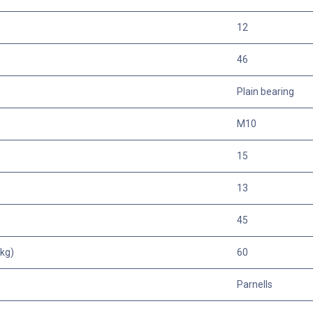
12
46
Plain bearing
M10
15
13
45
kg)
60
Parnells