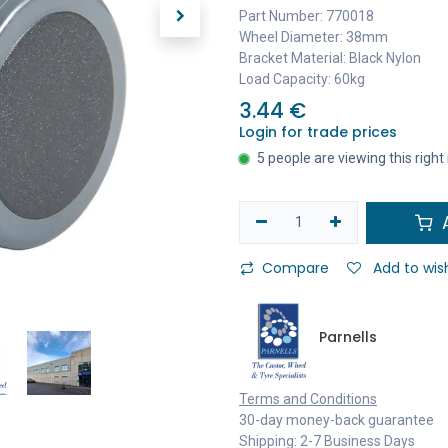
Part Number: 770018
Wheel Diameter: 38mm
Bracket Material: Black Nylon
Load Capacity: 60kg
3.44
€
Login for trade prices
5 people are viewing this righ
A
Compare
Add to wish
Parnells
Terms and Conditions
30-day money-back guarantee
Shipping: 2-7 Business Days