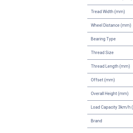
Tread Width (mm)
Wheel Distance (mm)
Bearing Type
Thread Size
Thread Length (mm)
Offset (mm)
Overall Height (mm)
Load Capacity 3km/h (
Brand