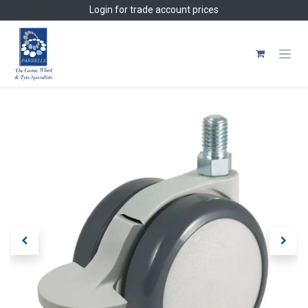
Skip to Content
Login
for trade account prices