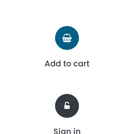
Add to cart
Sign in