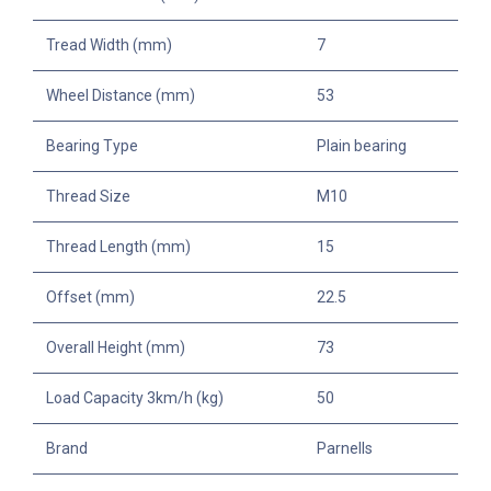
Tread Width (mm)
7
Wheel Distance (mm)
53
Bearing Type
Plain bearing
Thread Size
M10
Thread Length (mm)
15
Offset (mm)
22.5
Overall Height (mm)
73
Load Capacity 3km/h (kg)
50
Brand
Parnells