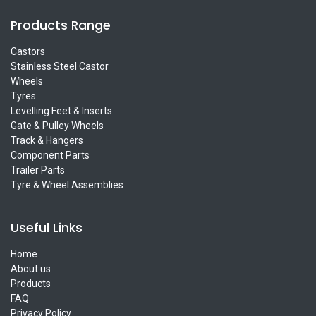
Products Range
Castors
Stainless Steel Castor
Wheels
Tyres
Levelling Feet & Inserts
Gate & Pulley Wheels
Track & Hangers
Component Parts
Trailer Parts
Tyre & Wheel Assemblies
Useful Links
Home
About us
Products
FAQ
Privacy Policy