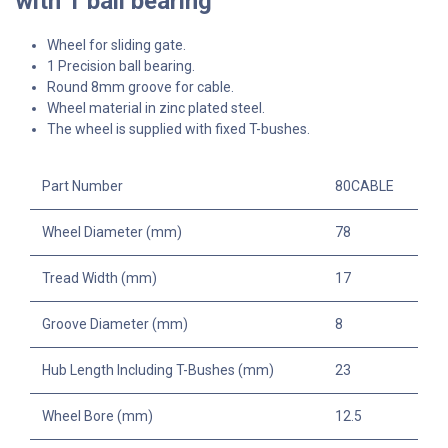
with 1 ball bearing
Wheel for sliding gate.
1 Precision ball bearing.
Round 8mm groove for cable.
Wheel material in zinc plated steel.
The wheel is supplied with fixed T-bushes.
Part Number
80CABLE
Wheel Diameter (mm)
78
Tread Width (mm)
17
Groove Diameter (mm)
8
Hub Length Including T-Bushes (mm)
23
Wheel Bore (mm)
12.5