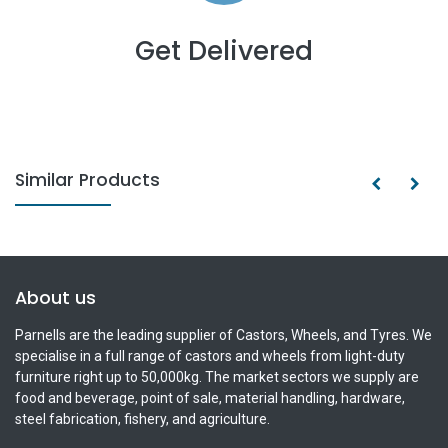
Get Delivered
Similar Products
About us
Parnells are the leading supplier of Castors, Wheels, and Tyres. We
specialise in a full range of castors and wheels from light-duty
furniture right up to 50,000kg. The market sectors we supply are
food and beverage, point of sale, material handling, hardware,
steel fabrication, fishery, and agriculture.