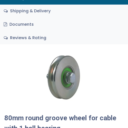
Shipping & Delivery
Documents
Reviews & Rating
80mm round groove wheel for cable