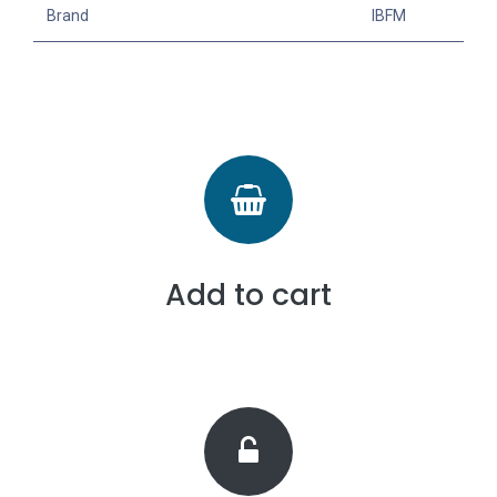
Brand
IBFM
Add to cart