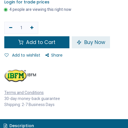
Login for trade prices
4 people are viewing this right now
Add to Cart
Buy Now
Add to wishlist
Share
IBFM
Terms and Conditions
30-day money-back guarantee
Shipping: 2-7 Business Days
Description