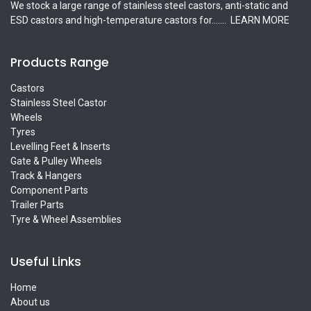
We stock a large range of stainless steel castors, anti-static and
ESD castors and high-temperature castors for.......
LEARN MORE
Products Range
Castors
Stainless Steel Castor
Wheels
Tyres
Levelling Feet & Inserts
Gate & Pulley Wheels
Track & Hangers
Component Parts
Trailer Parts
Tyre & Wheel Assemblies
Useful Links
Home
About us