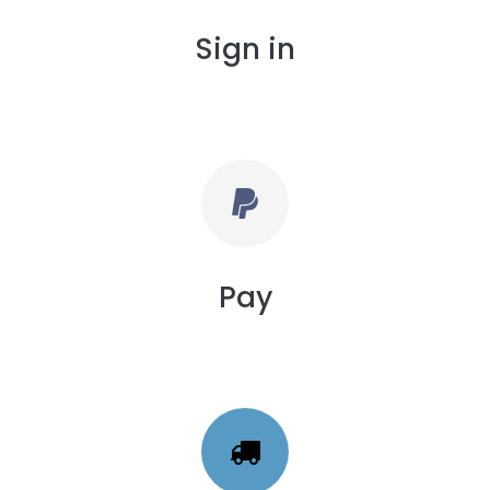
Sign in
Pay