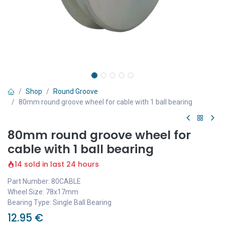
Shop
Round Groove
80mm round groove wheel for cable with 1 ball bearing
80mm round groove wheel for
cable with 1 ball bearing
14 sold in last 24 hours
Part Number: 80CABLE
Wheel Size: 78x17mm
Bearing Type: Single Ball Bearing
12.95
€