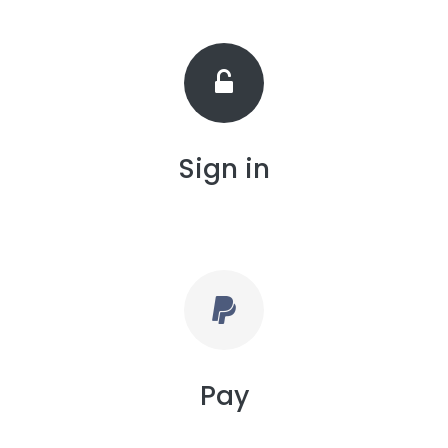
Sign in
Pay