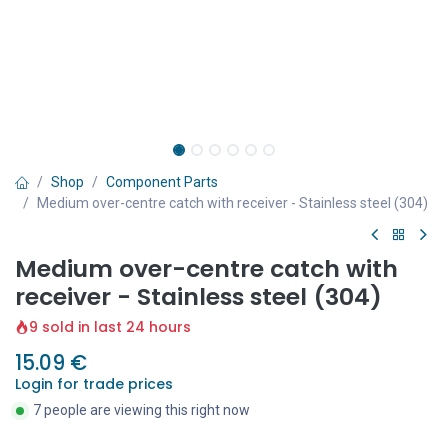
Shop
Component Parts
Medium over-centre catch with receiver - Stainless steel (304)
Medium over-centre catch with
receiver - Stainless steel (304)
9 sold in last 24 hours
15.09
€
Login for trade prices
7 people are viewing this right now