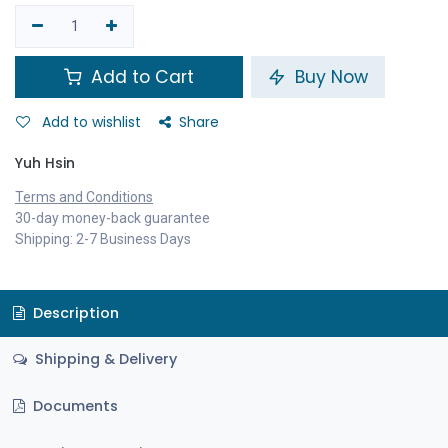
Add to Cart
Buy Now
Add to wishlist
Share
Yuh Hsin
Terms and Conditions
30-day money-back guarantee
Shipping: 2-7 Business Days
Description
Shipping & Delivery
Documents