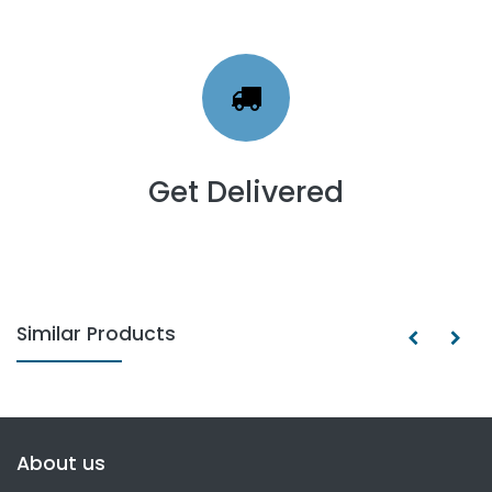
Get Delivered
Similar Products
About us