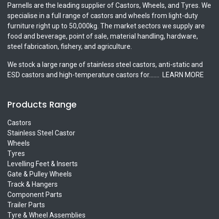
Parnells are the leading supplier of Castors, Wheels, and Tyres. We
specialise in a full range of castors and wheels from light-duty
furniture right up to 50,000kg. The market sectors we supply are
food and beverage, point of sale, material handling, hardware,
steel fabrication, fishery, and agriculture.
We stock a large range of stainless steel castors, anti-static and
ESD castors and high-temperature castors for.......
LEARN MORE
Products Range
Castors
Stainless Steel Castor
Wheels
Tyres
Levelling Feet & Inserts
Gate & Pulley Wheels
Track & Hangers
Component Parts
Trailer Parts
Tyre & Wheel Assemblies