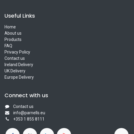
Useful Links
Home
About us
Products
FAQ
Privacy Policy
Contact us
Ireland Delivery
UK Delivery
Europe Delivery
Connect with us
Contact us
info@parnells.eu
+353 1 855 8111