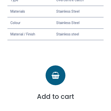
Type
Overcentre Catch
Materials
Stainless Steel
Colour
Stainless Steel
Material / Finish
Stainless steel
Add to cart