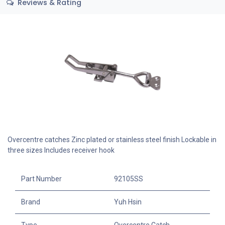
Reviews & Rating
Overcentre catches Zinc plated or stainless steel finish Lockable in
three sizes Includes receiver hook
Part Number
92105SS
Brand
Yuh Hsin