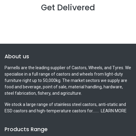
Get Delivered
About us
Parnells are the leading supplier of Castors, Wheels, and Tyres. We
specialise in a full range of castors and wheels from light-duty
furniture right up to 50,000kg. The market sectors we supply are
food and beverage, point of sale, material handling, hardware,
steel fabrication, fishery, and agriculture.
We stock a large range of stainless steel castors, anti-static and
ESD castors and high-temperature castors for.......
LEARN MORE
Products Range