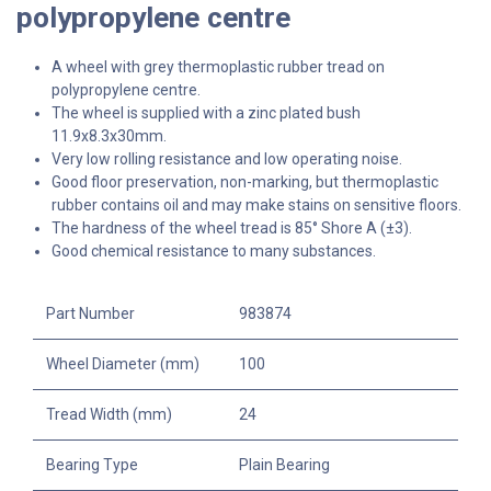
polypropylene centre
A wheel with grey thermoplastic rubber tread on
polypropylene centre.
The wheel is supplied with a zinc plated bush
11.9x8.3x30mm.
Very low rolling resistance and low operating noise.
Good floor preservation, non-marking, but thermoplastic
rubber contains oil and may make stains on sensitive floors.
The hardness of the wheel tread is 85° Shore A (±3).
Good chemical resistance to many substances.
Part Number
983874
Wheel Diameter (mm)
100
Tread Width (mm)
24
Bearing Type
Plain Bearing