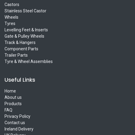
Castors
Stainless Steel Castor
Wheels
Tyres
Levelling Feet & Inserts
Gate & Pulley Wheels
Track & Hangers
Component Parts
Trailer Parts
Tyre & Wheel Assemblies
Useful Links
Home
About us
Products
FAQ
Privacy Policy
Contact us
Ireland Delivery