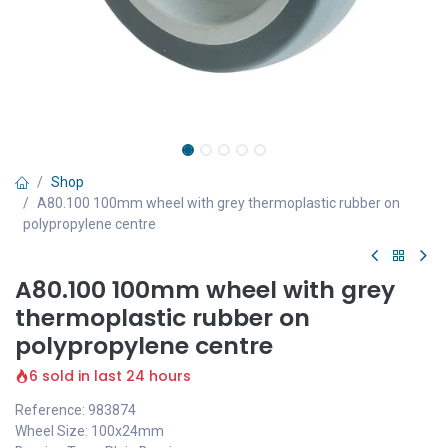
Shop
A80.100 100mm wheel with grey thermoplastic rubber on
polypropylene centre
A80.100 100mm wheel with grey
thermoplastic rubber on
polypropylene centre
6 sold in last 24 hours
Reference: 983874
Wheel Size: 100x24mm