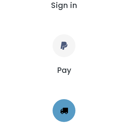
Sign in
Pay