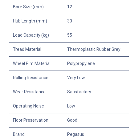
Bore Size (mm)
12
Hub Length (mm)
30
Load Capacity (kg)
55
Tread Material
Thermoplastic Rubber Grey
Wheel Rim Material
Polypropylene
Rolling Resistance
Very Low
Wear Resistance
Satisfactory
Operating Noise
Low
Floor Preservation
Good
Brand
Pegasus