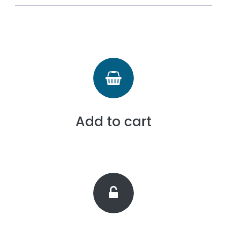
Add to cart