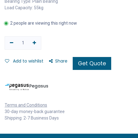
Bearing Type: Plain Bearing
Load Capacity: 55kg
2 people are viewing this right now
Add to wishlist
Share
Get Quote
Pegasus
Terms and Conditions
30-day money-back guarantee
Shipping: 2-7 Business Days