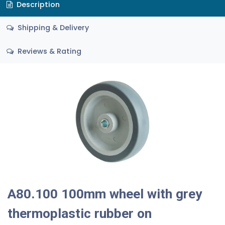
Description
Shipping & Delivery
Reviews & Rating
A80.100 100mm wheel with grey
thermoplastic rubber on