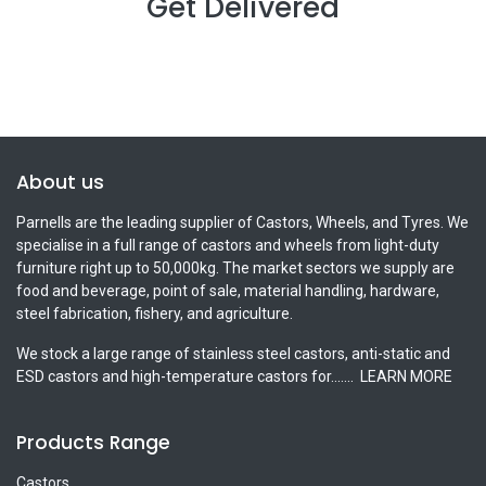
Get Delivered
About us
Parnells are the leading supplier of Castors, Wheels, and Tyres. We
specialise in a full range of castors and wheels from light-duty
furniture right up to 50,000kg. The market sectors we supply are
food and beverage, point of sale, material handling, hardware,
steel fabrication, fishery, and agriculture.
We stock a large range of stainless steel castors, anti-static and
ESD castors and high-temperature castors for.......
LEARN MORE
Products Range
Castors