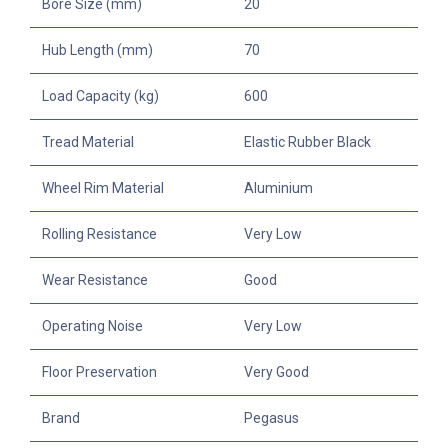
Bore Size (mm)
20
Hub Length (mm)
70
Load Capacity (kg)
600
Tread Material
Elastic Rubber Black
Wheel Rim Material
Aluminium
Rolling Resistance
Very Low
Wear Resistance
Good
Operating Noise
Very Low
Floor Preservation
Very Good
Brand
Pegasus