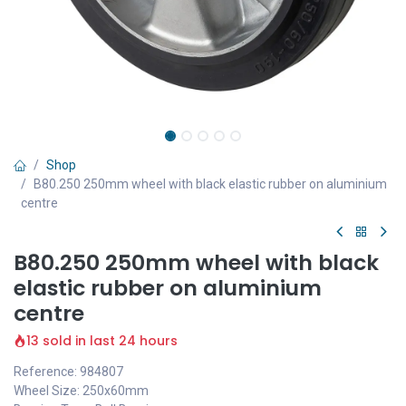
Shop
B80.250 250mm wheel with black elastic rubber on aluminium
centre
B80.250 250mm wheel with black
elastic rubber on aluminium
centre
13 sold in last 24 hours
Reference: 984807
Wheel Size: 250x60mm