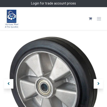
Skip to Content
Login
for trade account prices