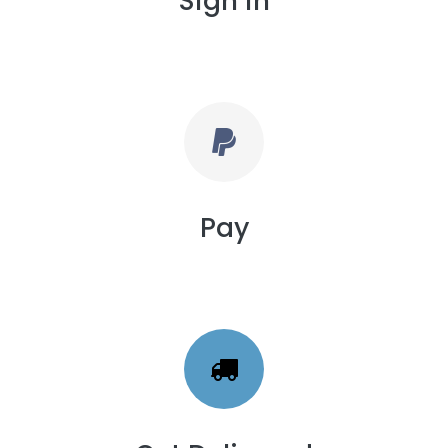
Sign in
Pay