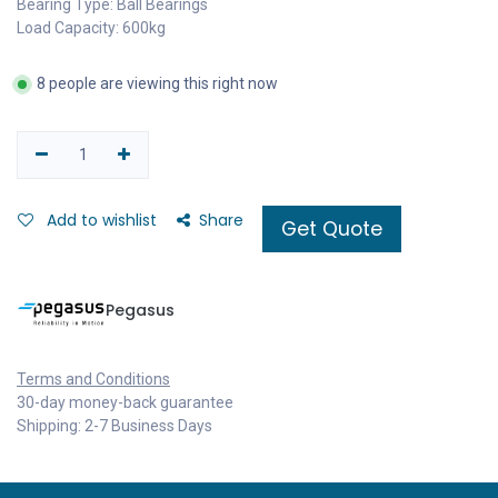
Bearing Type: Ball Bearings
Load Capacity: 600kg
8 people are viewing this right now
Add to wishlist
Share
Get Quote
Pegasus
Terms and Conditions
30-day money-back guarantee
Shipping: 2-7 Business Days