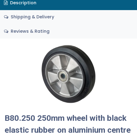
Description
Shipping & Delivery
Reviews & Rating
B80.250 250mm wheel with black
elastic rubber on aluminium centre