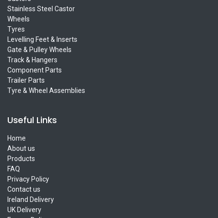
Stainless Steel Castor
Wheels
Tyres
Levelling Feet & Inserts
Gate & Pulley Wheels
Track & Hangers
Component Parts
Trailer Parts
Tyre & Wheel Assemblies
Useful Links
Home
About us
Products
FAQ
Privacy Policy
Contact us
Ireland Delivery
UK Delivery