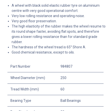
A wheel with black solid elastic rubber tyre on aluminium
centre with very good operational comfort.
Very low rolling resistance and operating noise.
Very good floor preservation.
The high elasticity of the rubber makes the wheel resume to
its round shape faster, avoiding flat spots, and therefore
gives a lower rolling resistance than for standard grade
rubber.
The hardness of the wheel tread is 65° Shore A.
Good chemical resistance, except to oils.
Part Number
984807
Wheel Diameter (mm)
250
Tread Width (mm)
60
Bearing Type
Ball Bearings