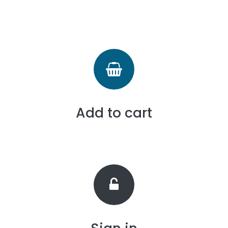
Add to cart