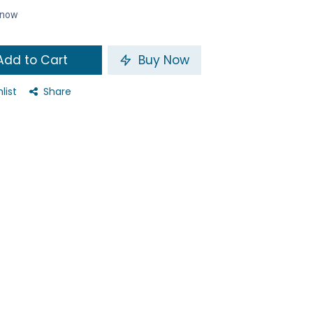
t now
dd to Cart
Buy Now
list
Share