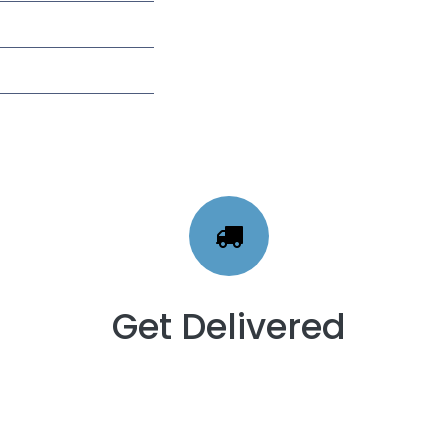
Get Delivered