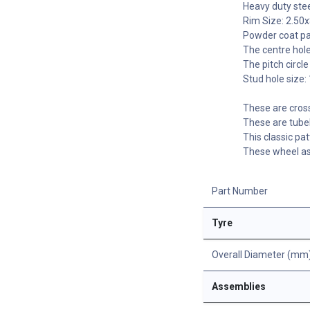
Heavy duty stee
Rim Size: 2.50x
Powder coat pai
The centre hole
The pitch circ
Stud hole size
These are cros
These are tubel
This classic pat
These wheel as
Part Number
Tyre
Overall Diameter (mm
Assemblies