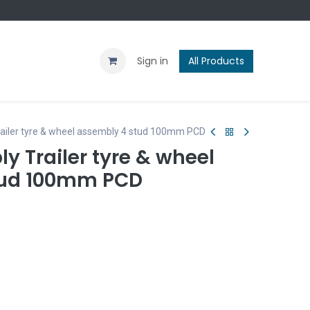
Contact us
Blog
Sign in
All Products
Trailer tyre & wheel assembly 4 stud 100mm PCD
ly Trailer tyre & wheel
tud 100mm PCD