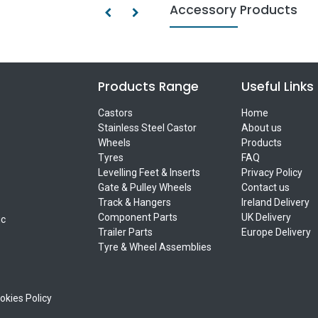
Accessory Products
Products Range
Useful Links
Castors
Home
Stainless Steel Castor
About us
Wheels
Products
Tyres
FAQ
Levelling Feet & Inserts
Privacy Policy
Gate & Pulley Wheels
Contact us
Track & Hangers
Ireland Delivery
Component Parts
UK Delivery
ic
Trailer Parts
Europe Delivery
Tyre & Wheel Assemblies
okies Policy