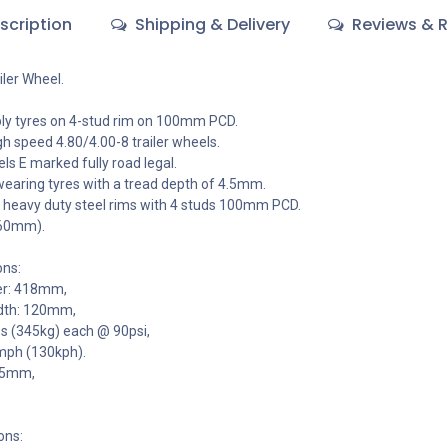
scription
Shipping & Delivery
Reviews & R
iler Wheel.
y tyres on 4-stud rim on 100mm PCD.
gh speed 4.80/4.00-8 trailer wheels.
els E marked fully road legal.
wearing tyres with a tread depth of 4.5mm.
 heavy duty steel rims with 4 studs 100mm PCD.
 60mm).
ons:
er: 418mm,
dth: 120mm,
bs (345kg) each @ 90psi,
mph (130kph).
4.5mm,
ons: