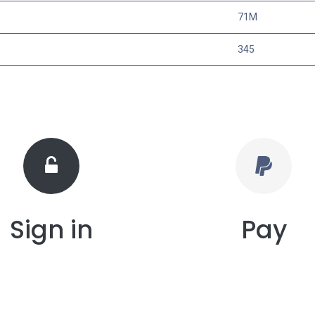
71M
345
Sign in
Pay