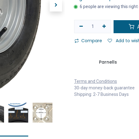
6 people are viewing this righ
A
Compare
Add to wish
Parnells
Terms and Conditions
30-day money-back guarantee
Shipping: 2-7 Business Days