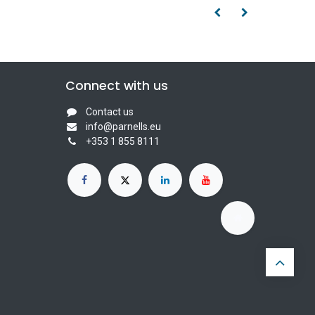
Connect with us
Contact us
info@parnells.eu
+353 1 855 8111