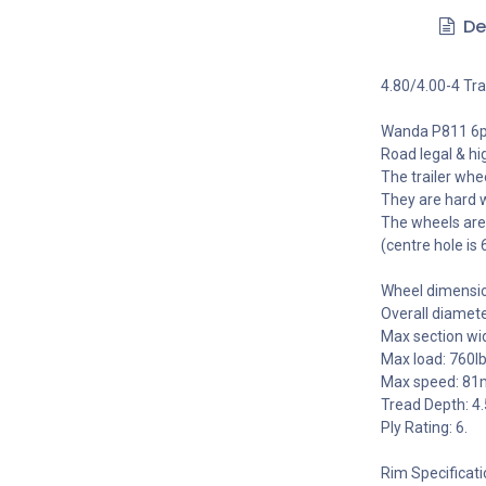
De
4.80/4.00-4 Tra
Wanda P811 6pl
Road legal & hi
The trailer whe
They are hard 
The wheels are
(centre hole is
Wheel dimensi
Overall diamet
Max section wi
Max load: 760l
Max speed: 81
Tread Depth: 
Ply Rating: 6.
Rim Specificati