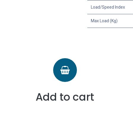
Load/Speed Index
Max Load (Kg)
Add to cart