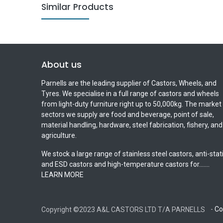
Similar Products
About us
Parnells are the leading supplier of Castors, Wheels, and
Tyres. We specialise in a full range of castors and wheels
from light-duty furniture right up to 50,000kg. The market
sectors we supply are food and beverage, point of sale,
material handling, hardware, steel fabrication, fishery, and
agriculture.
We stock a large range of stainless steel castors, anti-stat
and ESD castors and high-temperature castors for.......
LEARN MORE
-
Co
Copyright ©2023 A&L CASTORS LTD T/A PARNELLS