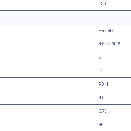
120
Parnells
4.80/4.00-8
6
TL
P811
4.5
3.75
90