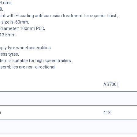
l rims,
8,
nt with E-coating anti-corrosion treatment for superior finish,
 size is: 60mm,
le diameter: 100mm PCD,
: 13.5mm.
sply tyre wheel assemblies.
ess tyres.
tern is suitable for high speed trailers.
semblies are non-directional
AS7001
)
418