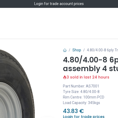
Login
for trade account prices
Home
Shop
Shop
4.80/4.00-8 6ply 
4.80/4.00-8 6p
assembly 4 s
3 sold in last 24 hours
Part Number: AS7001
Tyre Size: 4.80/4.00-8
Rim Centre: 100mm PCD
Load Capacity: 345kgs
43.83
€
Login for trade prices