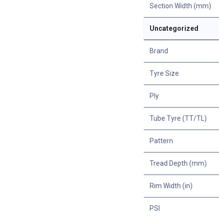
Section Width (mm)
Uncategorized
Brand
Tyre Size
Ply
Tube Tyre (TT/TL)
Pattern
Tread Depth (mm)
Rim Width (in)
PSI