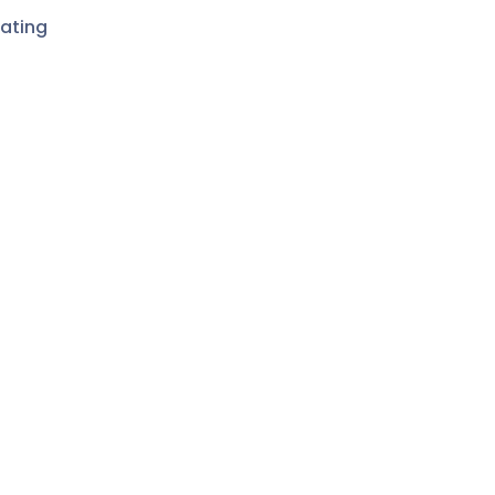
ating