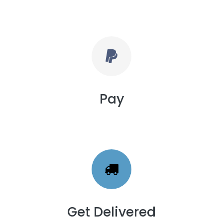
Pay
Get Delivered