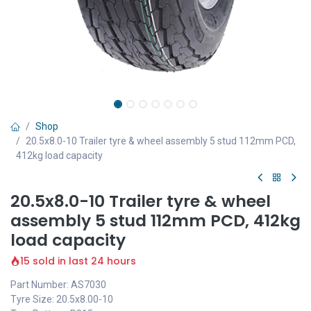
Shop
20.5x8.0-10 Trailer tyre & wheel assembly 5 stud 112mm PCD,
412kg load capacity
20.5x8.0-10 Trailer tyre & wheel
assembly 5 stud 112mm PCD, 412kg
load capacity
15 sold in last 24 hours
Part Number: AS7030
Tyre Size: 20.5x8.00-10