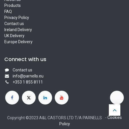
Products
FAQ
Privacy Policy
Contact us
Ireland Delivery
UK Delivery
Europe Delivery
Connect with us
Contact us
info@parnells.eu
+353 1 855 8111
-
Cookies
Copyright ©2023 A&L CASTORS LTD T/A PARNELLS
Policy