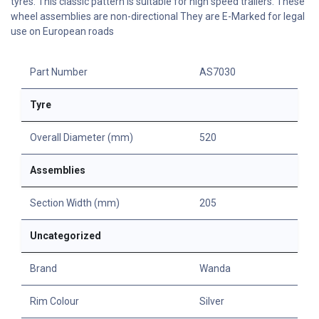
tyres. This classic pattern is suitable for high speed trailers. These
wheel assemblies are non-directional They are E-Marked for legal
use on European roads
Part Number
AS7030
Tyre
Overall Diameter (mm)
520
Assemblies
Section Width (mm)
205
Uncategorized
Brand
Wanda
Rim Colour
Silver