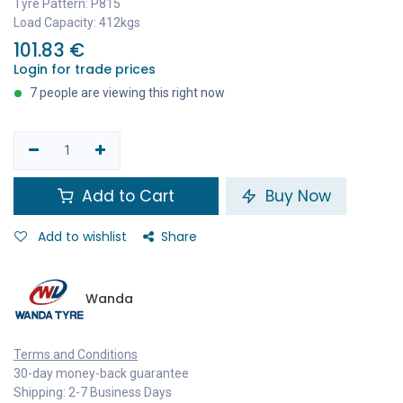
Tyre Pattern: P815
Load Capacity: 412kgs
101.83
€
Login for trade prices
7 people are viewing this right now
Add to Cart
Buy Now
Add to wishlist
Share
Wanda
Terms and Conditions
30-day money-back guarantee
Shipping: 2-7 Business Days