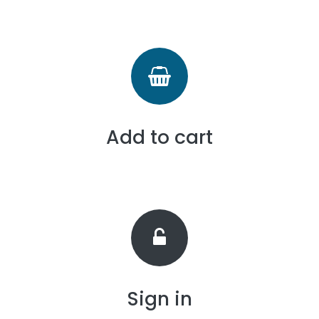
Add to cart
Sign in