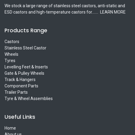
We stock a large range of stainless steel castors, anti-static and
ESD castors and high-temperature castors for.......
LEARN MORE
Products Range
Castors
Stainless Steel Castor
Wheels
Tyres
Levelling Feet & Inserts
Gate & Pulley Wheels
Track & Hangers
Component Parts
Trailer Parts
Tyre & Wheel Assemblies
Useful Links
Home
About us