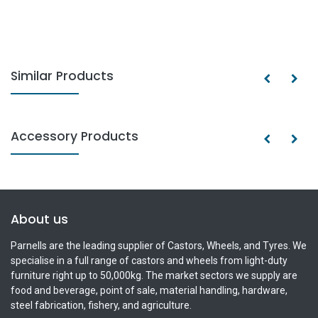
Similar Products
Accessory Products
About us
Parnells are the leading supplier of Castors, Wheels, and Tyres. We
specialise in a full range of castors and wheels from light-duty
furniture right up to 50,000kg. The market sectors we supply are
food and beverage, point of sale, material handling, hardware,
steel fabrication, fishery, and agriculture.