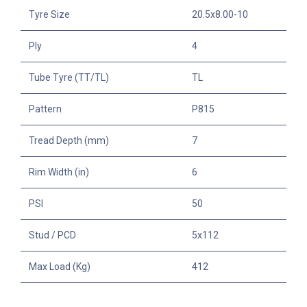
Tyre Size
20.5x8.00-10
Ply
4
Tube Tyre (TT/TL)
TL
Pattern
P815
Tread Depth (mm)
7
Rim Width (in)
6
PSI
50
Stud / PCD
5x112
Max Load (Kg)
412