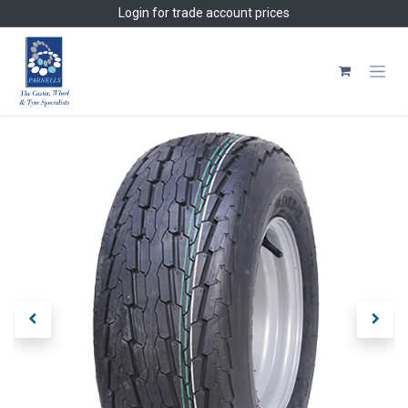
Skip to Content
Login
for trade account prices