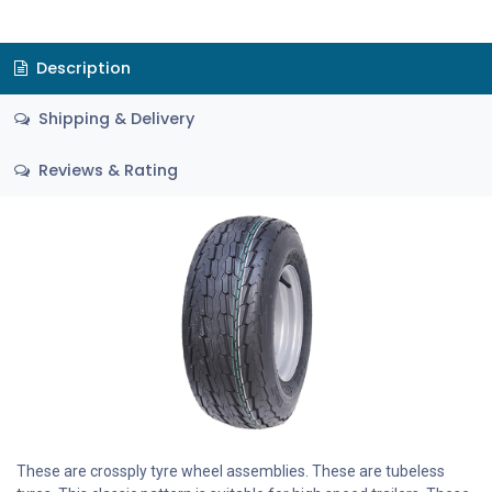
Description
Shipping & Delivery
Reviews & Rating
These are crossply tyre wheel assemblies. These are tubeless