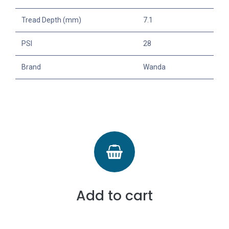
Tread Depth (mm)
7.1
PSI
28
Brand
Wanda
Add to cart