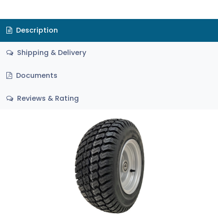
Description
Shipping & Delivery
Documents
Reviews & Rating