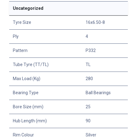
Uncategorized
Tyre Size
16x6.50-8
Ply
4
Pattern
P332
Tube Tyre (TT/TL)
TL
Max Load (Kg)
280
Bearing Type
Ball Bearings
Bore Size (mm)
25
Hub Length (mm)
90
Rim Colour
Silver