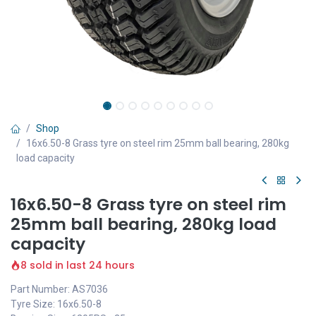
Shop
16x6.50-8 Grass tyre on steel rim 25mm ball bearing, 280kg
load capacity
16x6.50-8 Grass tyre on steel rim
25mm ball bearing, 280kg load
capacity
8 sold in last 24 hours
Part Number: AS7036
Tyre Size: 16x6.50-8