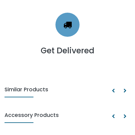
Get Delivered
Similar Products
Accessory Products