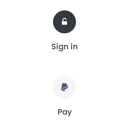
Sign in
Pay