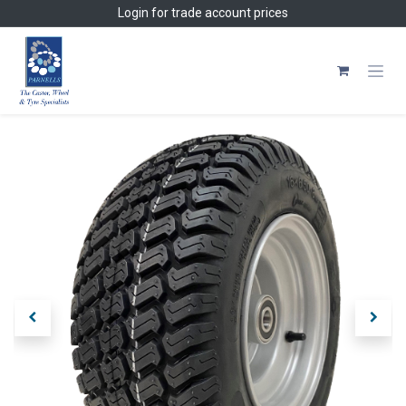
Skip to Content
Login
for trade account prices