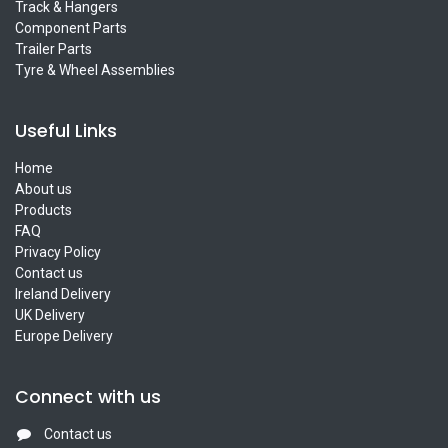
Track & Hangers
Component Parts
Trailer Parts
Tyre & Wheel Assemblies
Useful Links
Home
About us
Products
FAQ
Privacy Policy
Contact us
Ireland Delivery
UK Delivery
Europe Delivery
Connect with us
Contact us