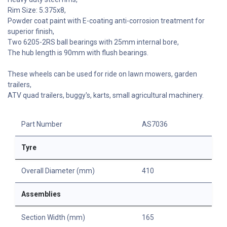
Rim Size: 5.375x8,
Powder coat paint with E-coating anti-corrosion treatment for
superior finish,
Two 6205-2RS ball bearings with 25mm internal bore,
The hub length is 90mm with flush bearings.
These wheels can be used for ride on lawn mowers, garden
trailers,
ATV quad trailers, buggy's, karts, small agricultural machinery.
Part Number
AS7036
Tyre
Overall Diameter (mm)
410
Assemblies
Section Width (mm)
165