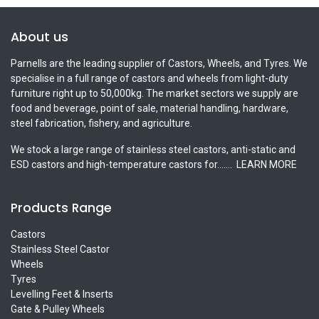
About us
Parnells are the leading supplier of Castors, Wheels, and Tyres. We
specialise in a full range of castors and wheels from light-duty
furniture right up to 50,000kg. The market sectors we supply are
food and beverage, point of sale, material handling, hardware,
steel fabrication, fishery, and agriculture.
We stock a large range of stainless steel castors, anti-static and
ESD castors and high-temperature castors for.......
LEARN MORE
Products Range
Castors
Stainless Steel Castor
Wheels
Tyres
Levelling Feet & Inserts
Gate & Pulley Wheels