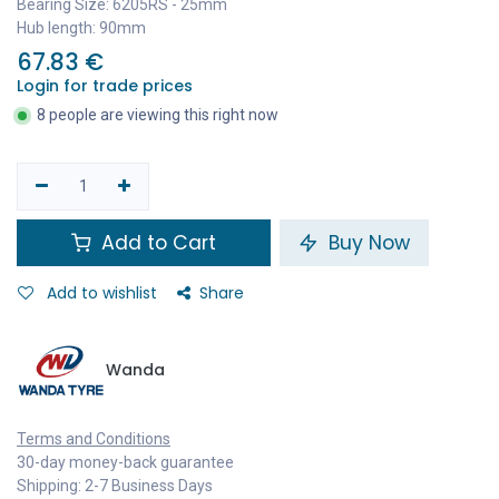
Bearing Size: 6205RS - 25mm
Hub length: 90mm
67.83
€
Login for trade prices
8 people are viewing this right now
Add to Cart
Buy Now
Add to wishlist
Share
Wanda
Terms and Conditions
30-day money-back guarantee
Shipping: 2-7 Business Days