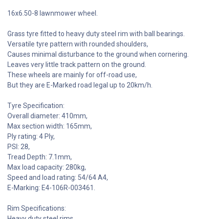
16x6.50-8 lawnmower wheel.
Grass tyre fitted to heavy duty steel rim with ball bearings.
Versatile tyre pattern with rounded shoulders,
Causes minimal disturbance to the ground when cornering.
Leaves very little track pattern on the ground.
These wheels are mainly for off-road use,
But they are E-Marked road legal up to 20km/h.
Tyre Specification:
Overall diameter: 410mm,
Max section width: 165mm,
Ply rating: 4 Ply,
PSI: 28,
Tread Depth: 7.1mm,
Max load capacity: 280kg,
Speed and load rating: 54/64 A4,
E-Marking: E4-106R-003461.
Rim Specifications:
Heavy duty steel rims,