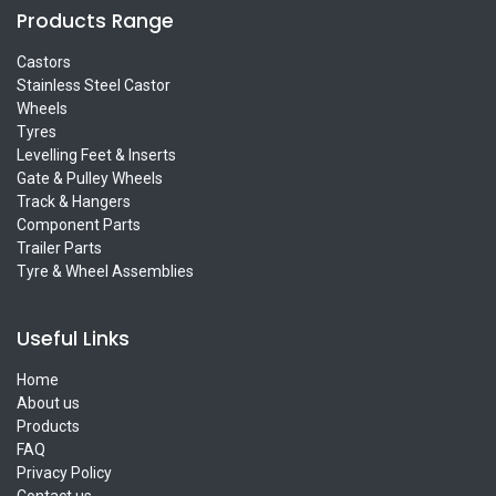
Products Range
Castors
Stainless Steel Castor
Wheels
Tyres
Levelling Feet & Inserts
Gate & Pulley Wheels
Track & Hangers
Component Parts
Trailer Parts
Tyre & Wheel Assemblies
Useful Links
Home
About us
Products
FAQ
Privacy Policy
Contact us