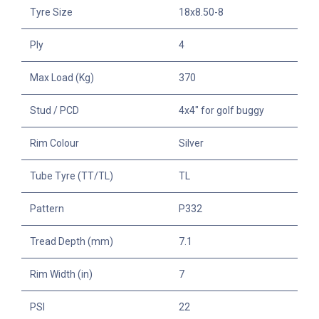
Tyre Size
18x8.50-8
Ply
4
Max Load (Kg)
370
Stud / PCD
4x4" for golf buggy
Rim Colour
Silver
Tube Tyre (TT/TL)
TL
Pattern
P332
Tread Depth (mm)
7.1
Rim Width (in)
7
PSI
22