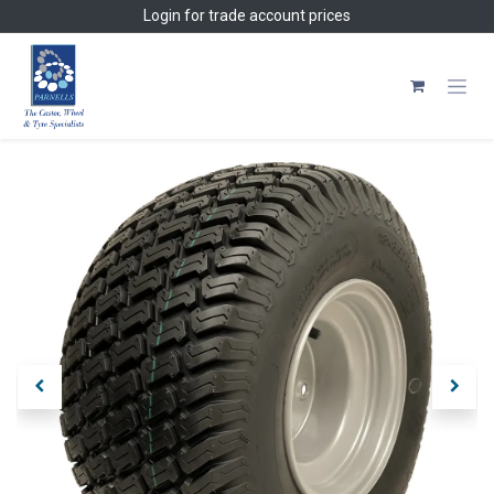
Skip to Content
Login
for trade account prices