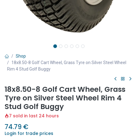
Shop
18x8.50-8 Golf Cart Wheel, Grass Tyre on Silver Steel Wheel
Rim 4 Stud Golf Buggy
18x8.50-8 Golf Cart Wheel, Grass
Tyre on Silver Steel Wheel Rim 4
Stud Golf Buggy
7 sold in last 24 hours
74.79
€
Login for trade prices