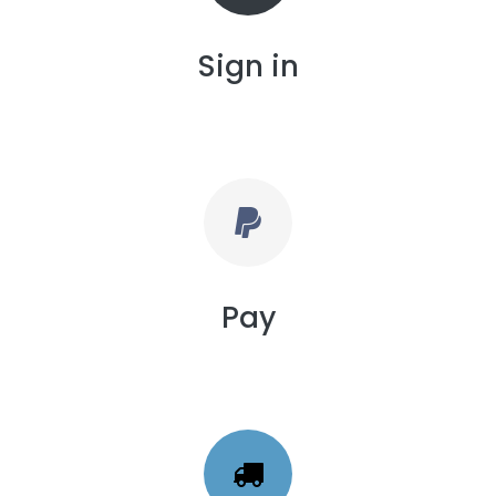
Sign in
Pay