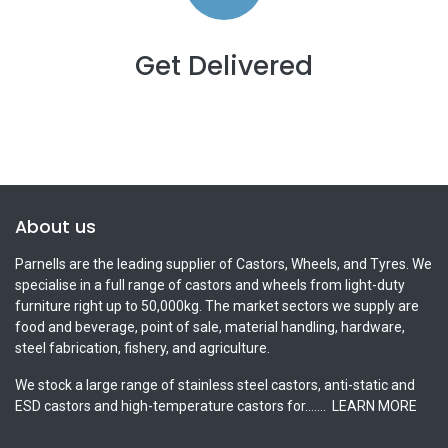
Get Delivered
About us
Parnells are the leading supplier of Castors, Wheels, and Tyres. We
specialise in a full range of castors and wheels from light-duty
furniture right up to 50,000kg. The market sectors we supply are
food and beverage, point of sale, material handling, hardware,
steel fabrication, fishery, and agriculture.
We stock a large range of stainless steel castors, anti-static and
ESD castors and high-temperature castors for.......
LEARN MORE