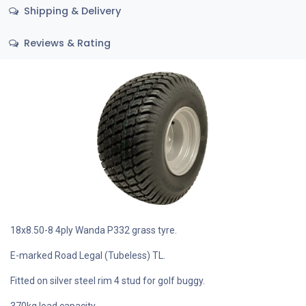
Shipping & Delivery
Reviews & Rating
18x8.50-8 4ply Wanda P332 grass tyre.
E-marked Road Legal (Tubeless) TL.
Fitted on silver steel rim 4 stud for golf buggy.
370kg load capacity.