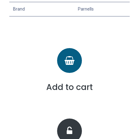
Brand
Parnells
Add to cart