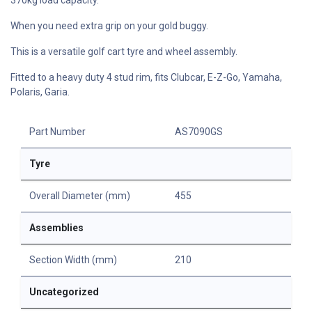
When you need extra grip on your gold buggy.
This is a versatile golf cart tyre and wheel assembly.
Fitted to a heavy duty 4 stud rim, fits Clubcar, E-Z-Go, Yamaha,
Polaris, Garia.
Part Number
AS7090GS
Tyre
Overall Diameter (mm)
455
Assemblies
Section Width (mm)
210
Uncategorized