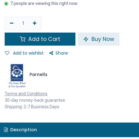
7 people are viewing this right now
Add to Cart
Buy Now
Add to wishlist
Share
Parnells
Terms and Conditions
30-day money-back guarantee
Shipping: 2-7 Business Days
Description