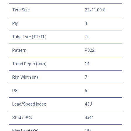
Tyre Size
22x11.00-8
Ply
4
Tube Tyre (TT/TL)
TL
Pattern
P322
Tread Depth (mm)
14
Rim Width (in)
7
PSI
5
Load/Speed Index
43J
Stud / PCD
4x4"
Max Load (Kg)
154