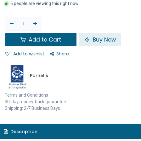
6 people are viewing this right now
Add to Cart
Buy Now
Add to wishlist
Share
Parnells
Terms and Conditions
30-day money-back guarantee
Shipping: 2-7 Business Days
Description