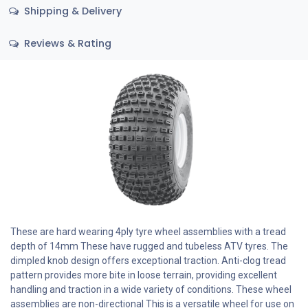
Shipping & Delivery
Reviews & Rating
These are hard wearing 4ply tyre wheel assemblies with a tread
depth of 14mm These have rugged and tubeless ATV tyres. The
dimpled knob design offers exceptional traction. Anti-clog tread
pattern provides more bite in loose terrain, providing excellent
handling and traction in a wide variety of conditions. These wheel
assemblies are non-directional This is a versatile wheel for use on