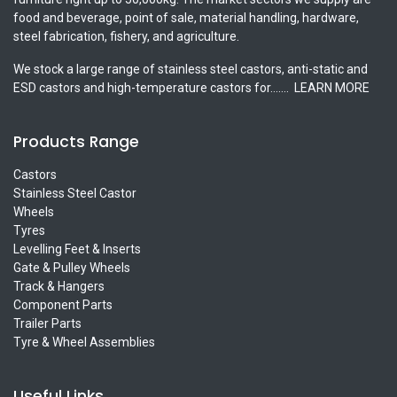
food and beverage, point of sale, material handling, hardware,
steel fabrication, fishery, and agriculture.
We stock a large range of stainless steel castors, anti-static and
ESD castors and high-temperature castors for.......
LEARN MORE
Products Range
Castors
Stainless Steel Castor
Wheels
Tyres
Levelling Feet & Inserts
Gate & Pulley Wheels
Track & Hangers
Component Parts
Trailer Parts
Tyre & Wheel Assemblies
Useful Links