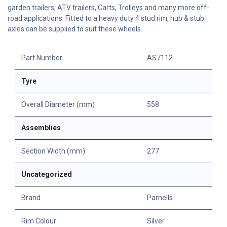
garden trailers, ATV trailers, Carts, Trolleys and many more off-
road applications. Fitted to a heavy duty 4 stud rim, hub & stub
axles can be supplied to suit these wheels.
Part Number
AS7112
Tyre
Overall Diameter (mm)
558
Assemblies
Section Width (mm)
277
Uncategorized
Brand
Parnells
Rim Colour
Silver