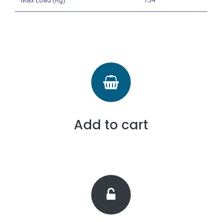
Add to cart