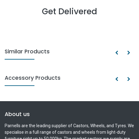
Get Delivered
Similar Products
Accessory Products
About us
Parnells are the leading supplier of Castors, Wheels, and Tyres. We
specialise in a full range of castors and wheels from light-duty
furniture right up to 50,000kg. The market sectors we supply are