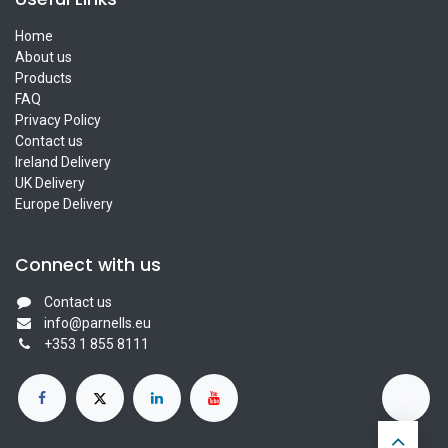
Home
About us
Products
FAQ
Privacy Policy
Contact us
Ireland Delivery
UK Delivery
Europe Delivery
Connect with us
Contact us
info@parnells.eu
+353 1 855 8111