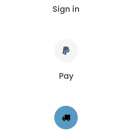
Sign in
Pay