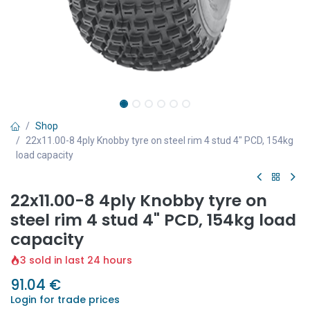
Shop
22x11.00-8 4ply Knobby tyre on steel rim 4 stud 4" PCD, 154kg
load capacity
22x11.00-8 4ply Knobby tyre on
steel rim 4 stud 4" PCD, 154kg load
capacity
3 sold in last 24 hours
91.04
€
Login for trade prices