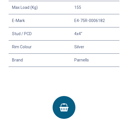
Max Load (Kg)
155
E-Mark
E4-75R-0006182
Stud / PCD
4x4"
Rim Colour
Silver
Brand
Parnells