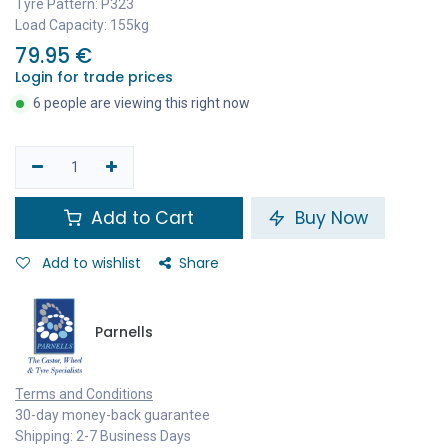
Tyre Pattern: P323
Load Capacity: 155kg
79.95
€
Login for trade prices
6 people are viewing this right now
Add to Cart
Buy Now
Add to wishlist
Share
Parnells
Terms and Conditions
30-day money-back guarantee
Shipping: 2-7 Business Days