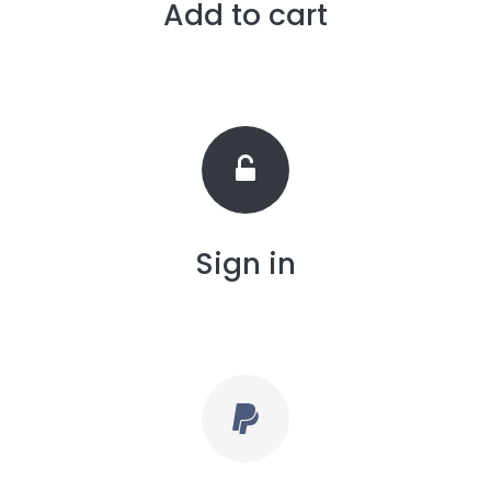
Add to cart
Sign in