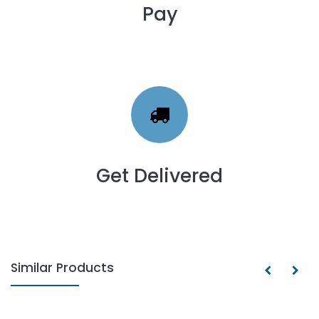
Pay
Get Delivered
Similar Products