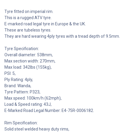
Tyre fitted on imperial rim.
This is a rugged ATV tyre.
E-marked road legal tyre in Europe & the UK.
These are tubeless tyres.
They are hard wearing 4ply tyres with a tread depth of 9.5mm.
Tyre Specification:
Overall diameter: 538mm,
Max section width: 270mm,
Max load: 342lbs (155kg),
PSI: 5,
Ply Rating: 4ply,
Brand: Wanda,
Tyre Pattern: P323,
Max speed: 100km/h (62mph),
Load & Speed rating: 43J,
E-Marked Road Legal Number: E4-75R-0006182.
Rim Specification:
Solid steel welded heavy duty rims,