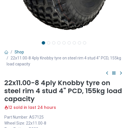
Shop
22x11.00-8 4ply Knobby tyre on steel rim 4 stud 4" PCD, 155kg
load capacity
22x11.00-8 4ply Knobby tyre on
steel rim 4 stud 4" PCD, 155kg load
capacity
12 sold in last 24 hours
Part Number: AS7125
Wheel Size: 22x11.00-8