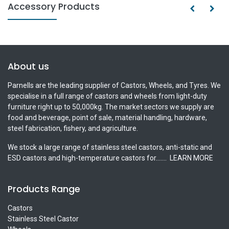
Accessory Products
About us
Parnells are the leading supplier of Castors, Wheels, and Tyres. We
specialise in a full range of castors and wheels from light-duty
furniture right up to 50,000kg. The market sectors we supply are
food and beverage, point of sale, material handling, hardware,
steel fabrication, fishery, and agriculture.
We stock a large range of stainless steel castors, anti-static and
ESD castors and high-temperature castors for.......
LEARN MORE
Products Range
Castors
Stainless Steel Castor