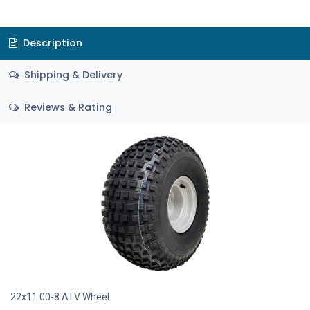
Description
Shipping & Delivery
Reviews & Rating
22x11.00-8 ATV Wheel.