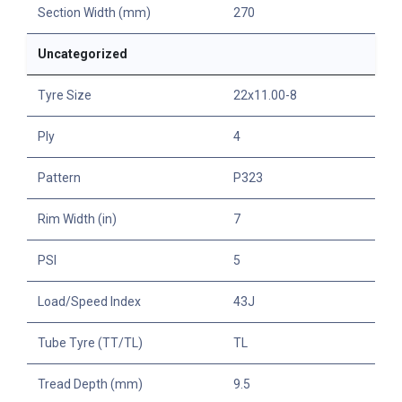
Section Width (mm)
270
Uncategorized
Tyre Size
22x11.00-8
Ply
4
Pattern
P323
Rim Width (in)
7
PSI
5
Load/Speed Index
43J
Tube Tyre (TT/TL)
TL
Tread Depth (mm)
9.5