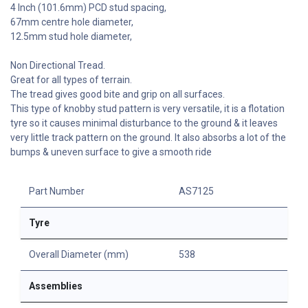
4 Inch (101.6mm) PCD stud spacing,
67mm centre hole diameter,
12.5mm stud hole diameter,
Non Directional Tread.
Great for all types of terrain.
The tread gives good bite and grip on all surfaces.
This type of knobby stud pattern is very versatile, it is a flotation
tyre so it causes minimal disturbance to the ground & it leaves
very little track pattern on the ground. It also absorbs a lot of the
bumps & uneven surface to give a smooth ride
Part Number
AS7125
Tyre
Overall Diameter (mm)
538
Assemblies