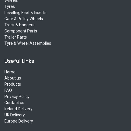
Wheels
Tyres
Levelling Feet & Inserts
Gate & Pulley Wheels
Track & Hangers
Component Parts
Trailer Parts
Tyre & Wheel Assemblies
Useful Links
Home
About us
Products
FAQ
Privacy Policy
Contact us
Ireland Delivery
UK Delivery
Europe Delivery