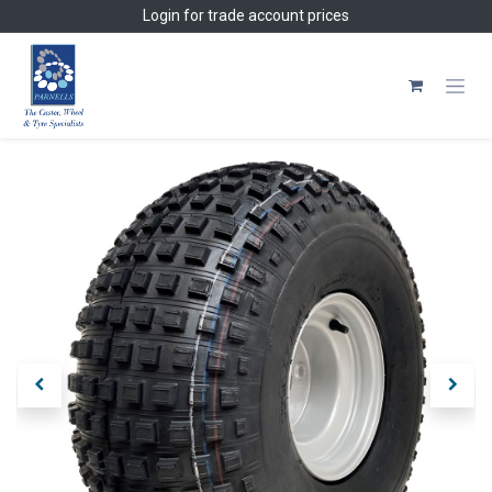
Skip to Content
Login
for trade account prices