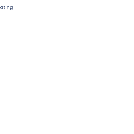
ating