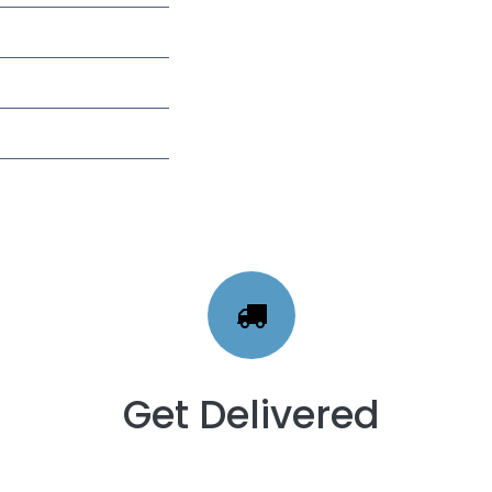
Get Delivered