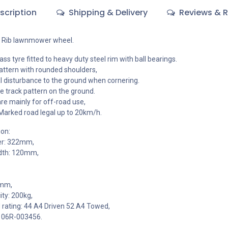
scription
Shipping & Delivery
Reviews & R
i Rib lawnmower wheel.
ss tyre fitted to heavy duty steel rim with ball bearings.
pattern with rounded shoulders,
 disturbance to the ground when cornering.
le track pattern on the ground.
e mainly for off-road use,
Marked road legal up to 20km/h.
ion:
er: 322mm,
dth: 120mm,
3mm,
ty: 200kg,
 rating: 44 A4 Driven 52 A4 Towed,
106R-003456.