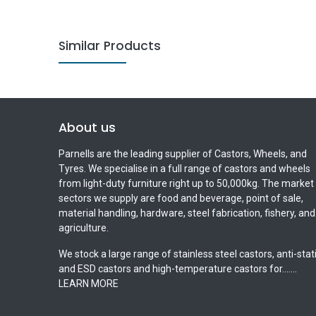
Similar Products
About us
Parnells are the leading supplier of Castors, Wheels, and
Tyres. We specialise in a full range of castors and wheels
from light-duty furniture right up to 50,000kg. The market
sectors we supply are food and beverage, point of sale,
material handling, hardware, steel fabrication, fishery, and
agriculture.
We stock a large range of stainless steel castors, anti-stat
and ESD castors and high-temperature castors for.......
LEARN MORE