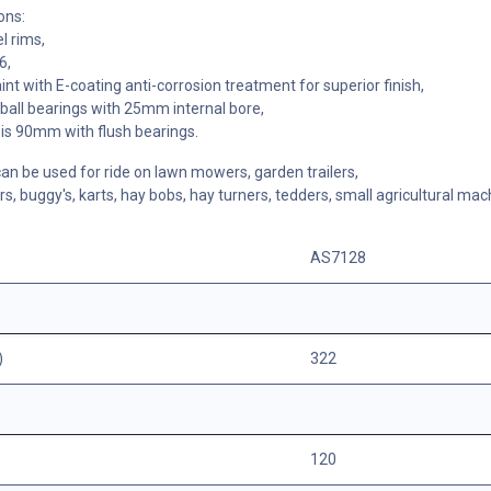
ons:
l rims,
6,
nt with E-coating anti-corrosion treatment for superior finish,
all bearings with 25mm internal bore,
is 90mm with flush bearings.
n be used for ride on lawn mowers, garden trailers,
rs, buggy's, karts, hay bobs, hay turners, tedders, small agricultural mac
AS7128
)
322
120