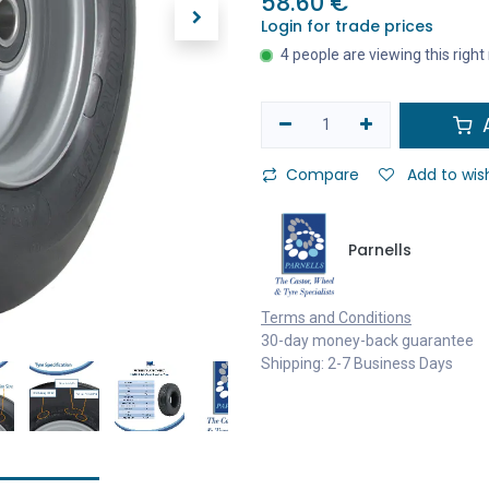
58.60
€
Login for trade prices
4 people are viewing this righ
A
Compare
Add to wish
Parnells
Terms and Conditions
30-day money-back guarantee
Shipping: 2-7 Business Days