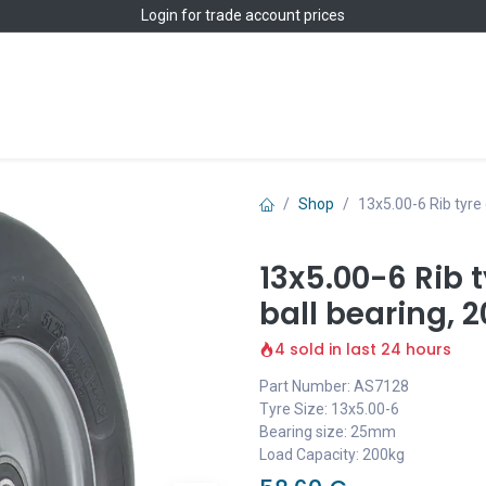
Login
for trade account prices
Home
Shop
Shop
13x5.00-6 Rib tyre
13x5.00-6 Rib 
ball bearing, 
4 sold in last 24 hours
Part Number: AS7128
Tyre Size: 13x5.00-6
Bearing size: 25mm
Load Capacity: 200kg