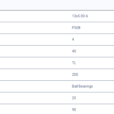
13x5.00-6
P508
4
40
TL
200
Ball Bearings
25
90