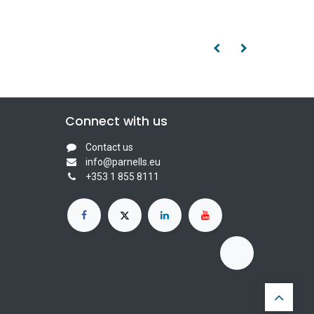
Connect with us
Contact us
info@parnells.eu
+353 1 855 8111