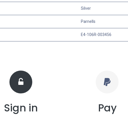
Silver
Parnells
E4-106R-003456
Sign in
Pay