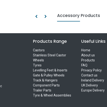
Accessory Products
Products Range
Useful Links
Castors
Home
Stainless Steel Castor
About us
Wheels
Products
Tyres
FAQ
Levelling Feet & Inserts
Privacy Policy
Gate & Pulley Wheels
Contact us
Track & Hangers
Ireland Delivery
Component Parts
UK Delivery
ic
Trailer Parts
Europe Delivery
Tyre & Wheel Assemblies