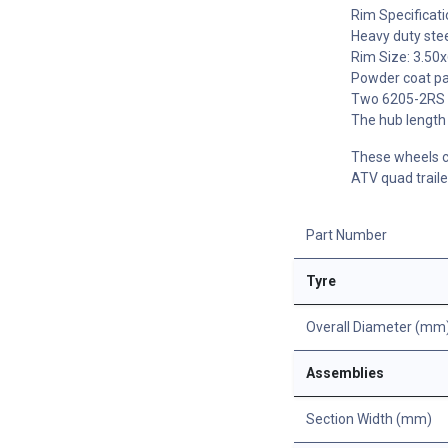
Rim Specificati
Heavy duty stee
Rim Size: 3.50x
Powder coat pai
Two 6205-2RS b
The hub length 
These wheels ca
ATV quad traile
Part Number
Tyre
Overall Diameter (mm
Assemblies
Section Width (mm)