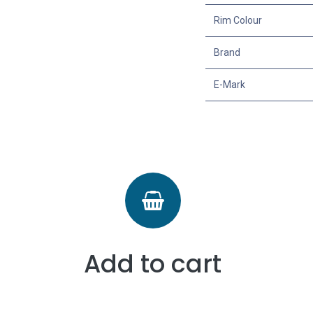
Rim Colour
Brand
E-Mark
Add to cart