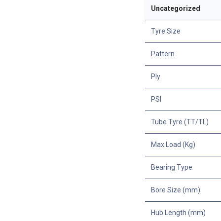
Uncategorized
Tyre Size
Pattern
Ply
PSI
Tube Tyre (TT/TL)
Max Load (Kg)
Bearing Type
Bore Size (mm)
Hub Length (mm)