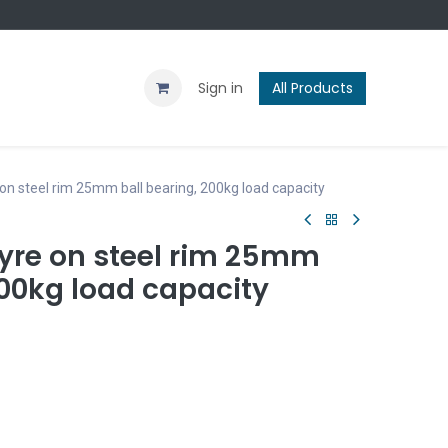
Contact us
Blog
Sign in
All Products
 on steel rim 25mm ball bearing, 200kg load capacity
tyre on steel rim 25mm
200kg load capacity