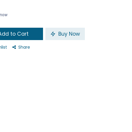
t now
dd to Cart
Buy Now
list
Share