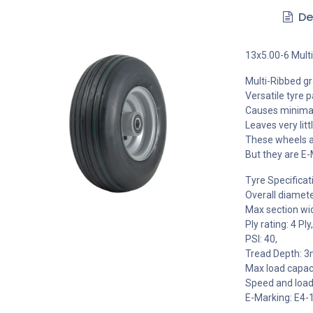
De
13x5.00-6 Mult
Multi-Ribbed gra
Versatile tyre 
Causes minimal
Leaves very litt
These wheels ar
But they are E-
Tyre Specificat
Overall diamet
Max section wi
Ply rating: 4 Ply,
PSI: 40,
Tread Depth: 
Max load capaci
Speed and load
E-Marking: E4-