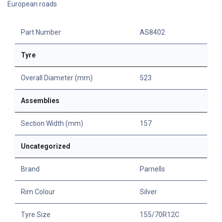
European roads
Part Number
AS8402
Tyre
Overall Diameter (mm)
523
Assemblies
Section Width (mm)
157
Uncategorized
Brand
Parnells
Rim Colour
Silver
Tyre Size
155/70R12C