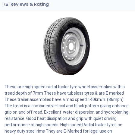
Reviews & Rating
These are high speed radial trailer tyre wheel assemblies with a
tread depth of 7mm These have tubeless tyres & are E marked
These trailer assemblies have a max speed 140km/h. (86mph)
The tread is a combined vertical and block pattern giving enhance
grip on and off road. Excellent water dispersion and hydroplaning
resistance. Good heat dissipation and grip with quiet driving
performance at high speeds. High speed Radial trailer tyres on
heavy duty steel rims They are E-Marked for legal use on