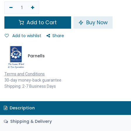
Add to Cart
Buy Now
Add to wishlist
Share
Parnells
Terms and Conditions
30-day money-back guarantee
Shipping: 2-7 Business Days
Description
Shipping & Delivery