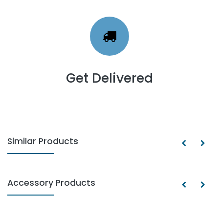
Get Delivered
Similar Products
Accessory Products