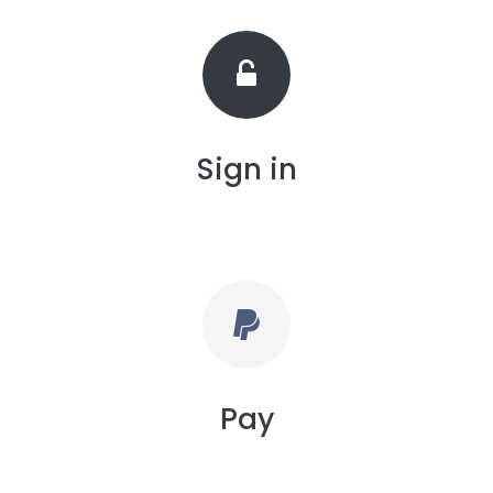
Sign in
Pay