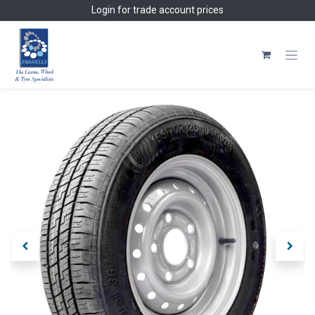
Skip to Content
Login
for trade account prices