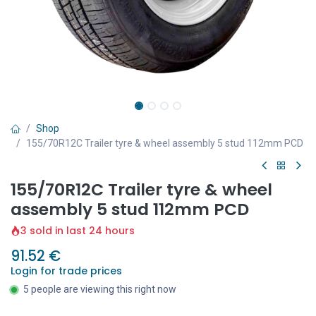
Shop
155/70R12C Trailer tyre & wheel assembly 5 stud 112mm PCD
155/70R12C Trailer tyre & wheel
assembly 5 stud 112mm PCD
3 sold in last 24 hours
91.52
€
Login for trade prices
5 people are viewing this right now