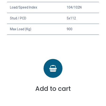
Load/Speed Index
104/102N
Stud / PCD
5x112
Max Load (Kg)
900
Add to cart