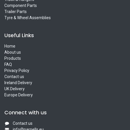
Component Parts
Trailer Parts
Tyre & Wheel Assemblies
Useful Links
Home
About us
Products
FAQ
Privacy Policy
Contact us
Ireland Delivery
UK Delivery
Europe Delivery
Connect with us
Contact us
info@parnells.eu