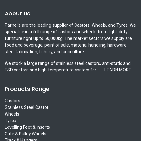
About us
Parnells are the leading supplier of Castors, Wheels, and Tyres. We
specialise in a full range of castors and wheels from light-duty
furniture right up to 50,000kg. The market sectors we supply are
food and beverage, point of sale, material handling, hardware,
steel fabrication, fishery, and agriculture.
We stock a large range of stainless steel castors, anti-static and
ESD castors and high-temperature castors for.......
LEARN MORE
Products Range
Castors
Stainless Steel Castor
Wheels
Tyres
Levelling Feet & Inserts
Gate & Pulley Wheels
Track & Hangers