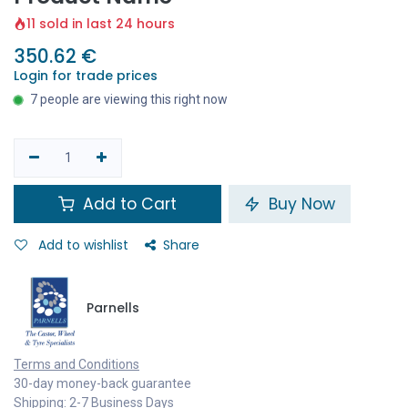
11 sold in last 24 hours
350.62
€
Login for trade prices
7 people are viewing this right now
Add to Cart
Buy Now
Add to wishlist
Share
Parnells
Terms and Conditions
30-day money-back guarantee
Shipping: 2-7 Business Days