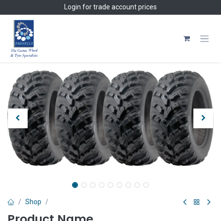
Skip to Content
Login
for trade account prices
Shop
Product Name