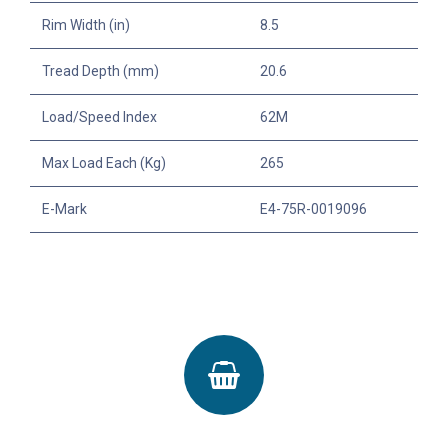
Rim Width (in)
8.5
Tread Depth (mm)
20.6
Load/Speed Index
62M
Max Load Each (Kg)
265
E-Mark
E4-75R-0019096