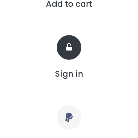
Add to cart
Sign in