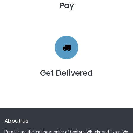
Pay
Get Delivered
About us
Parnells are the leading supplier of Castors, Wheels, and Tyres. We