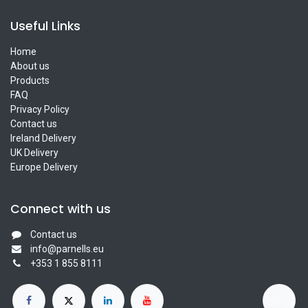
Useful Links
Home
About us
Products
FAQ
Privacy Policy
Contact us
Ireland Delivery
UK Delivery
Europe Delivery
Connect with us
Contact us
info@parnells.eu
+353 1 855 8111