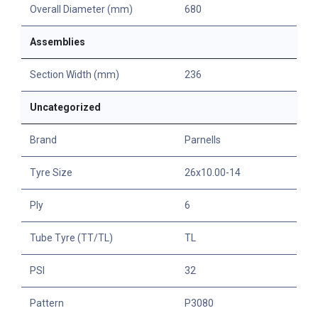
Overall Diameter (mm)
680
Assemblies
Section Width (mm)
236
Uncategorized
Brand
Parnells
Tyre Size
26x10.00-14
Ply
6
Tube Tyre (TT/TL)
TL
PSI
32
Pattern
P3080