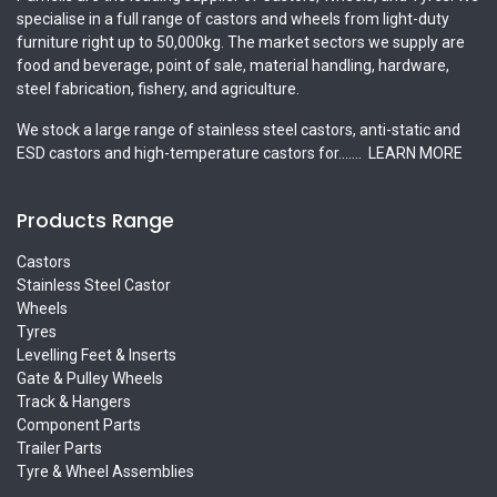
specialise in a full range of castors and wheels from light-duty
furniture right up to 50,000kg. The market sectors we supply are
food and beverage, point of sale, material handling, hardware,
steel fabrication, fishery, and agriculture.
We stock a large range of stainless steel castors, anti-static and
ESD castors and high-temperature castors for.......
LEARN MORE
Products Range
Castors
Stainless Steel Castor
Wheels
Tyres
Levelling Feet & Inserts
Gate & Pulley Wheels
Track & Hangers
Component Parts
Trailer Parts
Tyre & Wheel Assemblies