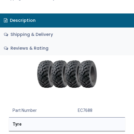
Description
Shipping & Delivery
Reviews & Rating
Part Number
EC7688
Tyre