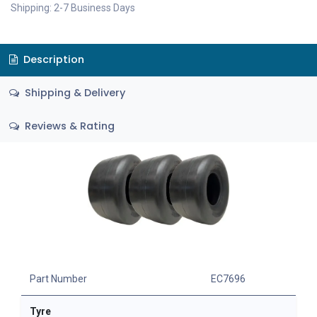
Shipping: 2-7 Business Days
Description
Shipping & Delivery
Reviews & Rating
Part Number
EC7696
Tyre