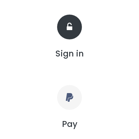
Sign in
Pay