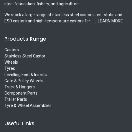
steel fabrication, fishery, and agriculture.
We stock a large range of stainless steel castors, anti-static and
ESD castors and high-temperature castors for.......
LEARN MORE
Products Range
Castors
Stainless Steel Castor
Wheels
Tyres
Levelling Feet & Inserts
Gate & Pulley Wheels
Track & Hangers
Component Parts
Trailer Parts
Tyre & Wheel Assemblies
Useful Links