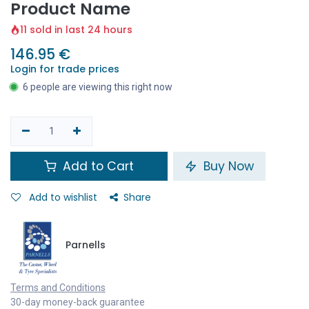
Product Name
11 sold in last 24 hours
146.95
€
Login for trade prices
6 people are viewing this right now
Add to Cart
Buy Now
Add to wishlist
Share
Parnells
Terms and Conditions
30-day money-back guarantee