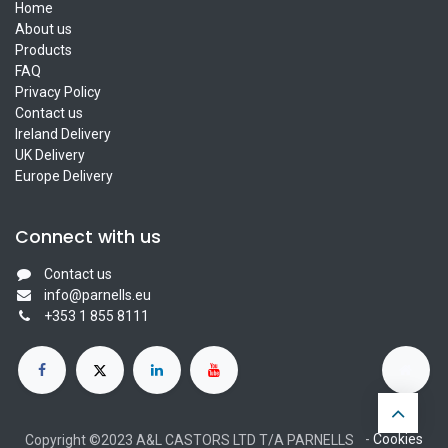
Home
About us
Products
FAQ
Privacy Policy
Contact us
Ireland Delivery
UK Delivery
Europe Delivery
Connect with us
Contact us
info@parnells.eu
+353 1 855 8111
-
Cookies
Copyright ©2023 A&L CASTORS LTD T/A PARNELLS