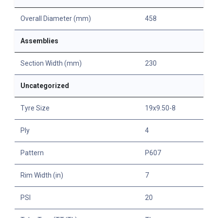
Overall Diameter (mm)
458
Assemblies
Section Width (mm)
230
Uncategorized
Tyre Size
19x9.50-8
Ply
4
Pattern
P607
Rim Width (in)
7
PSI
20