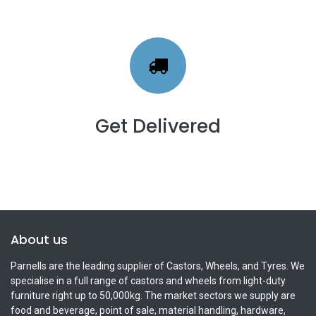
Get Delivered
About us
Parnells are the leading supplier of Castors, Wheels, and Tyres. We
specialise in a full range of castors and wheels from light-duty
furniture right up to 50,000kg. The market sectors we supply are
food and beverage, point of sale, material handling, hardware,