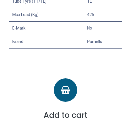
Tube Tyre (TT/TL)
TL
Max Load (Kg)
425
E-Mark
No
Brand
Parnells
Add to cart