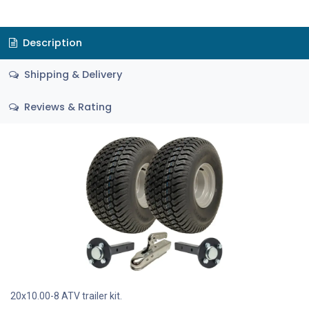
Description
Shipping & Delivery
Reviews & Rating
20x10.00-8 ATV trailer kit.