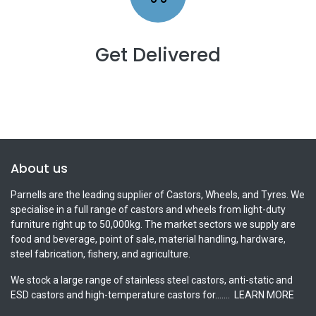
Get Delivered
About us
Parnells are the leading supplier of Castors, Wheels, and Tyres. We
specialise in a full range of castors and wheels from light-duty
furniture right up to 50,000kg. The market sectors we supply are
food and beverage, point of sale, material handling, hardware,
steel fabrication, fishery, and agriculture.
We stock a large range of stainless steel castors, anti-static and
ESD castors and high-temperature castors for.......
LEARN MORE