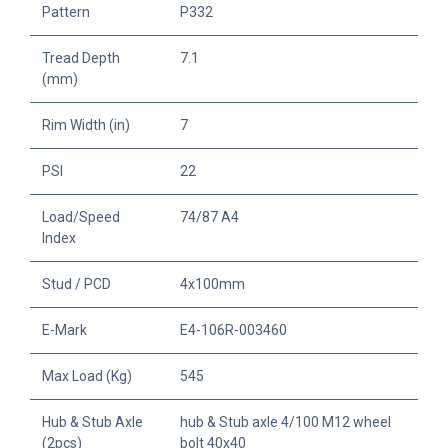
Pattern
P332
Tread Depth
7.1
(mm)
Rim Width (in)
7
PSI
22
Load/Speed
74/87 A4
Index
Stud / PCD
4x100mm
E-Mark
E4-106R-003460
Max Load (Kg)
545
Hub & Stub Axle
hub & Stub axle 4/100 M12 wheel
(2pcs)
bolt 40x40