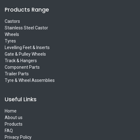
Products Range
Castors
Stainless Steel Castor
Wheels
Tyres
Levelling Feet & Inserts
Gate & Pulley Wheels
Track & Hangers
Component Parts
Trailer Parts
Tyre & Wheel Assemblies
Useful Links
Home
About us
Products
FAQ
Privacy Policy