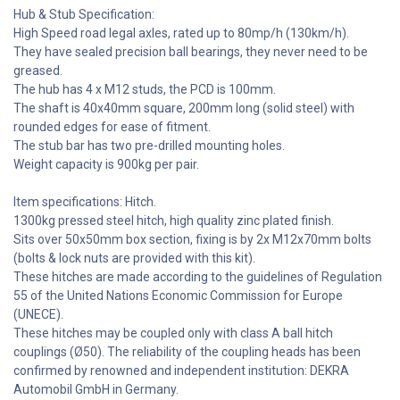
Hub & Stub Specification:
High Speed road legal axles, rated up to 80mp/h (130km/h).
They have sealed precision ball bearings, they never need to be
greased.
The hub has 4 x M12 studs, the PCD is 100mm.
The shaft is 40x40mm square, 200mm long (solid steel) with
rounded edges for ease of fitment.
The stub bar has two pre-drilled mounting holes.
Weight capacity is 900kg per pair.
Item specifications: Hitch.
1300kg pressed steel hitch, high quality zinc plated finish.
Sits over 50x50mm box section, fixing is by 2x M12x70mm bolts
(bolts & lock nuts are provided with this kit).
These hitches are made according to the guidelines of Regulation
55 of the United Nations Economic Commission for Europe
(UNECE).
These hitches may be coupled only with class A ball hitch
couplings (Ø50). The reliability of the coupling heads has been
confirmed by renowned and independent institution: DEKRA
Automobil GmbH in Germany.