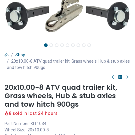
Shop
20x10.00-8 ATV quad trailer kit, Grass wheels, Hub & stub axles
and tow hitch 900gs
20x10.00-8 ATV quad trailer kit,
Grass wheels, Hub & stub axles
and tow hitch 900gs
8 sold in last 24 hours
Part Number: KIT1034
Wheel Size: 20x10.00-8