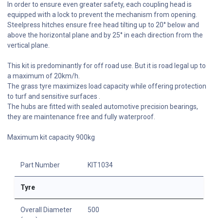
In order to ensure even greater safety, each coupling head is
equipped with a lock to prevent the mechanism from opening.
Steelpress hitches ensure free head tilting up to 20° below and
above the horizontal plane and by 25° in each direction from the
vertical plane.
This kit is predominantly for off road use. But it is road legal up to
a maximum of 20km/h.
The grass tyre maximizes load capacity while offering protection
to turf and sensitive surfaces .
The hubs are fitted with sealed automotive precision bearings,
they are maintenance free and fully waterproof.
Maximum kit capacity 900kg
Part Number
KIT1034
Tyre
Overall Diameter
500