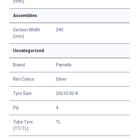
(mm)
Assemblies
Section Width
240
(mm)
Uncategorized
Brand
Parnells
Rim Colour
Silver
Tyre Size
20x10.00-8
Ply
4
Tube Tyre
TL
(TT/TL)