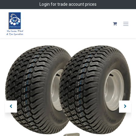
Skip to Content
Login
for trade account prices