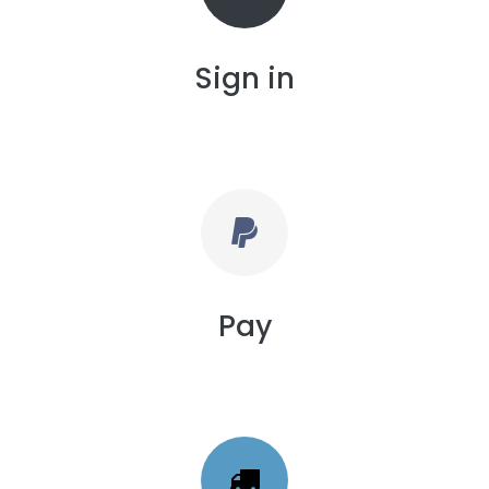
Sign in
Pay