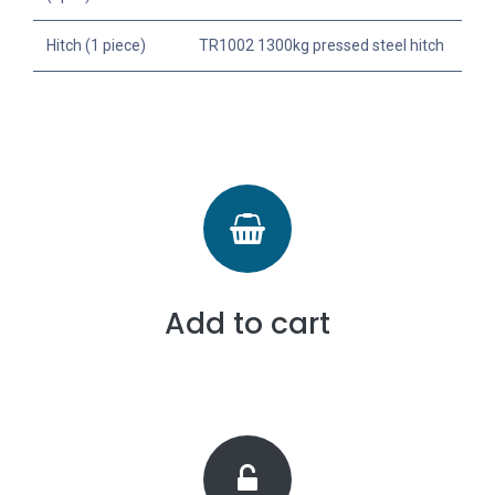
Hitch (1 piece)
TR1002 1300kg pressed steel hitch
Add to cart