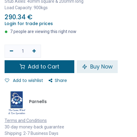
Stub Axles: 40mm square & 200mm long
Load Capacity: 900kgs
290.34
€
Login for trade prices
7 people are viewing this right now
Add to Cart
Buy Now
Add to wishlist
Share
Parnells
Terms and Conditions
30-day money-back guarantee
Shipping: 2-7 Business Days