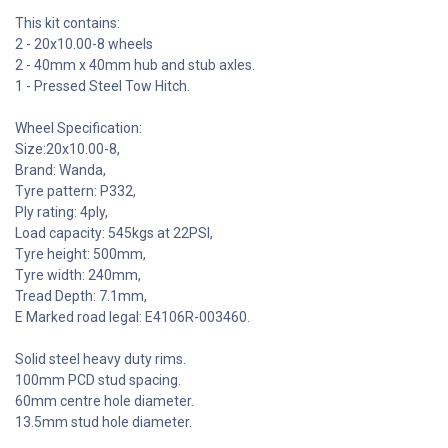
This kit contains:
2 - 20x10.00-8 wheels
2 - 40mm x 40mm hub and stub axles.
1 - Pressed Steel Tow Hitch.
Wheel Specification:
Size:20x10.00-8,
Brand: Wanda,
Tyre pattern: P332,
Ply rating: 4ply,
Load capacity: 545kgs at 22PSI,
Tyre height: 500mm,
Tyre width: 240mm,
Tread Depth: 7.1mm,
E Marked road legal: E4106R-003460.
Solid steel heavy duty rims.
100mm PCD stud spacing.
60mm centre hole diameter.
13.5mm stud hole diameter.