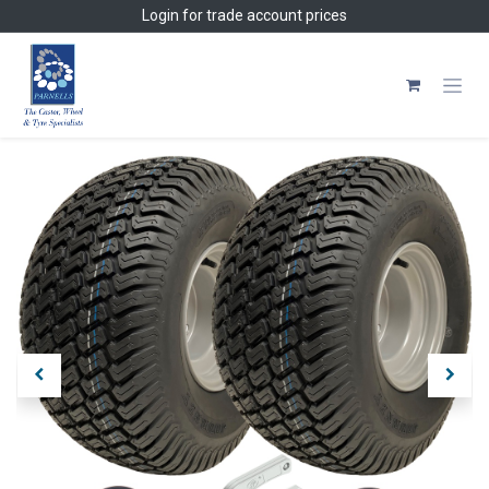
Skip to Content
Login
for trade account prices