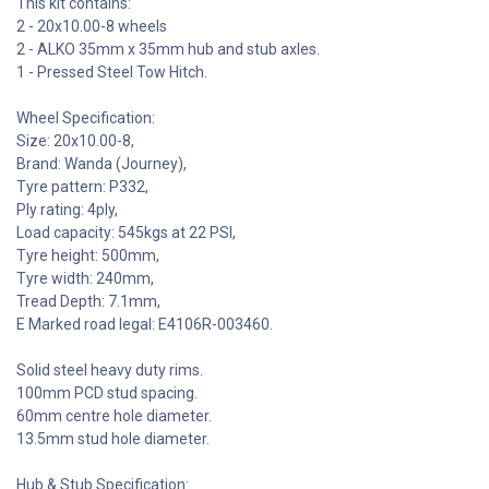
This kit contains:
2 - 20x10.00-8 wheels
2 - ALKO 35mm x 35mm hub and stub axles.
1 - Pressed Steel Tow Hitch.
Wheel Specification:
Size: 20x10.00-8,
Brand: Wanda (Journey),
Tyre pattern: P332,
Ply rating: 4ply,
Load capacity: 545kgs at 22 PSI,
Tyre height: 500mm,
Tyre width: 240mm,
Tread Depth: 7.1mm,
E Marked road legal: E4106R-003460.
Solid steel heavy duty rims.
100mm PCD stud spacing.
60mm centre hole diameter.
13.5mm stud hole diameter.
Hub & Stub Specification: