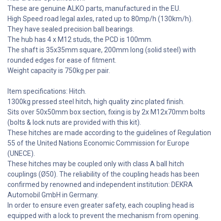
These are genuine ALKO parts, manufactured in the EU.
High Speed road legal axles, rated up to 80mp/h (130km/h).
They have sealed precision ball bearings.
The hub has 4 x M12 studs, the PCD is 100mm.
The shaft is 35x35mm square, 200mm long (solid steel) with
rounded edges for ease of fitment.
Weight capacity is 750kg per pair.
Item specifications: Hitch.
1300kg pressed steel hitch, high quality zinc plated finish.
Sits over 50x50mm box section, fixing is by 2x M12x70mm bolts
(bolts & lock nuts are provided with this kit).
These hitches are made according to the guidelines of Regulation
55 of the United Nations Economic Commission for Europe
(UNECE).
These hitches may be coupled only with class A ball hitch
couplings (Ø50). The reliability of the coupling heads has been
confirmed by renowned and independent institution: DEKRA
Automobil GmbH in Germany.
In order to ensure even greater safety, each coupling head is
equipped with a lock to prevent the mechanism from opening.