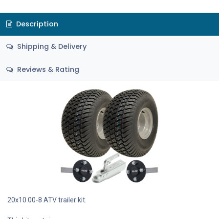
Description
Shipping & Delivery
Reviews & Rating
20x10.00-8 ATV trailer kit.