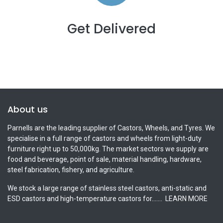
Get Delivered
About us
Parnells are the leading supplier of Castors, Wheels, and Tyres. We
specialise in a full range of castors and wheels from light-duty
furniture right up to 50,000kg. The market sectors we supply are
food and beverage, point of sale, material handling, hardware,
steel fabrication, fishery, and agriculture.
We stock a large range of stainless steel castors, anti-static and
ESD castors and high-temperature castors for.......
LEARN MORE