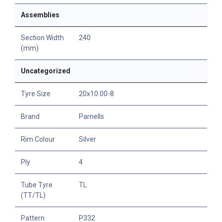
Assemblies
Section Width
240
(mm)
Uncategorized
Tyre Size
20x10.00-8
Brand
Parnells
Rim Colour
Silver
Ply
4
Tube Tyre
TL
(TT/TL)
Pattern
P332