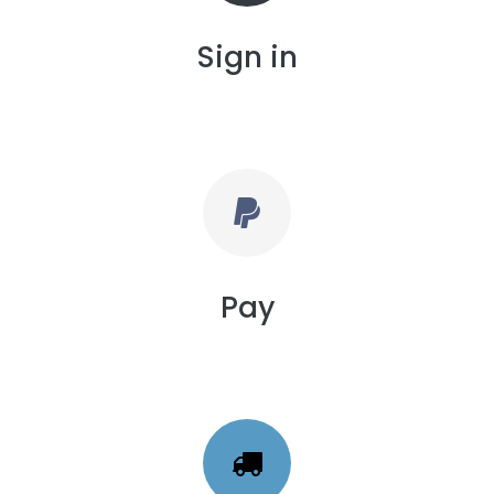
Sign in
Pay