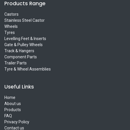
Products Range
Castors
Stainless Steel Castor
Wheels
Tyres
Levelling Feet & Inserts
Gate & Pulley Wheels
Track & Hangers
Component Parts
Trailer Parts
Tyre & Wheel Assemblies
Useful Links
Home
About us
Products
FAQ
Privacy Policy
Contact us