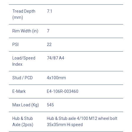
Tread Depth
7.1
(mm)
Rim Width (in)
7
PSI
22
Load/Speed
74/87 A4
Index
Stud / PCD
4x100mm
E-Mark
E4-106R-003460
Max Load (Kg)
545
Hub & Stub
Hub & Stub axle 4/100 M12 wheel bolt
Axle (2pcs)
35x35mm Hi speed