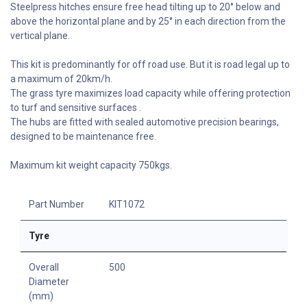
Steelpress hitches ensure free head tilting up to 20° below and
above the horizontal plane and by 25° in each direction from the
vertical plane.
This kit is predominantly for off road use. But it is road legal up to
a maximum of 20km/h.
The grass tyre maximizes load capacity while offering protection
to turf and sensitive surfaces .
The hubs are fitted with sealed automotive precision bearings,
designed to be maintenance free.
Maximum kit weight capacity 750kgs.
Part Number
KIT1072
Tyre
Overall
500
Diameter
(mm)