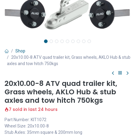
Shop
20x10.00-8 ATV quad trailer kit, Grass wheels, AKLO Hub & stub
axles and tow hitch 750kgs
20x10.00-8 ATV quad trailer kit,
Grass wheels, AKLO Hub & stub
axles and tow hitch 750kgs
7 sold in last 24 hours
Part Number: KIT1072
Wheel Size: 20x10.00-8
Stub Axles: 35mm square & 200mm long