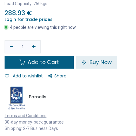
Load Capacity: 750kgs
288.93
€
Login for trade prices
4 people are viewing this right now
Add to Cart
Buy Now
Add to wishlist
Share
Parnells
Terms and Conditions
30-day money-back guarantee
Shipping: 2-7 Business Days