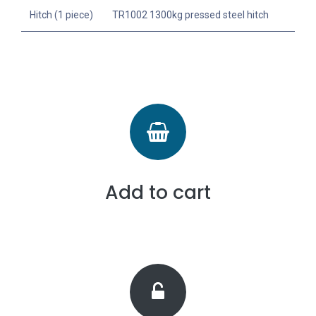
Hitch (1 piece)
TR1002 1300kg pressed steel hitch
Add to cart