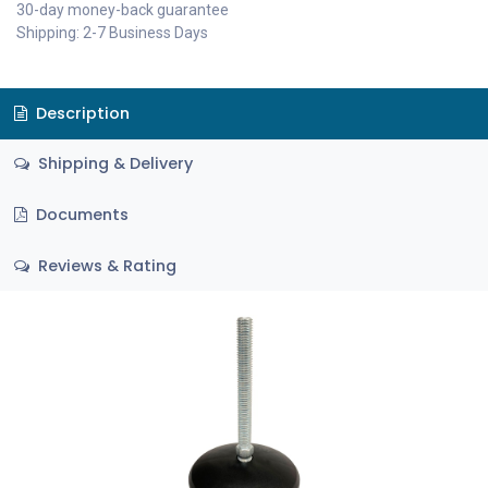
30-day money-back guarantee
Shipping: 2-7 Business Days
Description
Shipping & Delivery
Documents
Reviews & Rating