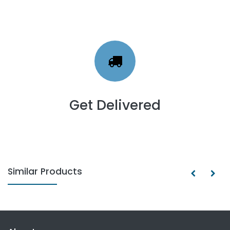
Get Delivered
Similar Products