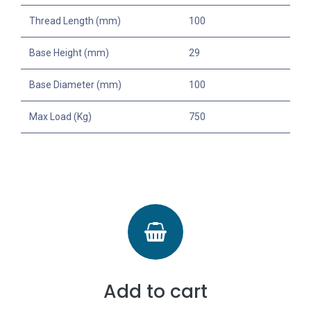
Thread Length (mm)
100
Base Height (mm)
29
Base Diameter (mm)
100
Max Load (Kg)
750
Add to cart