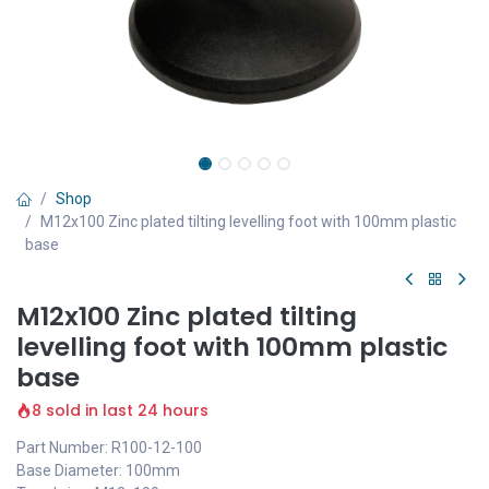
Shop
M12x100 Zinc plated tilting levelling foot with 100mm plastic
base
M12x100 Zinc plated tilting
levelling foot with 100mm plastic
base
8 sold in last 24 hours
Part Number: R100-12-100
Base Diameter: 100mm