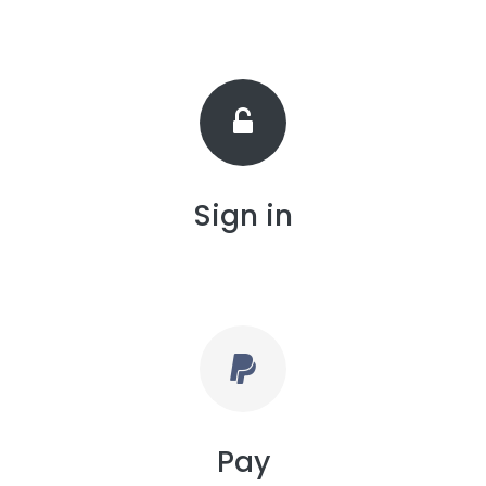
Sign in
Pay