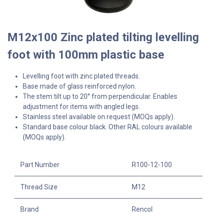
M12x100 Zinc plated tilting levelling
foot with 100mm plastic base
Levelling foot with zinc plated threads.
Base made of glass reinforced nylon.
The stem tilt up to 20° from perpendicular. Enables
adjustment for items with angled legs.
Stainless steel available on request (MOQs apply).
Standard base colour black. Other RAL colours available
(MOQs apply).
Part Number
R100-12-100
Thread Size
M12
Brand
Rencol