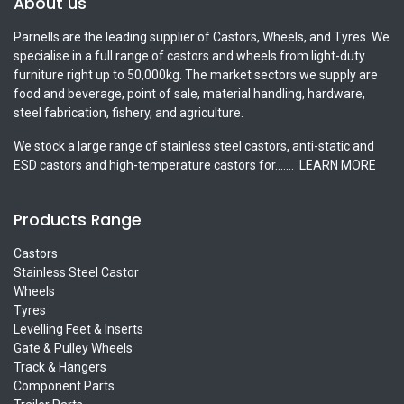
About us
Parnells are the leading supplier of Castors, Wheels, and Tyres. We
specialise in a full range of castors and wheels from light-duty
furniture right up to 50,000kg. The market sectors we supply are
food and beverage, point of sale, material handling, hardware,
steel fabrication, fishery, and agriculture.
We stock a large range of stainless steel castors, anti-static and
ESD castors and high-temperature castors for.......
LEARN MORE
Products Range
Castors
Stainless Steel Castor
Wheels
Tyres
Levelling Feet & Inserts
Gate & Pulley Wheels
Track & Hangers
Component Parts