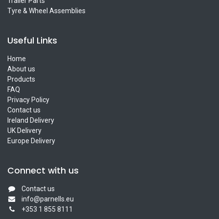
Trailer Parts
Tyre & Wheel Assemblies
Useful Links
Home
About us
Products
FAQ
Privacy Policy
Contact us
Ireland Delivery
UK Delivery
Europe Delivery
Connect with us
Contact us
info@parnells.eu
+353 1 855 8111