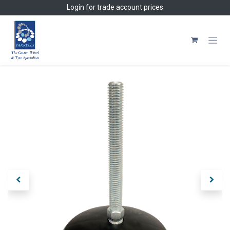
Skip to Content
Login
for trade account prices