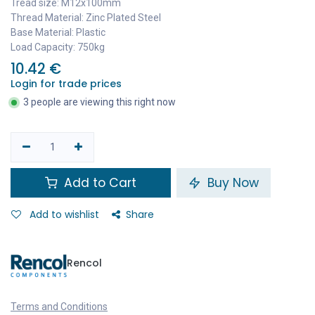
Tread size: M12x100mm
Thread Material: Zinc Plated Steel
Base Material: Plastic
Load Capacity: 750kg
10.42
€
Login for trade prices
3 people are viewing this right now
Add to Cart
Buy Now
Add to wishlist
Share
Rencol
Terms and Conditions