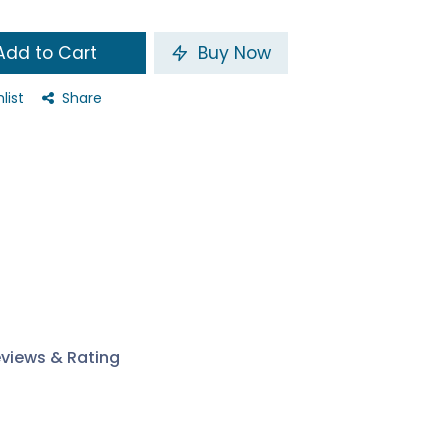
dd to Cart
Buy Now
list
Share
views & Rating