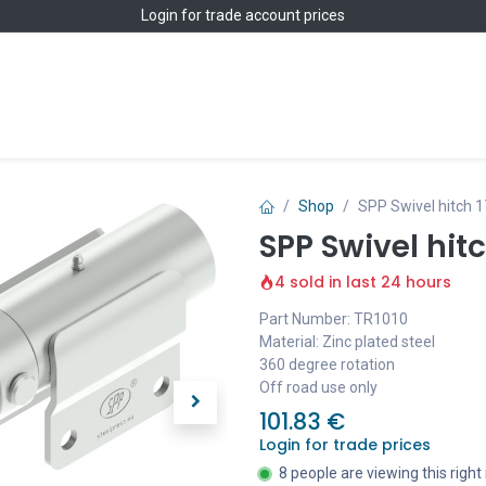
Login
for trade account prices
Home
Shop
Shop
SPP Swivel hitch 1
SPP Swivel hit
4 sold in last 24 hours
Part Number: TR1010
Material: Zinc plated steel
360 degree rotation
Off road use only
101.83
€
Login for trade prices
8 people are viewing this righ