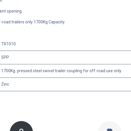
el.
nt opening.
ff-road trailers only 1700Kg Capacity.
TR1010
SPP
1700Kg. pressed steel swivel trailer coupling for off-road use only.
Zinc