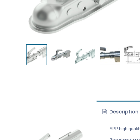
Description
SPP high qualit