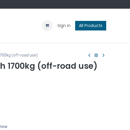
Contact us
Blog
Sign in
All Products
700kg (off-road use)
ch 1700kg (off-road use)
t now