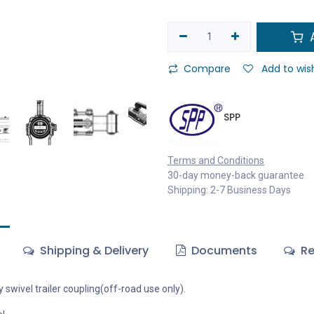
A
Compare
Add to wish
SPP
Terms and Conditions
30-day money-back guarantee
Shipping: 2-7 Business Days
Shipping & Delivery
Documents
Re
y swivel trailer coupling(off-road use only).