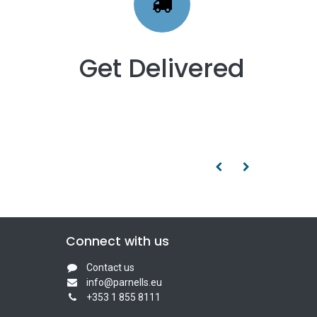
Get Delivered
Connect with us
Contact us
info@parnells.eu
+353 1 855 8111