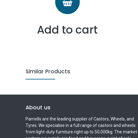
Add to cart
Similar Products
About us
Parnells are the leading supplier of Castors, Wheels, and
Tyres. We specialise in a full range of castors and wheels
from light-duty furniture right up to 50,000kg. The market