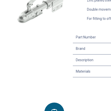
Zinc plated ste
Double moveme
For fitting to o
Part Number
Brand
Description
Materials