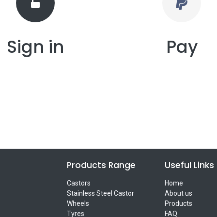
Sign in
Pay
Products Range
Useful Links
Castors
Home
Stainless Steel Castor
About us
Wheels
Products
Tyres
FAQ