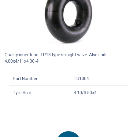
Quality inner tube. TR13 type straight valve. Also suits
4.00x4/11x4.00-4
Part Number
TU1004
Tyre Size
4.10/3.50x4