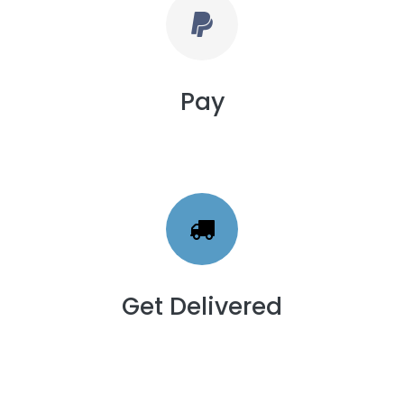
Pay
Get Delivered