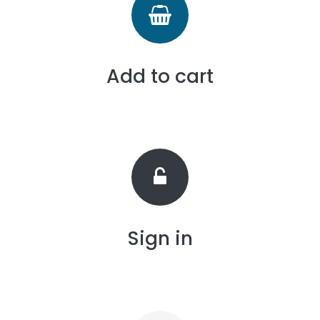
Add to cart
Sign in