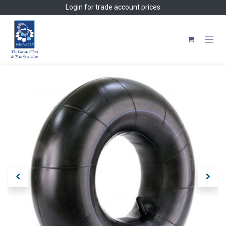
Skip to Content
Login
for trade account prices