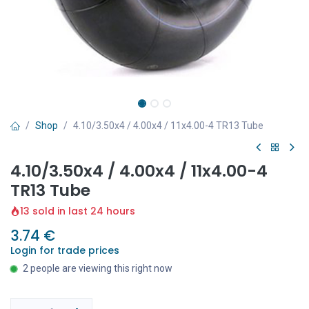
Shop
4.10/3.50x4 / 4.00x4 / 11x4.00-4 TR13 Tube
4.10/3.50x4 / 4.00x4 / 11x4.00-4
TR13 Tube
13 sold in last 24 hours
3.74
€
Login for trade prices
2 people are viewing this right now