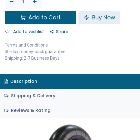
Add to Cart
Buy Now
Add to wishlist
Share
Terms and Conditions
30-day money-back guarantee
Shipping: 2-7 Business Days
Description
Shipping & Delivery
Reviews & Rating