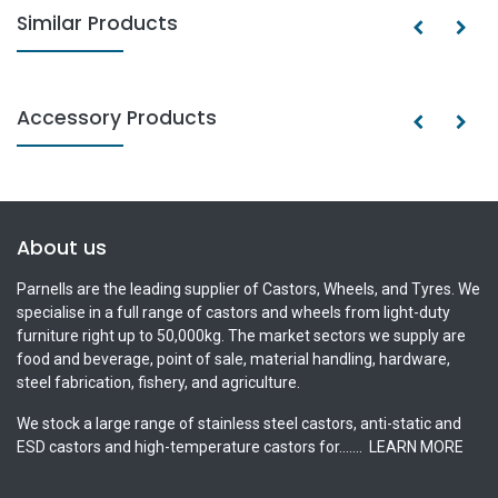
Similar Products
Accessory Products
About us
Parnells are the leading supplier of Castors, Wheels, and Tyres. We
specialise in a full range of castors and wheels from light-duty
furniture right up to 50,000kg. The market sectors we supply are
food and beverage, point of sale, material handling, hardware,
steel fabrication, fishery, and agriculture.
We stock a large range of stainless steel castors, anti-static and
ESD castors and high-temperature castors for.......
LEARN MORE