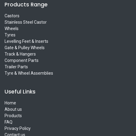
Products Range
Castors
Stainless Steel Castor
Wheels
Tyres
Levelling Feet & Inserts
Gate & Pulley Wheels
Track & Hangers
Component Parts
Trailer Parts
Tyre & Wheel Assemblies
Useful Links
Home
About us
Products
FAQ
Privacy Policy
Contact us