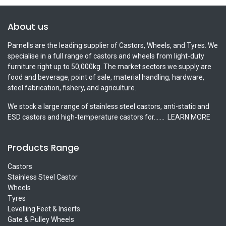
About us
Parnells are the leading supplier of Castors, Wheels, and Tyres. We
specialise in a full range of castors and wheels from light-duty
furniture right up to 50,000kg. The market sectors we supply are
food and beverage, point of sale, material handling, hardware,
steel fabrication, fishery, and agriculture.
We stock a large range of stainless steel castors, anti-static and
ESD castors and high-temperature castors for.......
LEARN MORE
Products Range
Castors
Stainless Steel Castor
Wheels
Tyres
Levelling Feet & Inserts
Gate & Pulley Wheels