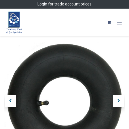
Skip to Content
Login
for trade account prices