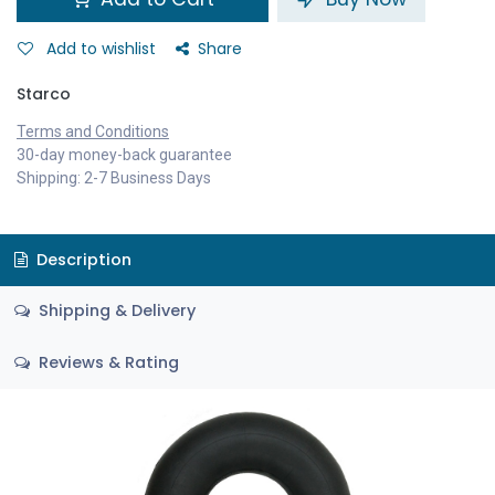
Add to wishlist
Share
Starco
Terms and Conditions
30-day money-back guarantee
Shipping: 2-7 Business Days
Description
Shipping & Delivery
Reviews & Rating