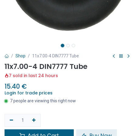
Shop
11x7.00-4 DIN7777 Tube
11x7.00-4 DIN7777 Tube
7 sold in last 24 hours
15.40
€
Login for trade prices
7 people are viewing this right now
Add to Cart
Buy Now