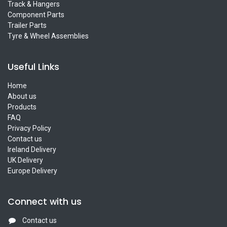
Track & Hangers
Component Parts
Trailer Parts
Tyre & Wheel Assemblies
Useful Links
Home
About us
Products
FAQ
Privacy Policy
Contact us
Ireland Delivery
UK Delivery
Europe Delivery
Connect with us
Contact us