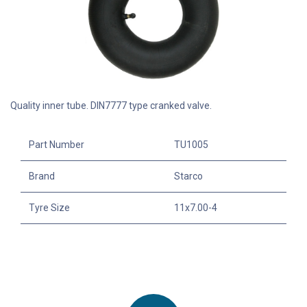
Quality inner tube. DIN7777 type cranked valve.
Part Number
TU1005
Brand
Starco
Tyre Size
11x7.00-4