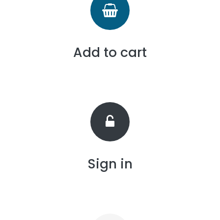
Add to cart
Sign in