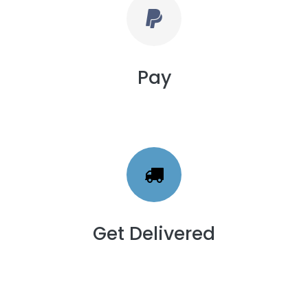
Pay
Get Delivered