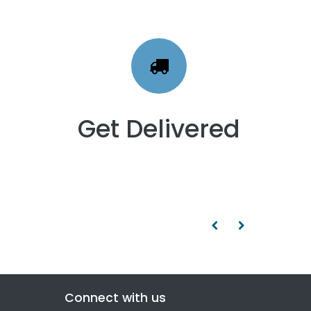
Get Delivered
Connect with us