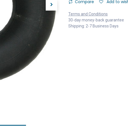
Compare
Add to wish
Terms and Conditions
30-day money-back guarantee
Shipping: 2-7 Business Days