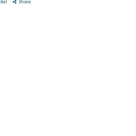
list
Share