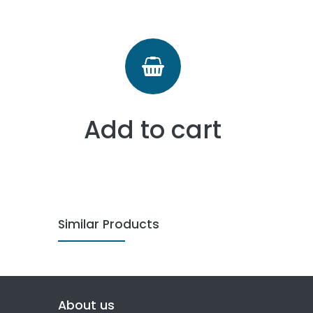
Add to cart
Similar Products
About us