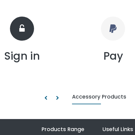
Sign in
Pay
Accessory Products
Products Range
Useful Links