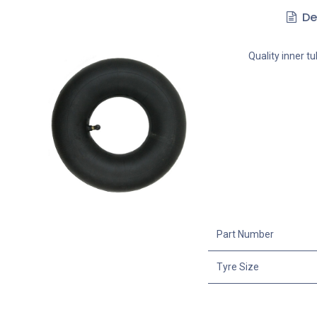
De
Quality inner t
Part Number
Tyre Size