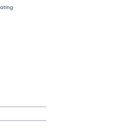
ating