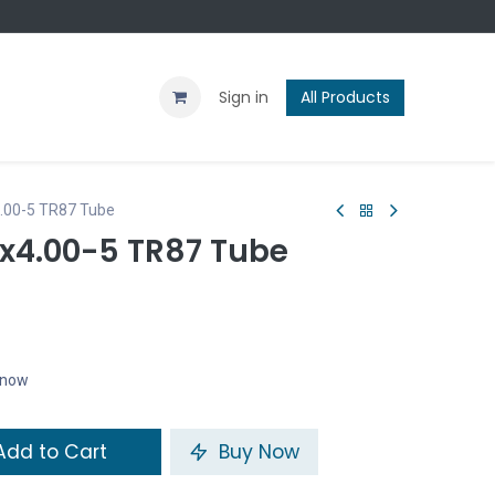
Contact us
Blog
Sign in
All Products
4.00-5 TR87 Tube
11x4.00-5 TR87 Tube
t now
dd to Cart
Buy Now