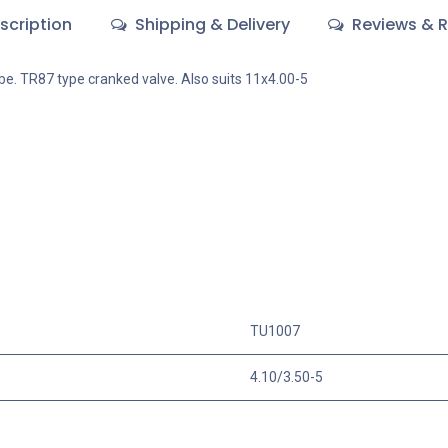
scription
Shipping & Delivery
Reviews & R
ube. TR87 type cranked valve. Also suits 11x4.00-5
TU1007
4.10/3.50-5