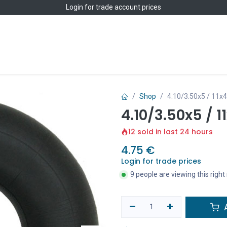
Login
for trade account prices
Home
Shop
Shop
4.10/3.50x5 / 11x
4.10/3.50x5 / 
12 sold in last 24 hours
4.75
€
Login for trade prices
9 people are viewing this righ
A