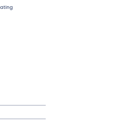
ating