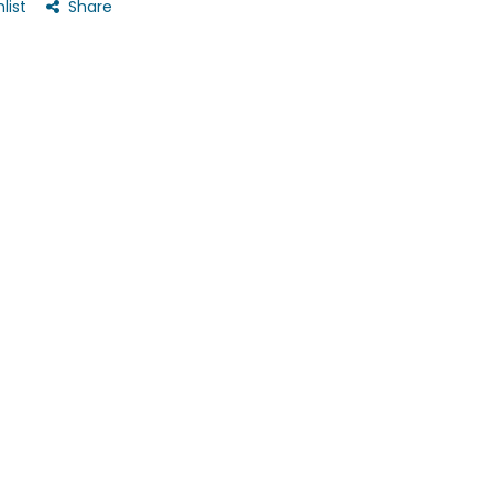
list
Share