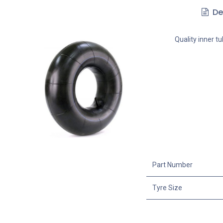
De
Quality inner t
Part Number
Tyre Size