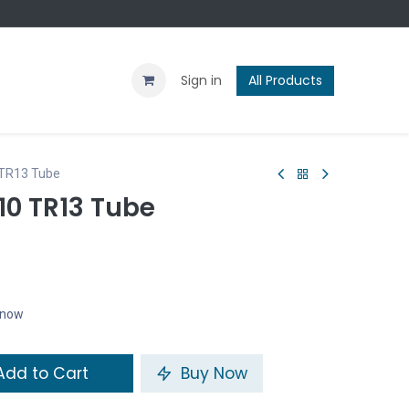
Contact us
Blog
Sign in
All Products
 TR13 Tube
10 TR13 Tube
t now
dd to Cart
Buy Now