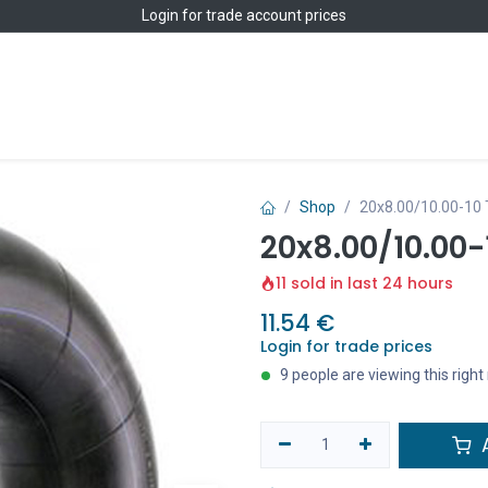
Login
for trade account prices
Home
Shop
Shop
20x8.00/10.00-10
20x8.00/10.00-
11 sold in last 24 hours
11.54
€
Login for trade prices
9 people are viewing this righ
A