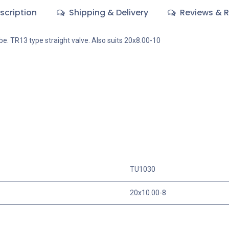
scription
Shipping & Delivery
Reviews & R
ube. TR13 type straight valve. Also suits 20x8.00-10
TU1030
20x10.00-8