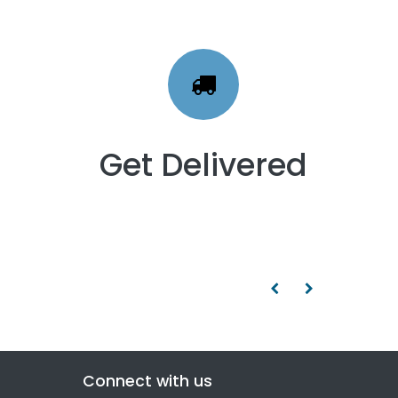
Get Delivered
Connect with us