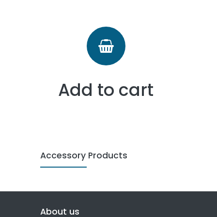
Add to cart
Accessory Products
About us