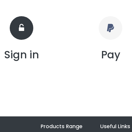
Sign in
Pay
Products Range
Useful Links