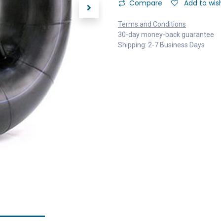
Compare
Add to wish
Terms and Conditions
30-day money-back guarantee
Shipping: 2-7 Business Days