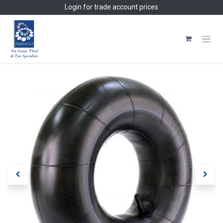
Skip to Content
Login
for trade account prices