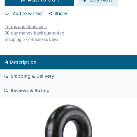
Add to wishlist
Share
Terms and Conditions
30-day money-back guarantee
Shipping: 2-7 Business Days
Description
Shipping & Delivery
Reviews & Rating