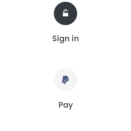
Sign in
Pay