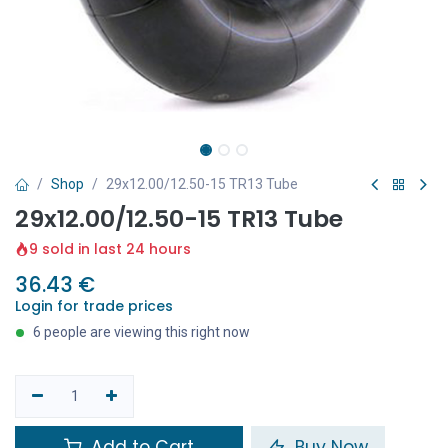
Shop
29x12.00/12.50-15 TR13 Tube
29x12.00/12.50-15 TR13 Tube
9 sold in last 24 hours
36.43
€
Login for trade prices
6 people are viewing this right now
Add to Cart
Buy Now