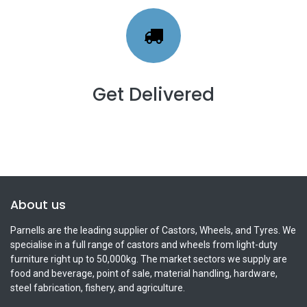
Get Delivered
About us
Parnells are the leading supplier of Castors, Wheels, and Tyres. We
specialise in a full range of castors and wheels from light-duty
furniture right up to 50,000kg. The market sectors we supply are
food and beverage, point of sale, material handling, hardware,
steel fabrication, fishery, and agriculture.