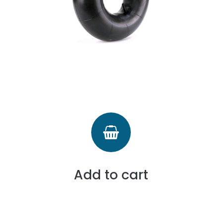
Add to cart