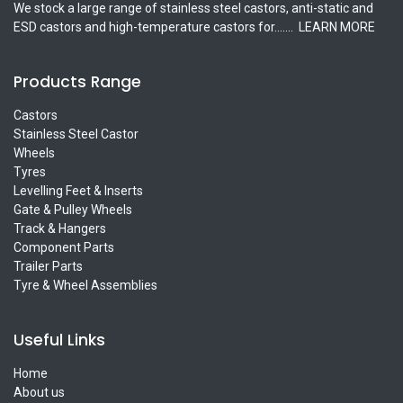
We stock a large range of stainless steel castors, anti-static and
ESD castors and high-temperature castors for.......
LEARN MORE
Products Range
Castors
Stainless Steel Castor
Wheels
Tyres
Levelling Feet & Inserts
Gate & Pulley Wheels
Track & Hangers
Component Parts
Trailer Parts
Tyre & Wheel Assemblies
Useful Links
Home
About us