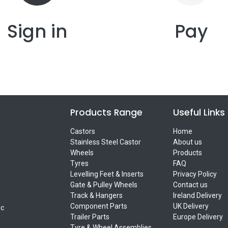
Sign in
Pay
Products Range
Useful Links
Castors
Home
Stainless Steel Castor
About us
Wheels
Products
Tyres
FAQ
Levelling Feet & Inserts
Privacy Policy
Gate & Pulley Wheels
Contact us
Track & Hangers
Ireland Delivery
Component Parts
UK Delivery
ic
Trailer Parts
Europe Delivery
Tyre & Wheel Assemblies