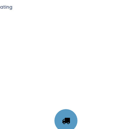
ating