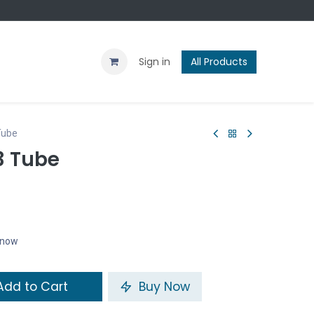
Contact us
Blog
Sign in
All Products
Tube
3 Tube
t now
dd to Cart
Buy Now