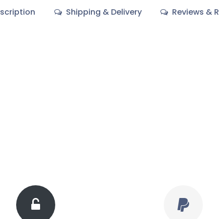
scription
Shipping & Delivery
Reviews & R