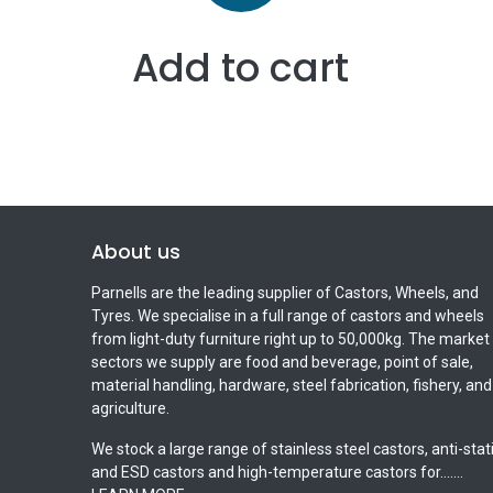
Add to cart
About us
Parnells are the leading supplier of Castors, Wheels, and
Tyres. We specialise in a full range of castors and wheels
from light-duty furniture right up to 50,000kg. The market
sectors we supply are food and beverage, point of sale,
material handling, hardware, steel fabrication, fishery, and
agriculture.
We stock a large range of stainless steel castors, anti-stat
and ESD castors and high-temperature castors for.......