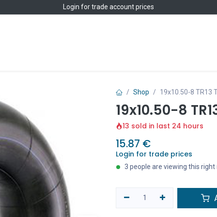
Login
for trade account prices
Home
Shop
Shop
19x10.50-8 TR13 
19x10.50-8 TR1
13 sold in last 24 hours
15.87
€
Login for trade prices
3 people are viewing this righ
A