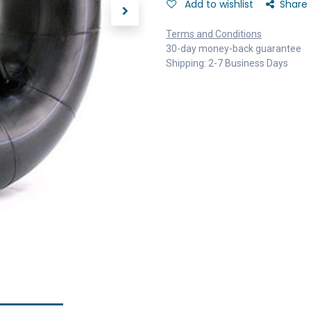
Add to wishlist
Share
Terms and Conditions
30-day money-back guarantee
Shipping: 2-7 Business Days