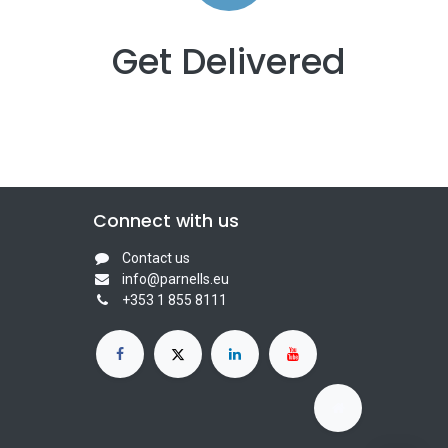
Get Delivered
Connect with us
Contact us
info@parnells.eu
+353 1 855 8111