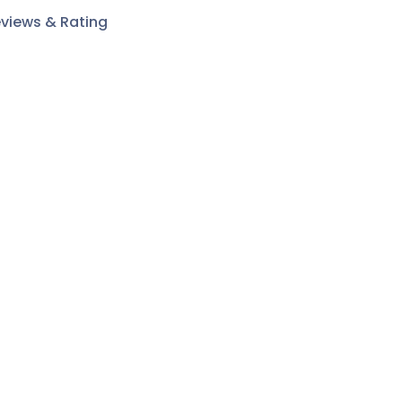
views & Rating