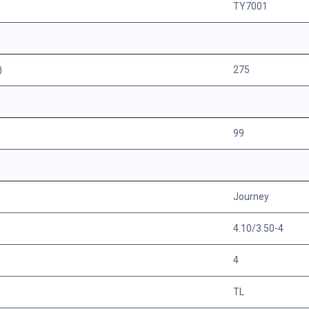
TY7001
)
275
99
Journey
4.10/3.50-4
4
TL