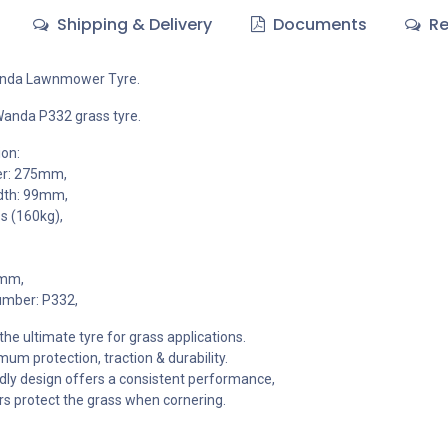
Shipping & Delivery
Documents
Re
anda Lawnmower Tyre.
Wanda P332 grass tyre.
ion:
er: 275mm,
dth: 99mm,
s (160kg),
3mm,
umber: P332,
he ultimate tyre for grass applications.
um protection, traction & durability.
dly design offers a consistent performance,
s protect the grass when cornering.