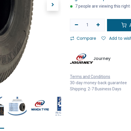
7 people are viewing this righ
A
Compare
Add to wish
Journey
Terms and Conditions
30-day money-back guarantee
Shipping: 2-7 Business Days