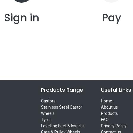
Sign in
Pay
Products Range
Useful Links
Castors
Home
Stainless Steel Castor
About us
Wheels
Products
Tyres
FAQ
Levelling Feet & Inserts
Privacy Policy
Gate & Pulley Wheels
Contact us