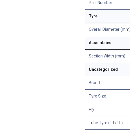
Part Number
Tyre
Overall Diameter (mm
Assemblies
Section Width (mm)
Uncategorized
Brand
Tyre Size
Ply
Tube Tyre (TT/TL)