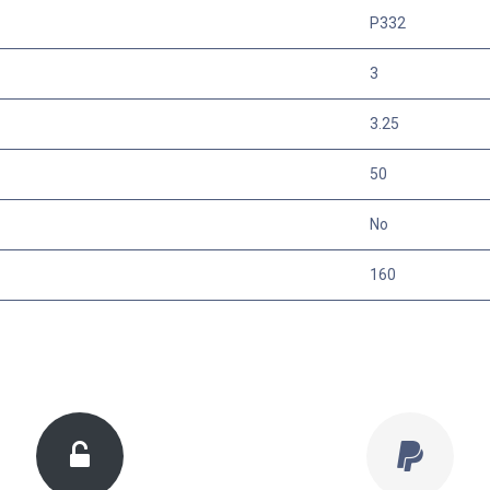
P332
3
3.25
50
No
160