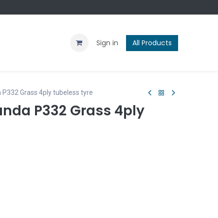
Contact us
Blog
Sign in
All Products
 P332 Grass 4ply tubeless tyre
anda P332 Grass 4ply