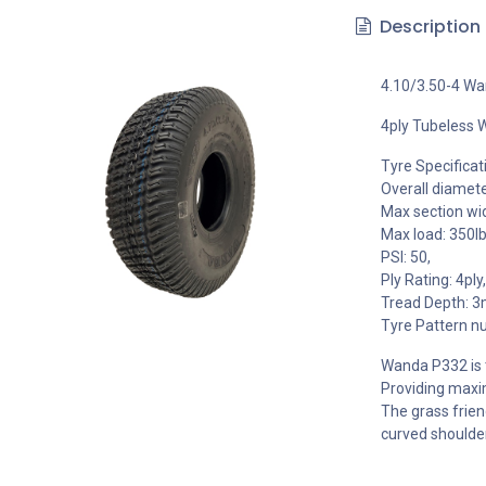
Description
4.10/3.50-4 W
4ply Tubeless 
Tyre Specificat
Overall diamet
Max section wi
Max load: 350lb
PSI: 50,
Ply Rating: 4ply,
Tread Depth: 
Tyre Pattern n
Wanda P332 is t
Providing maxim
The grass frien
curved shoulder