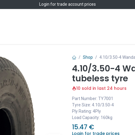
Login
for trade account prices
Home
Shop
Shop
4.10/3.50-4 Wanda
4.10/3.50-4 W
tubeless tyre
10 sold in last 24 hours
Part Number: TY7001
Tyre Size: 4.10/3.50-4
Ply Rating: 4Ply
Load Capacity: 160kg
15.47
€
Login for trade prices