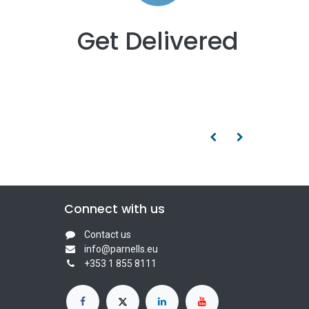
Get Delivered
Connect with us
Contact us
info@parnells.eu
+353 1 855 8111