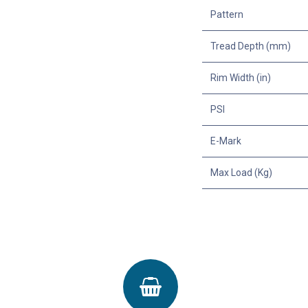
Pattern
Tread Depth (mm)
Rim Width (in)
PSI
E-Mark
Max Load (Kg)