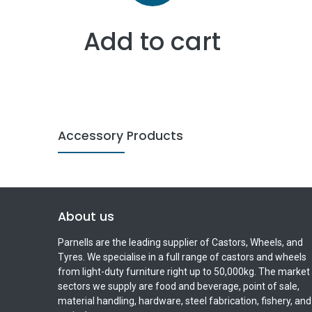
Add to cart
Accessory Products
About us
Parnells are the leading supplier of Castors, Wheels, and
Tyres. We specialise in a full range of castors and wheels
from light-duty furniture right up to 50,000kg. The market
sectors we supply are food and beverage, point of sale,
material handling, hardware, steel fabrication, fishery, and