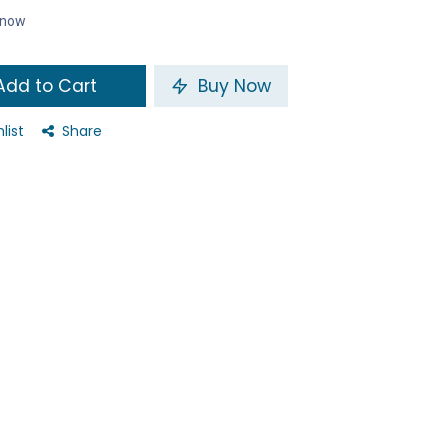
t now
dd to Cart
Buy Now
list
Share