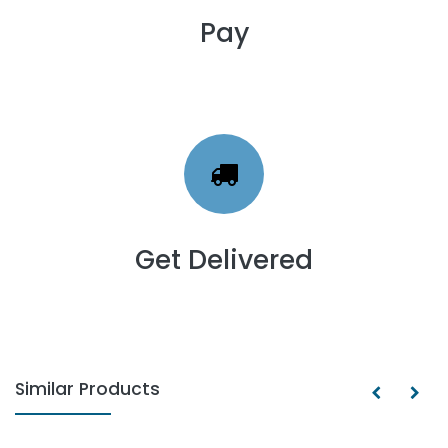
Pay
Get Delivered
Similar Products