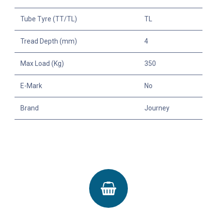
Tube Tyre (TT/TL)
TL
Tread Depth (mm)
4
Max Load (Kg)
350
E-Mark
No
Brand
Journey