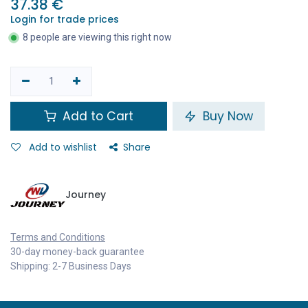
37.38
€
Login for trade prices
8 people are viewing this right now
Add to Cart
Buy Now
Add to wishlist
Share
Journey
Terms and Conditions
30-day money-back guarantee
Shipping: 2-7 Business Days