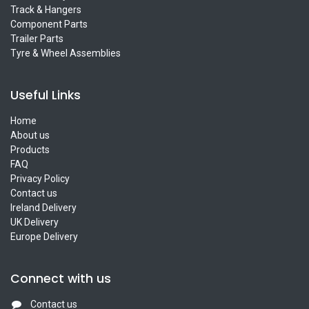
Track & Hangers
Component Parts
Trailer Parts
Tyre & Wheel Assemblies
Useful Links
Home
About us
Products
FAQ
Privacy Policy
Contact us
Ireland Delivery
UK Delivery
Europe Delivery
Connect with us
Contact us