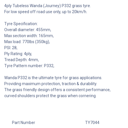
4ply Tubeless Wanda (Journey) P332 grass tyre.
For low speed off road use only, up to 20km/h.
Tyre Specification:
Overall diameter: 455mm,
Max section width: 165mm,
Max load: 770lbs (350kg),
PSI: 28,
Ply Rating: 4ply,
Tread Depth: 4mm,
Tyre Pattern number: P332,
Wanda P332 is the ultimate tyre for grass applications.
Providing maximum protection, traction & durability.
The grass friendly design offers a consistent performance,
curved shoulders protect the grass when cornering.
Part Number
TY7044