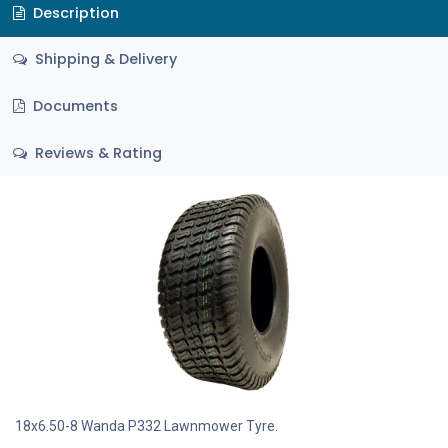
Description
Shipping & Delivery
Documents
Reviews & Rating
18x6.50-8 Wanda P332 Lawnmower Tyre.