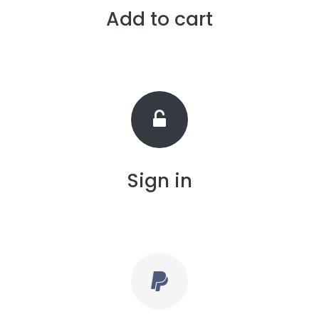
Add to cart
Sign in