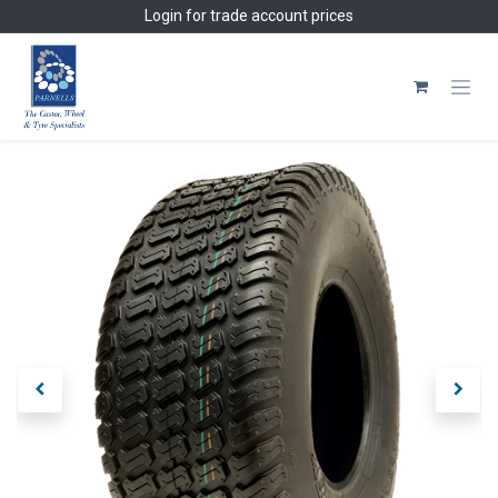
Skip to Content
Login
for trade account prices