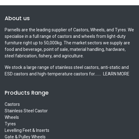
About us
Parnells are the leading supplier of Castors, Wheels, and Tyres. We
specialise in a full range of castors and wheels from light-duty
furniture right up to 50,000kg. The market sectors we supply are
food and beverage, point of sale, material handling, hardware,
steel fabrication, fishery, and agriculture.
We stock a large range of stainless steel castors, anti-static and
ESD castors and high-temperature castors for.......
LEARN MORE
Products Range
Castors
Stainless Steel Castor
Wheels
Tyres
Levelling Feet & Inserts
Gate & Pulley Wheels