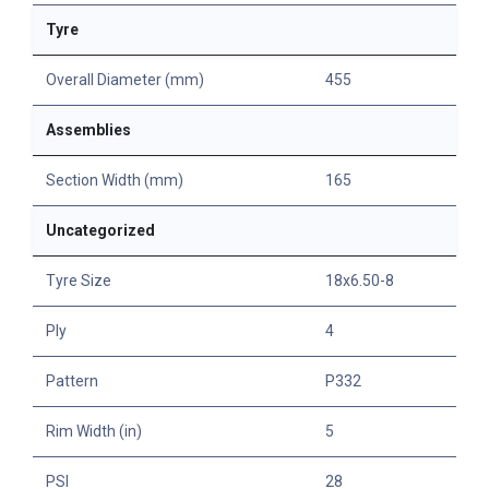
Tyre
Overall Diameter (mm)
455
Assemblies
Section Width (mm)
165
Uncategorized
Tyre Size
18x6.50-8
Ply
4
Pattern
P332
Rim Width (in)
5
PSI
28