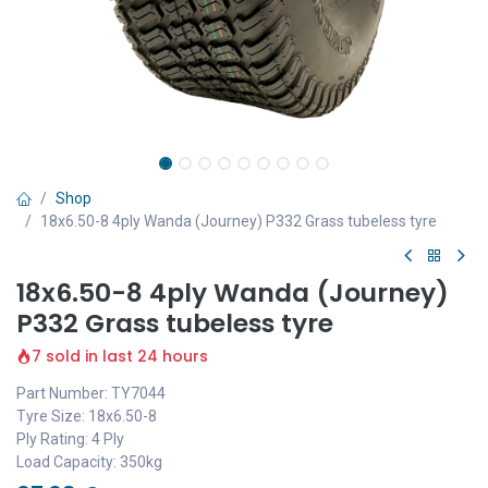
Shop
18x6.50-8 4ply Wanda (Journey) P332 Grass tubeless tyre
18x6.50-8 4ply Wanda (Journey)
P332 Grass tubeless tyre
7 sold in last 24 hours
Part Number: TY7044
Tyre Size: 18x6.50-8
Ply Rating: 4 Ply
Load Capacity: 350kg