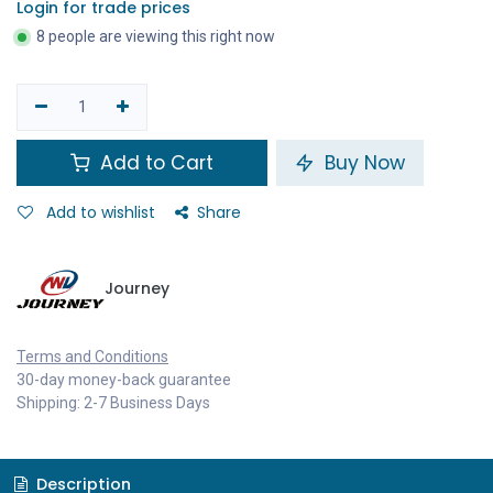
Login for trade prices
8 people are viewing this right now
Add to Cart
Buy Now
Add to wishlist
Share
Journey
Terms and Conditions
30-day money-back guarantee
Shipping: 2-7 Business Days
Description