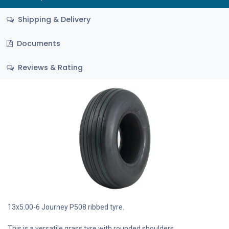
Shipping & Delivery
Documents
Reviews & Rating
13x5.00-6 Journey P508 ribbed tyre.
This is a versatile grass tyre with rounded shoulders