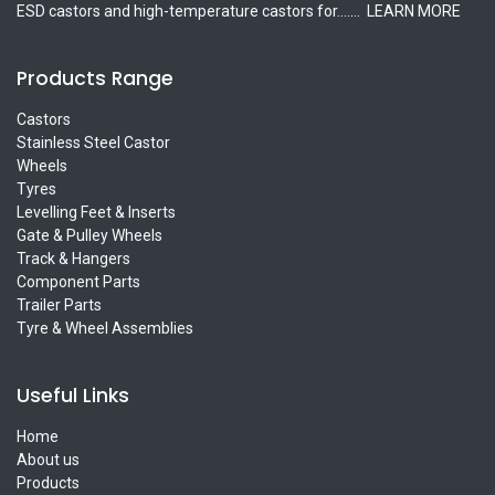
ESD castors and high-temperature castors for.......
LEARN MORE
Products Range
Castors
Stainless Steel Castor
Wheels
Tyres
Levelling Feet & Inserts
Gate & Pulley Wheels
Track & Hangers
Component Parts
Trailer Parts
Tyre & Wheel Assemblies
Useful Links
Home
About us
Products