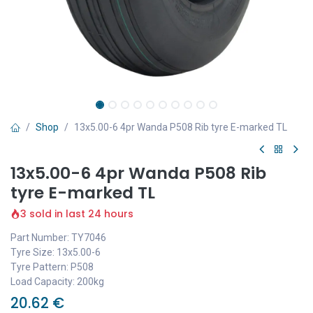
Shop
13x5.00-6 4pr Wanda P508 Rib tyre E-marked TL
13x5.00-6 4pr Wanda P508 Rib
tyre E-marked TL
3 sold in last 24 hours
Part Number: TY7046
Tyre Size: 13x5.00-6
Tyre Pattern: P508
Load Capacity: 200kg
20.62
€