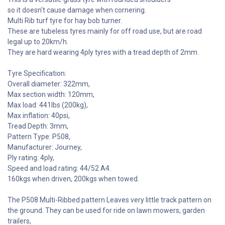
so it doesn't cause damage when cornering.
Multi Rib turf tyre for hay bob turner.
These are tubeless tyres mainly for off road use, but are road
legal up to 20km/h.
They are hard wearing 4ply tyres with a tread depth of 2mm.
Tyre Specification:
Overall diameter: 322mm,
Max section width: 120mm,
Max load: 441lbs (200kg),
Max inflation: 40psi,
Tread Depth: 3mm,
Pattern Type: P508,
Manufacturer: Journey,
Ply rating: 4ply,
Speed and load rating: 44/52 A4.
160kgs when driven, 200kgs when towed.
The P508 Multi-Ribbed pattern Leaves very little track pattern on
the ground. They can be used for ride on lawn mowers, garden
trailers,