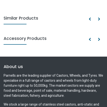
Similar Products
Accessory Products
About us
Parnells are the leading supplier of Castors, Wheels, and Tyres. We
specialise in a full range of castors and wheels from light-duty
furniture right up to 50,000kg. The market sectors we supply are
food and beverage, point of sale, material handling, hardware,
steel fabrication, fishery, and agriculture.
We stock a large range of stainless steel castors, anti-static and