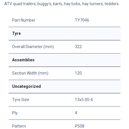
ATV quad trailers, buggy's, karts, hay bobs, hay turners, tedders.
Part Number
TY7046
Tyre
Overall Diameter (mm)
322
Assemblies
Section Width (mm)
120
Uncategorized
Tyre Size
13x5.00-6
Ply
4
Pattern
P508