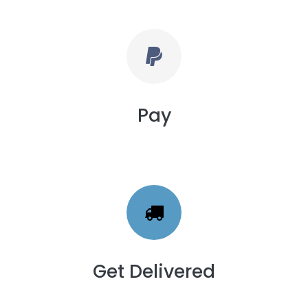
Pay
Get Delivered