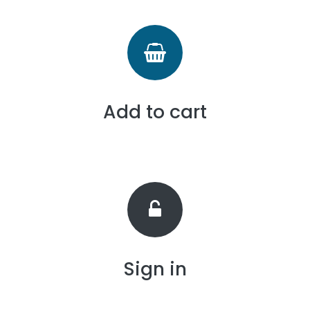
Add to cart
Sign in