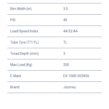
Rim Width (in)
3.5
PSI
40
Load/Speed Index
44/52 A4
Tube Tyre (TT/TL)
TL
Tread Depth (mm)
3
Max Load (Kg)
200
E-Mark
E4-106R-003456
Brand
Journey