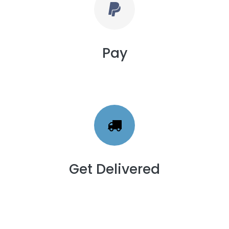
Pay
Get Delivered