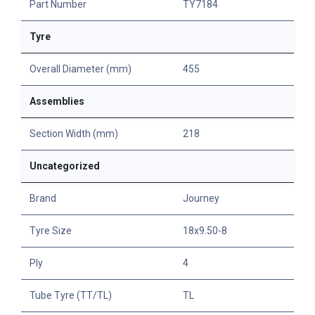
Part Number
TY7184
Tyre
Overall Diameter (mm)
455
Assemblies
Section Width (mm)
218
Uncategorized
Brand
Journey
Tyre Size
18x9.50-8
Ply
4
Tube Tyre (TT/TL)
TL