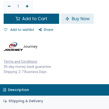
Add to Cart
Buy Now
Add to wishlist
Share
Journey
Terms and Conditions
30-day money-back guarantee
Shipping: 2-7 Business Days
Description
Shipping & Delivery