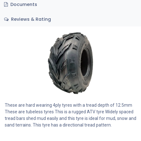
Documents
Reviews & Rating
These are hard wearing 4ply tyres with a tread depth of 12.5mm
These are tubeless tyres This is a rugged ATV tyre Widely spaced
tread bars shed mud easily and this tyre is ideal for mud, snow and
sand terrains. This tyre has a directional tread pattern.