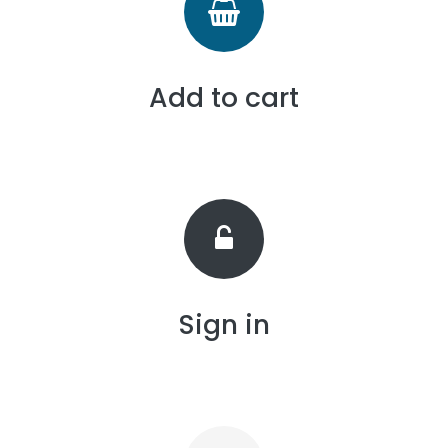
Add to cart
Sign in