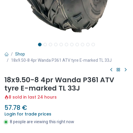
Shop
18x9.50-8 4pr Wanda P361 ATV tyre E-marked TL 33J
18x9.50-8 4pr Wanda P361 ATV
tyre E-marked TL 33J
8 sold in last 24 hours
57.78
€
Login for trade prices
8 people are viewing this right now