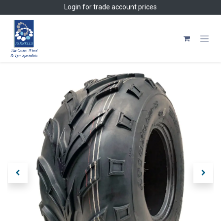
Skip to Content
Login
for trade account prices