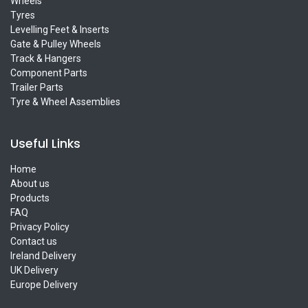
Wheels
Tyres
Levelling Feet & Inserts
Gate & Pulley Wheels
Track & Hangers
Component Parts
Trailer Parts
Tyre & Wheel Assemblies
Useful Links
Home
About us
Products
FAQ
Privacy Policy
Contact us
Ireland Delivery
UK Delivery
Europe Delivery