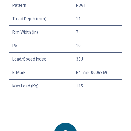
Pattern
P361
Tread Depth (mm)
11
Rim Width (in)
7
PSI
10
Load/Speed Index
33J
E-Mark
E4-75R-0006369
Max Load (Kg)
115