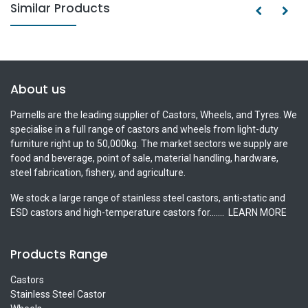
Similar Products
About us
Parnells are the leading supplier of Castors, Wheels, and Tyres. We
specialise in a full range of castors and wheels from light-duty
furniture right up to 50,000kg. The market sectors we supply are
food and beverage, point of sale, material handling, hardware,
steel fabrication, fishery, and agriculture.
We stock a large range of stainless steel castors, anti-static and
ESD castors and high-temperature castors for.......
LEARN MORE
Products Range
Castors
Stainless Steel Castor