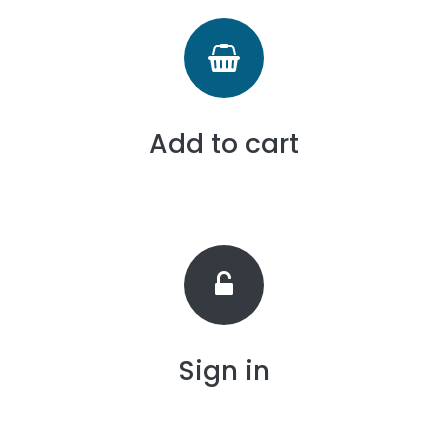
Add to cart
Sign in