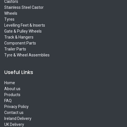
Castors
Stainless Steel Castor
Wheels
Tyres
Levelling Feet & Inserts
Gate & Pulley Wheels
Track & Hangers
Component Parts
Trailer Parts
Tyre & Wheel Assemblies
Useful Links
Home
About us
Products
FAQ
Privacy Policy
Contact us
Ireland Delivery
UK Delivery