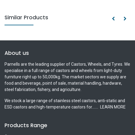
Similar Products
About us
Parnells are the leading supplier of Castors, Wheels, and Tyres. We
specialise in a full range of castors and wheels from light-duty
furniture right up to 50,000kg. The market sectors we supply are
food and beverage, point of sale, material handling, hardware,
steel fabrication, fishery, and agriculture.
We stock a large range of stainless steel castors, anti-static and
ESD castors and high-temperature castors for.......
LEARN MORE
Products Range