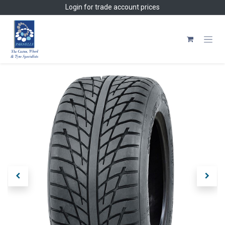
Skip to Content
Login
for trade account prices