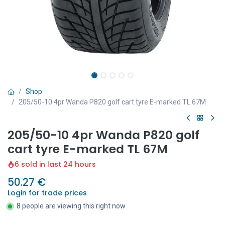
Shop
205/50-10 4pr Wanda P820 golf cart tyre E-marked TL 67M
205/50-10 4pr Wanda P820 golf
cart tyre E-marked TL 67M
6 sold in last 24 hours
50.27
€
Login for trade prices
8 people are viewing this right now