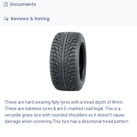
Documents
Reviews & Rating
These are hard wearing 4ply tyres with a tread depth of 8mm
These are tubeless tyres & are E-marked road legal. This is a
versatile grass tyre with rounded shoulders so it doesn"t cause
damage when cornering This tyre has a directional tread pattern