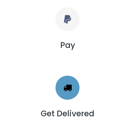
Pay
Get Delivered