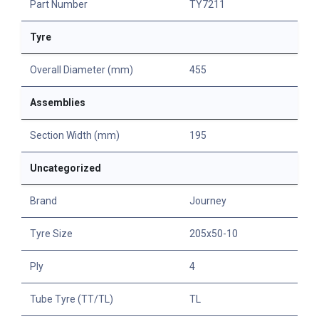
Part Number
TY7211
Tyre
Overall Diameter (mm)
455
Assemblies
Section Width (mm)
195
Uncategorized
Brand
Journey
Tyre Size
205x50-10
Ply
4
Tube Tyre (TT/TL)
TL