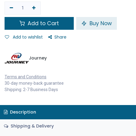
Add to Cart
Buy Now
Add to wishlist
Share
Journey
Terms and Conditions
30-day money-back guarantee
Shipping: 2-7 Business Days
Description
Shipping & Delivery