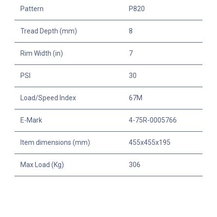
Pattern
P820
Tread Depth (mm)
8
Rim Width (in)
7
PSI
30
Load/Speed Index
67M
E-Mark
4-75R-0005766
Item dimensions (mm)
455x455x195
Max Load (Kg)
306