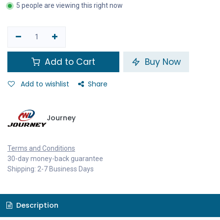
5 people are viewing this right now
Add to Cart
Buy Now
Add to wishlist
Share
Journey
Terms and Conditions
30-day money-back guarantee
Shipping: 2-7 Business Days
Description