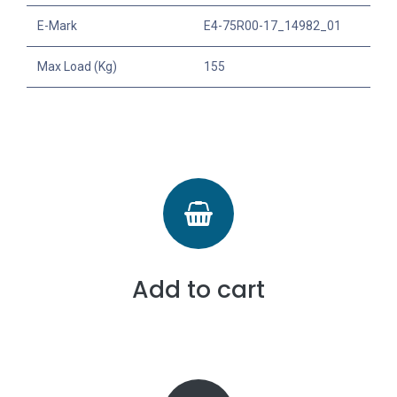
E-Mark
E4-75R00-17_14982_01
Max Load (Kg)
155
Add to cart