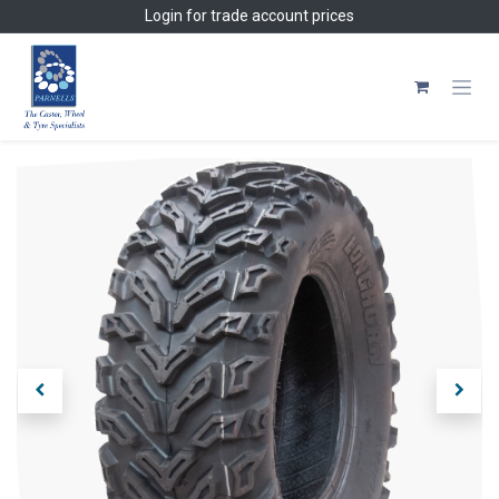
Skip to Content
Login
for trade account prices