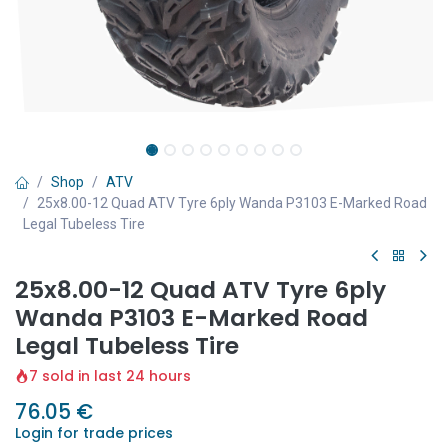
Shop
ATV
25x8.00-12 Quad ATV Tyre 6ply Wanda P3103 E-Marked Road
Legal Tubeless Tire
25x8.00-12 Quad ATV Tyre 6ply
Wanda P3103 E-Marked Road
Legal Tubeless Tire
7 sold in last 24 hours
76.05
€
Login for trade prices