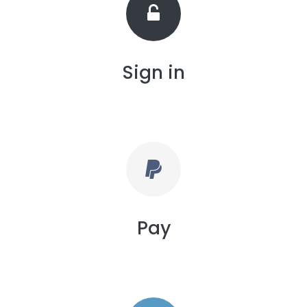
Sign in
Pay