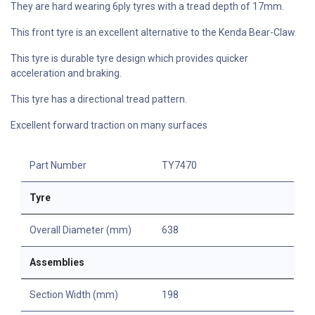
They are hard wearing 6ply tyres with a tread depth of 17mm.
This front tyre is an excellent alternative to the Kenda Bear-Claw.
This tyre is durable tyre design which provides quicker
acceleration and braking.
This tyre has a directional tread pattern.
Excellent forward traction on many surfaces
Part Number
TY7470
Tyre
Overall Diameter (mm)
638
Assemblies
Section Width (mm)
198