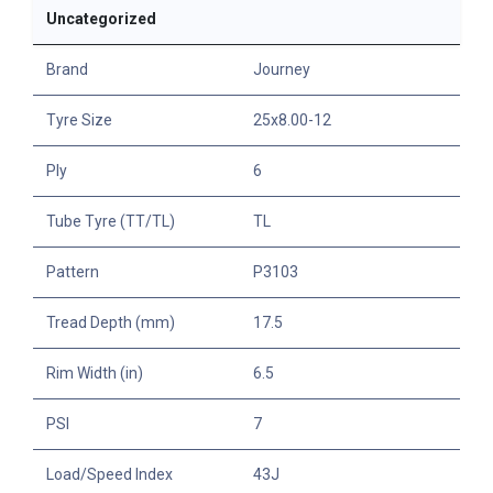
Uncategorized
Brand
Journey
Tyre Size
25x8.00-12
Ply
6
Tube Tyre (TT/TL)
TL
Pattern
P3103
Tread Depth (mm)
17.5
Rim Width (in)
6.5
PSI
7
Load/Speed Index
43J