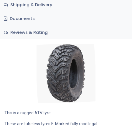
Shipping & Delivery
Documents
Reviews & Rating
This is a rugged ATV tyre.
These are tubeless tyres E-Marked fully road legal.