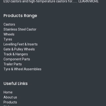
ESD castors and high-temperature castors for.......
LEARN MORE
Products Range
Castors
Stainless Steel Castor
Wheels
Tyres
Levelling Feet & Inserts
Gate & Pulley Wheels
Track & Hangers
Component Parts
Trailer Parts
Tyre & Wheel Assemblies
Useful Links
Home
About us
Products