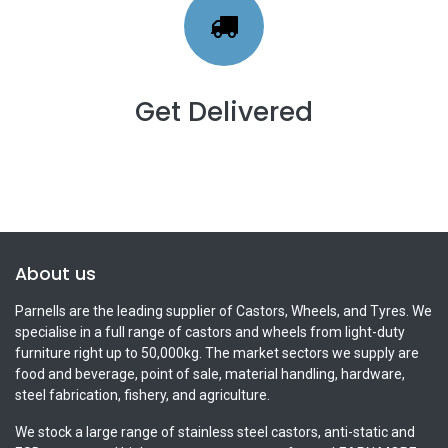
Get Delivered
About us
Parnells are the leading supplier of Castors, Wheels, and Tyres. We
specialise in a full range of castors and wheels from light-duty
furniture right up to 50,000kg. The market sectors we supply are
food and beverage, point of sale, material handling, hardware,
steel fabrication, fishery, and agriculture.
We stock a large range of stainless steel castors, anti-static and