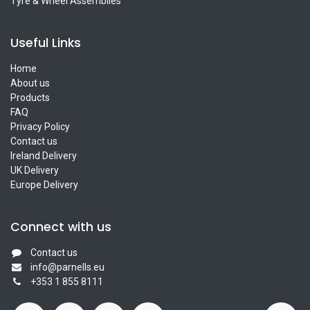
Tyre & Wheel Assemblies
Useful Links
Home
About us
Products
FAQ
Privacy Policy
Contact us
Ireland Delivery
UK Delivery
Europe Delivery
Connect with us
Contact us
info@parnells.eu
+353 1 855 8111