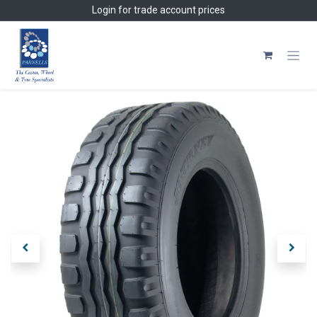
Skip to Content
Login
for trade account prices