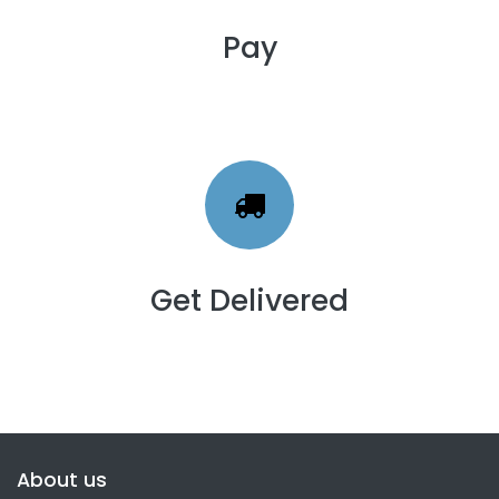
Pay
Get Delivered
About us