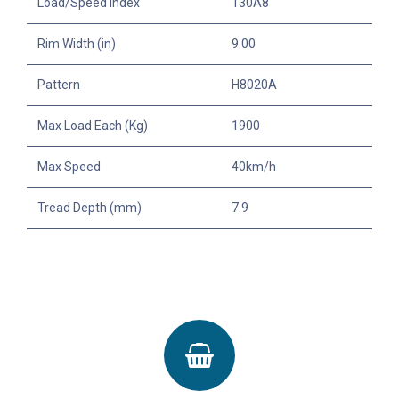
Load/Speed Index
130A8
Rim Width (in)
9.00
Pattern
H8020A
Max Load Each (Kg)
1900
Max Speed
40km/h
Tread Depth (mm)
7.9