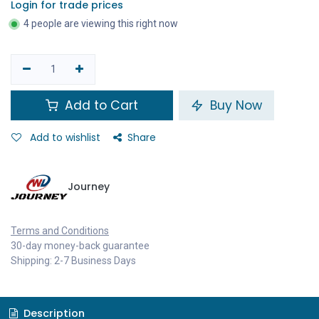
Login for trade prices
4 people are viewing this right now
Add to Cart
Buy Now
Add to wishlist
Share
Journey
Terms and Conditions
30-day money-back guarantee
Shipping: 2-7 Business Days
Description