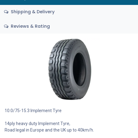
Shipping & Delivery
Reviews & Rating
10.0/75-15.3 Implement Tyre
14ply heavy duty Implement Tyre,
Road legal in Europe and the UK up to 40km/h.