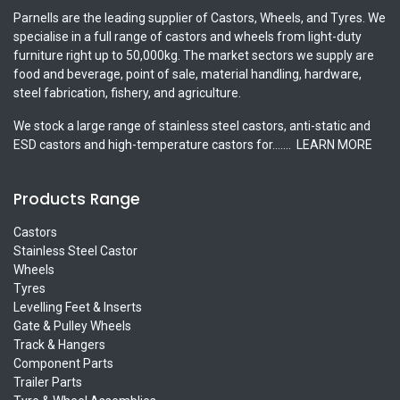
Parnells are the leading supplier of Castors, Wheels, and Tyres. We
specialise in a full range of castors and wheels from light-duty
furniture right up to 50,000kg. The market sectors we supply are
food and beverage, point of sale, material handling, hardware,
steel fabrication, fishery, and agriculture.
We stock a large range of stainless steel castors, anti-static and
ESD castors and high-temperature castors for.......
LEARN MORE
Products Range
Castors
Stainless Steel Castor
Wheels
Tyres
Levelling Feet & Inserts
Gate & Pulley Wheels
Track & Hangers
Component Parts
Trailer Parts