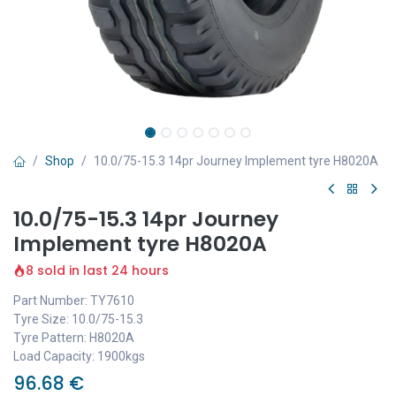
Shop
10.0/75-15.3 14pr Journey Implement tyre H8020A
10.0/75-15.3 14pr Journey
Implement tyre H8020A
8 sold in last 24 hours
Part Number: TY7610
Tyre Size: 10.0/75-15.3
Tyre Pattern: H8020A
Load Capacity: 1900kgs
96.68
€