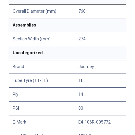
Overall Diameter (mm)
760
Assemblies
Section Width (mm)
274
Uncategorized
Brand
Journey
Tube Tyre (TT/TL)
TL
Ply
14
PSI
80
E-Mark
E4-106R-005772