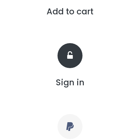
Add to cart
Sign in