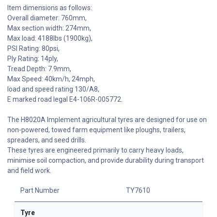
Item dimensions as follows:
Overall diameter: 760mm,
Max section width: 274mm,
Max load: 4188lbs (1900kg),
PSI Rating: 80psi,
Ply Rating: 14ply,
Tread Depth: 7.9mm,
Max Speed: 40km/h, 24mph,
load and speed rating 130/A8,
E marked road legal E4-106R-005772.
The H8020A Implement agricultural tyres are designed for use on
non-powered, towed farm equipment like ploughs, trailers,
spreaders, and seed drills.
These tyres are engineered primarily to carry heavy loads,
minimise soil compaction, and provide durability during transport
and field work.
Part Number
TY7610
Tyre