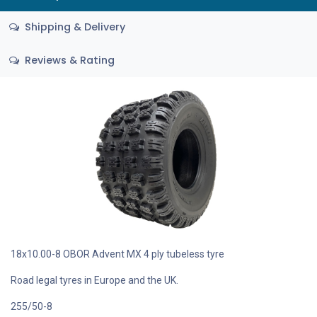
Shipping & Delivery
Reviews & Rating
18x10.00-8 OBOR Advent MX 4 ply tubeless tyre
Road legal tyres in Europe and the UK.
255/50-8