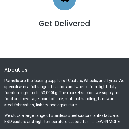
Get Delivered
About us
Parnells are the leading supplier of Castors, Wheels, and Tyres. We
specialise in a full range of castors and wheels from light-duty
furniture right up to 50,000kg. The market sectors we supply are
food and beverage, point of sale, material handling, hardware,
steel fabrication, fishery, and agriculture.
We stock a large range of stainless steel castors, anti-static and
ESD castors and high-temperature castors for.......
LEARN MORE