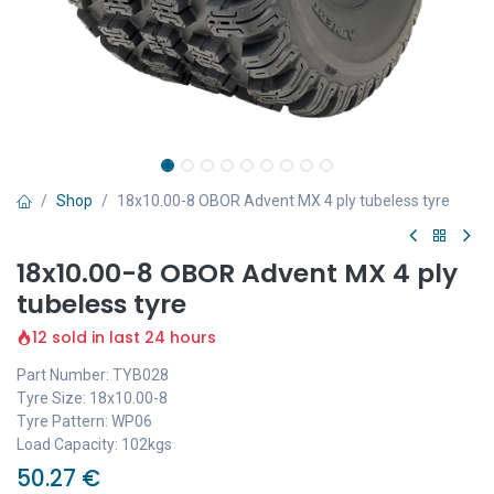
Shop
18x10.00-8 OBOR Advent MX 4 ply tubeless tyre
18x10.00-8 OBOR Advent MX 4 ply
tubeless tyre
12 sold in last 24 hours
Part Number: TYB028
Tyre Size: 18x10.00-8
Tyre Pattern: WP06
Load Capacity: 102kgs
50.27
€