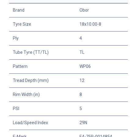
Brand
Obor
Tyre Size
18x10.00-8
Ply
4
Tube Tyre (TT/TL)
TL
Pattern
WP06
Tread Depth (mm)
12
Rim Width (in)
8
PSI
5
Load/Speed Index
29N
E-Mark
E4-75R-0014854