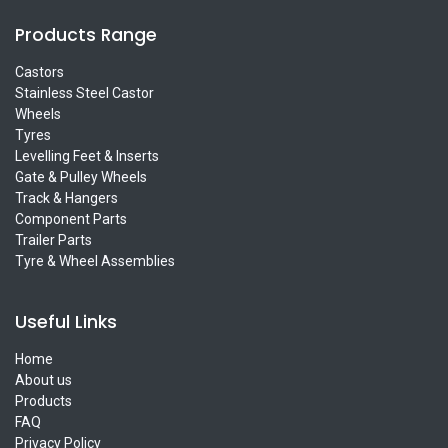
Products Range
Castors
Stainless Steel Castor
Wheels
Tyres
Levelling Feet & Inserts
Gate & Pulley Wheels
Track & Hangers
Component Parts
Trailer Parts
Tyre & Wheel Assemblies
Useful Links
Home
About us
Products
FAQ
Privacy Policy