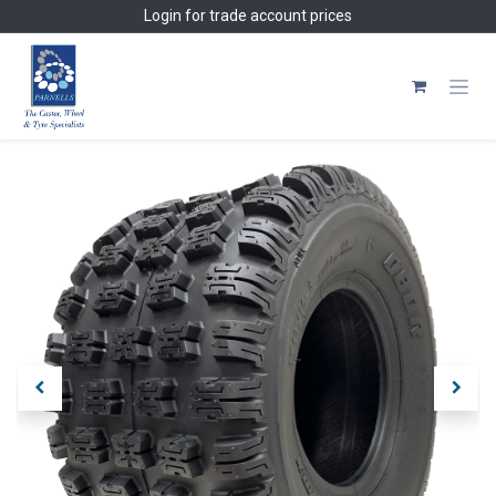
Skip to Content
Login
for trade account prices