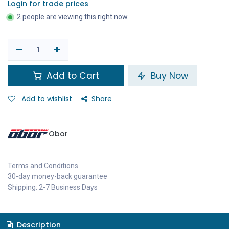
Login for trade prices
2 people are viewing this right now
Add to Cart
Buy Now
Add to wishlist
Share
Obor
Terms and Conditions
30-day money-back guarantee
Shipping: 2-7 Business Days
Description