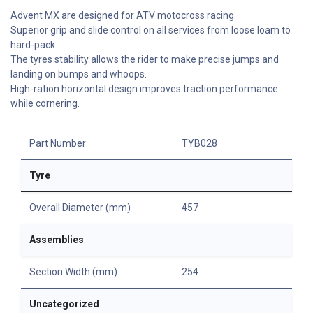
Advent MX are designed for ATV motocross racing.
Superior grip and slide control on all services from loose loam to
hard-pack.
The tyres stability allows the rider to make precise jumps and
landing on bumps and whoops.
High-ration horizontal design improves traction performance
while cornering.
Part Number
TYB028
Tyre
Overall Diameter (mm)
457
Assemblies
Section Width (mm)
254
Uncategorized