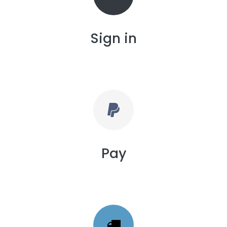
Sign in
Pay