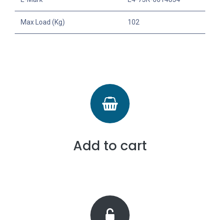
Max Load (Kg)
102
Add to cart