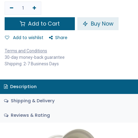
Add to Cart
Buy Now
Add to wishlist
Share
Terms and Conditions
30-day money-back guarantee
Shipping: 2-7 Business Days
Description
Shipping & Delivery
Reviews & Rating