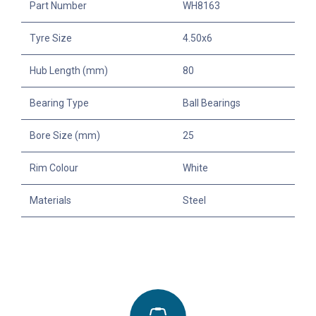
Part Number
WH8163
Tyre Size
4.50x6
Hub Length (mm)
80
Bearing Type
Ball Bearings
Bore Size (mm)
25
Rim Colour
White
Materials
Steel