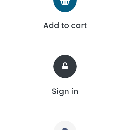
Add to cart
Sign in