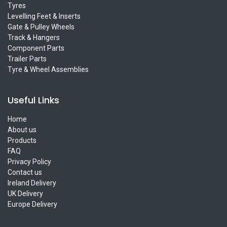
Tyres
Levelling Feet & Inserts
Gate & Pulley Wheels
Track & Hangers
Component Parts
Trailer Parts
Tyre & Wheel Assemblies
Useful Links
Home
About us
Products
FAQ
Privacy Policy
Contact us
Ireland Delivery
UK Delivery
Europe Delivery