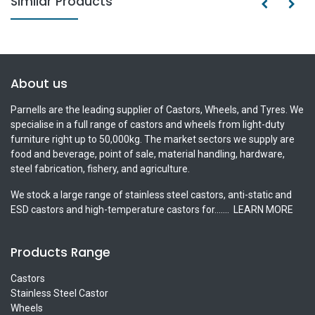
Similar Products
About us
Parnells are the leading supplier of Castors, Wheels, and Tyres. We
specialise in a full range of castors and wheels from light-duty
furniture right up to 50,000kg. The market sectors we supply are
food and beverage, point of sale, material handling, hardware,
steel fabrication, fishery, and agriculture.
We stock a large range of stainless steel castors, anti-static and
ESD castors and high-temperature castors for.......
LEARN MORE
Products Range
Castors
Stainless Steel Castor
Wheels