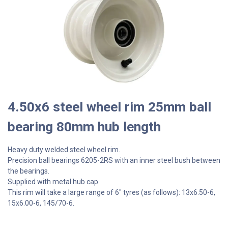
4.50x6 steel wheel rim 25mm ball
bearing 80mm hub length
Heavy duty welded steel wheel rim.
Precision ball bearings 6205-2RS with an inner steel bush between
the bearings.
Supplied with metal hub cap.
This rim will take a large range of 6" tyres (as follows): 13x6.50-6,
15x6.00-6, 145/70-6.