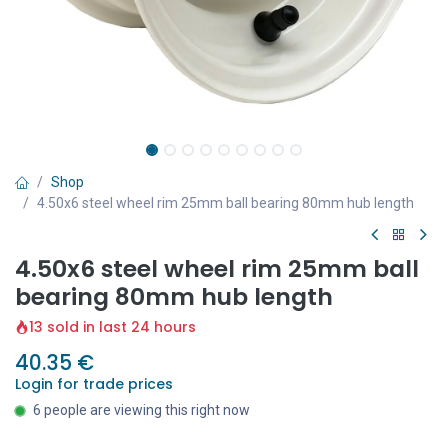
Shop
4.50x6 steel wheel rim 25mm ball bearing 80mm hub length
4.50x6 steel wheel rim 25mm ball
bearing 80mm hub length
13 sold in last 24 hours
40.35
€
Login for trade prices
6 people are viewing this right now