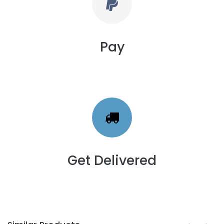
Pay
Get Delivered