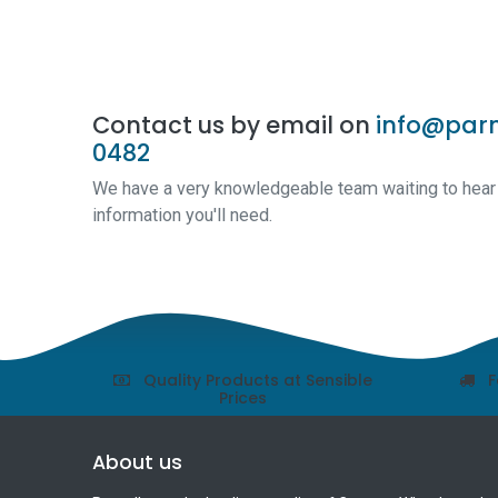
Contact us by email on
info@parn
0482
We have a very knowledgeable team waiting to hear a
information you'll need.
Quality Products at Sensible
F
Prices
About us