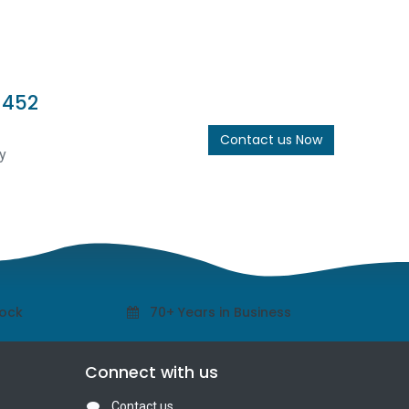
 452
Contact us Now
y
tock
70+ Years in Business
Connect with us
Contact us