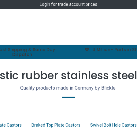
Login
for trade account prices
Home
Shop
ast Shipping & Same Day
3 Million+ Parts in S
Dispatch
stic rubber stainless stee
Quality products made in Germany by Blickle
late Castors
Braked Top Plate Castors
Swivel Bolt Hole Castors