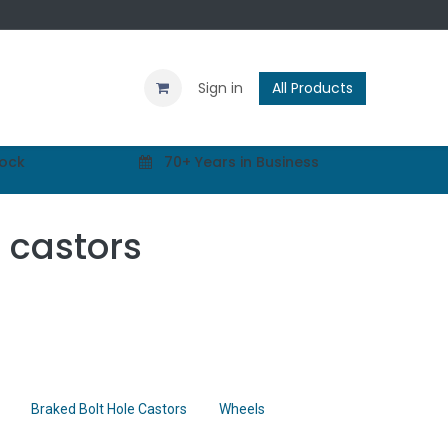
Contact us
Blog
Sign in
All Products
tock
70+ Years in Business
l castors
Braked Bolt Hole Castors
Wheels