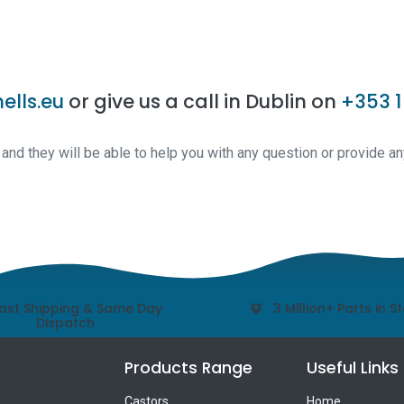
ells.eu
or give us a call in Dublin on
+353 1
nd they will be able to help you with any question or provide an
ast Shipping & Same Day
3 Million+ Parts in S
Dispatch
Products Range
Useful Links
Castors
Home