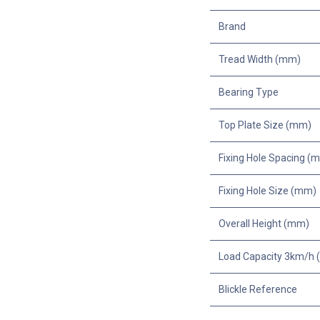
Brand
Tread Width (mm)
Bearing Type
Top Plate Size (mm)
Fixing Hole Spacing (
Fixing Hole Size (mm)
Overall Height (mm)
Load Capacity 3km/h (
Blickle Reference