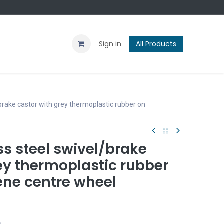
Contact us
Blog
Sign in
All Products
brake castor with grey thermoplastic rubber on
s steel swivel/brake
ey thermoplastic rubber
ene centre wheel