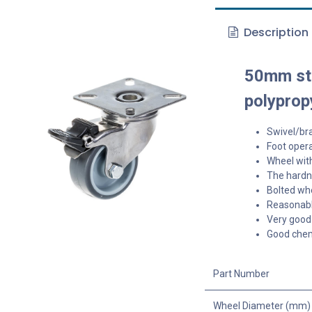
Description
50mm sta
polyprop
Swivel/bra
Foot opera
Wheel with
The hardne
Bolted whe
Reasonable
Very good 
Good chem
Part Number
Wheel Diameter (mm)