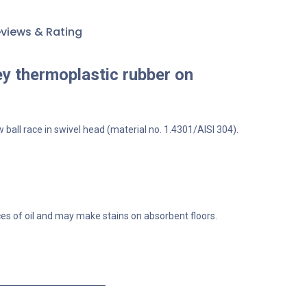
views & Rating
ey thermoplastic rubber on
 ball race in swivel head (material no. 1.4301/AISI 304).
ces of oil and may make stains on absorbent floors.