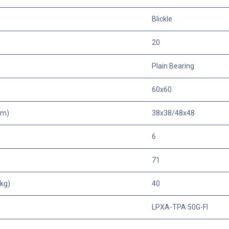
Blickle
20
Plain Bearing
60x60
mm)
38x38/48x48
6
71
kg)
40
LPXA-TPA 50G-FI