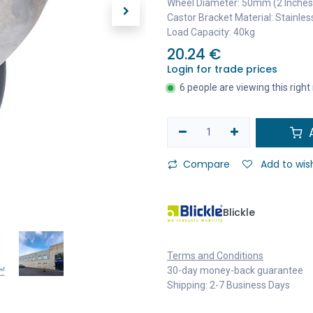
Wheel Diameter: 50mm (2 Inches
Castor Bracket Material: Stainles
Load Capacity: 40kg
20.24
€
Login for trade prices
6 people are viewing this righ
A
Compare
Add to wish
Blickle
Terms and Conditions
30-day money-back guarantee
Shipping: 2-7 Business Days