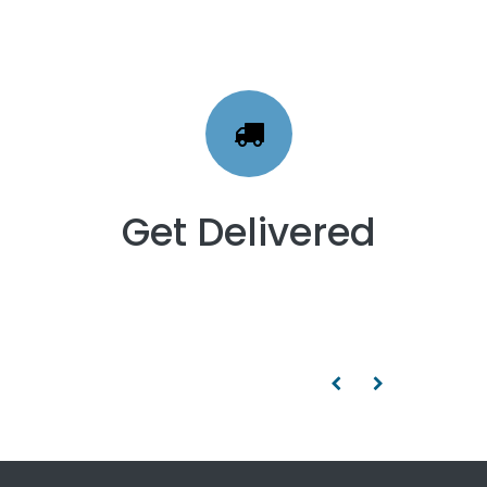
Get Delivered