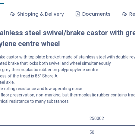
Shipping & Delivery
Documents
Re
inless steel swivel/brake castor with gr
ylene centre wheel
ke castor with top plate bracket made of stainless steel with double row
ted brake that locks both swivel and wheel simultaneously.
 grey thermoplastic rubber on polypropylene centre.
ss of the tread is 85° Shore A.
el axle.
 rolling resistance and low operating noise.
floor preservation, non-marking, but thermoplastic rubber contains tra
ical resistance to many substances.
250002
50