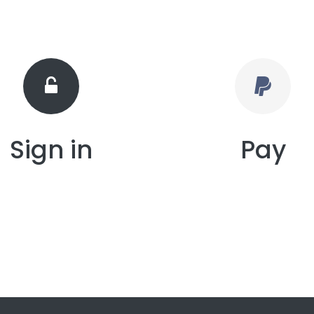
Sign in
Pay