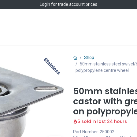
Login
for trade account prices
Home
Shop
Shop
Stainless
Stainless
50mm stainless steel swivel/
polypropylene centre wheel
50mm stainles
castor with gr
on polypropyl
5 sold in last 24 hours
Part Number: 250002