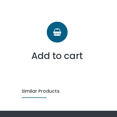
Add to cart
Similar Products