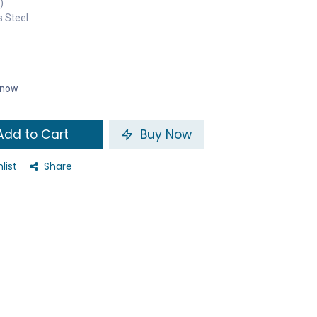
)
s Steel
t now
dd to Cart
Buy Now
list
Share