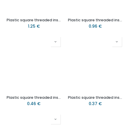
Plastic square threaded insert 25x25 M10 QAF (1.5mm)
Plastic square threaded insert 1½” x 1½” M10 (1.25mm)
1.25
€
0.96
€
Plastic square threaded insert 19x19mm M8 (1.5mm)
Plastic square threaded insert 25x25 M8 (1.25/1.5mm)
0.46
€
0.37
€