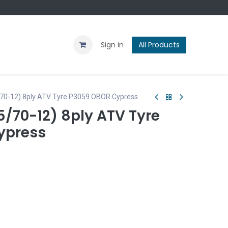
Contact us
Blog
Sign in
All Products
/70-12) 8ply ATV Tyre P3059 OBOR Cypress
75/70-12) 8ply ATV Tyre
ypress