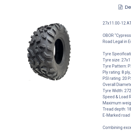
De
27x11.00-12 AT
OBOR "Cypress"
Road Legal in E
Tyre Specificat
Tyre size: 27x1
Tyre Pattern: 
Ply rating: 8 ply,
PSI rating: 20 P
Overall Diamet
Tyre Width: 27
Speed & Load R
Maximum weight
Tread depth: 
E-Marked road 
Combining excel