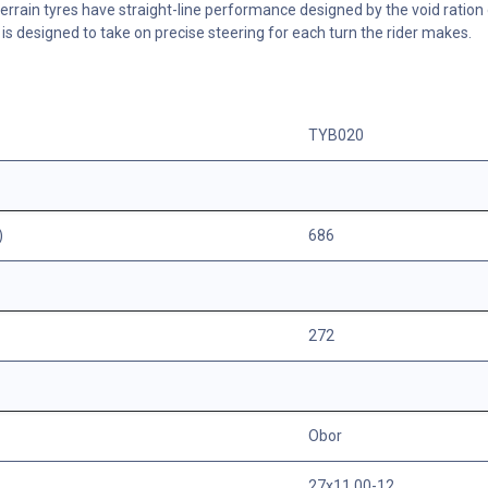
terrain tyres have straight-line performance designed by the void ration 
e is designed to take on precise steering for each turn the rider makes.
TYB020
)
686
272
Obor
27x11.00-12