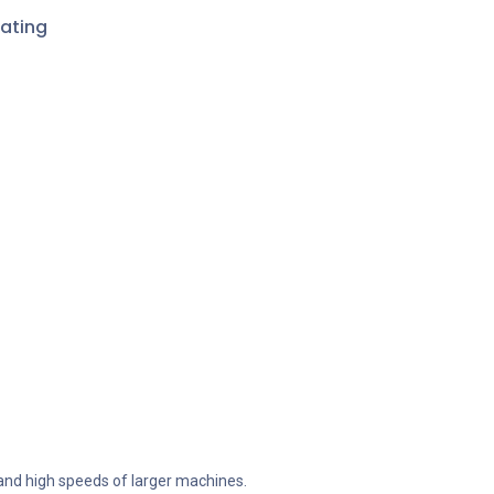
ating
 and high speeds of larger machines.