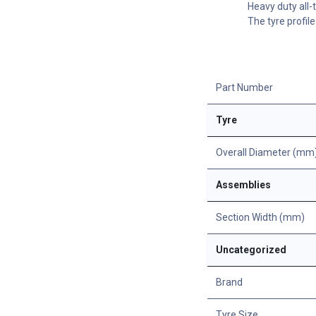
Heavy duty all-
The tyre profil
Part Number
Tyre
Overall Diameter (mm
Assemblies
Section Width (mm)
Uncategorized
Brand
Tyre Size