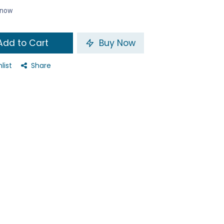
t now
dd to Cart
Buy Now
list
Share