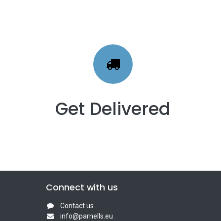
Get Delivered
Connect with us
Contact us
info@parnells.eu