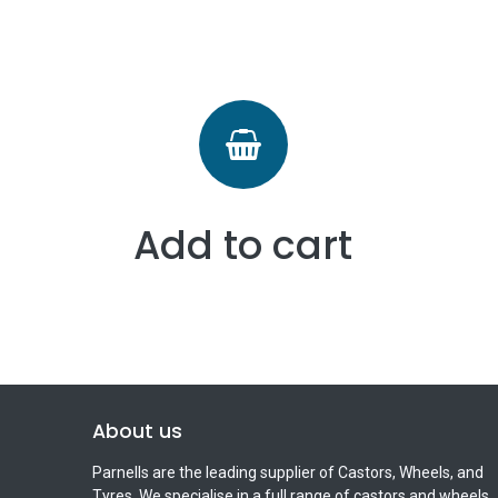
Add to cart
About us
Parnells are the leading supplier of Castors, Wheels, and
Tyres. We specialise in a full range of castors and wheels