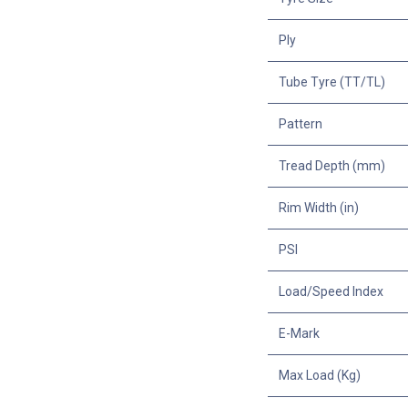
Ply
Tube Tyre (TT/TL)
Pattern
Tread Depth (mm)
Rim Width (in)
PSI
Load/Speed Index
E-Mark
Max Load (Kg)