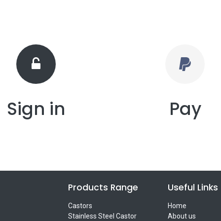
Sign in
Pay
Products Range
Useful Links
Castors
Home
Stainless Steel Castor
About us