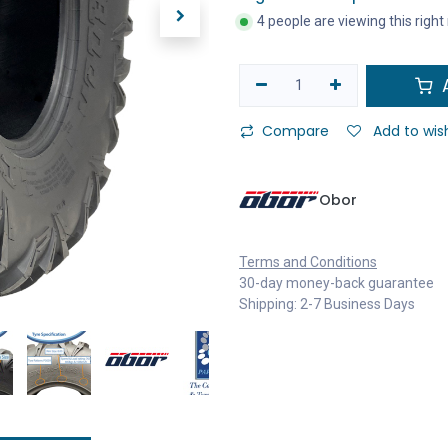
4 people are viewing this righ
A
Compare
Add to wish
Obor
Terms and Conditions
30-day money-back guarantee
Shipping: 2-7 Business Days