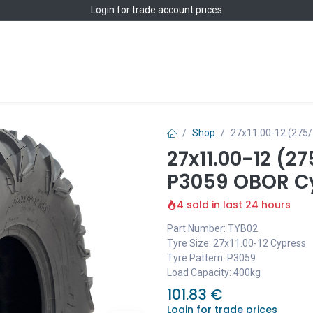
Login
for trade account prices
Home
Shop
Shop
27x11.00-12 (275
27x11.00-12 (2
P3059 OBOR C
4 sold in last 24 hours
Part Number: TYB02
Tyre Size: 27x11.00-12 Cypress
Tyre Pattern: P3059
Load Capacity: 400kg
101.83
€
Login for trade prices