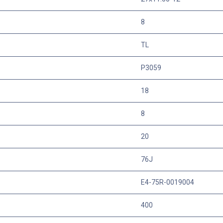
8
TL
P3059
18
8
20
76J
E4-75R-0019004
400