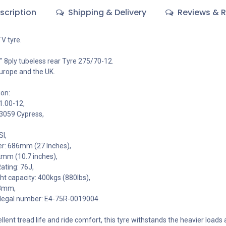
scription
Shipping & Delivery
Reviews & R
V tyre.
 8ply tubeless rear Tyre 275/70-12.
urope and the UK.
ion:
1.00-12,
P3059 Cypress,
SI,
er: 686mm (27 Inches),
2mm (10.7 inches),
ating: 76J,
 capacity: 400kgs (880lbs),
18mm,
legal number: E4-75R-0019004.
lent tread life and ride comfort, this tyre withstands the heavier loads