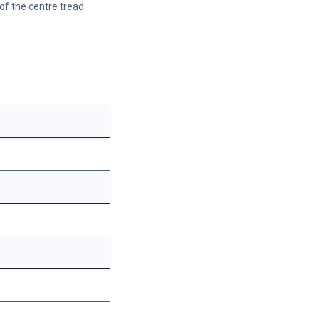
of the centre tread.