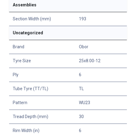
Assemblies
Section Width (mm)
193
Uncategorized
Brand
Obor
Tyre Size
25x8.00-12
Ply
6
Tube Tyre (TT/TL)
TL
Pattern
WU23
Tread Depth (mm)
30
Rim Width (in)
6