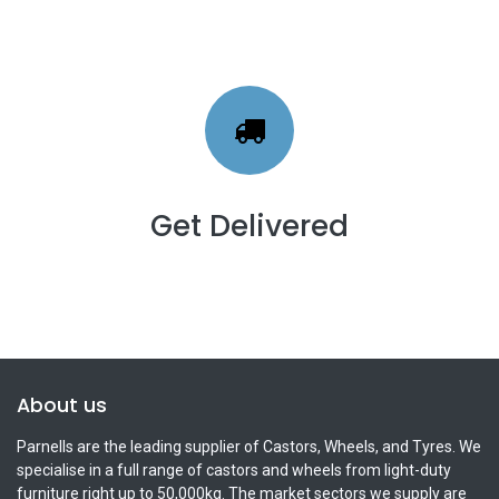
Get Delivered
About us
Parnells are the leading supplier of Castors, Wheels, and Tyres. We
specialise in a full range of castors and wheels from light-duty
furniture right up to 50,000kg. The market sectors we supply are