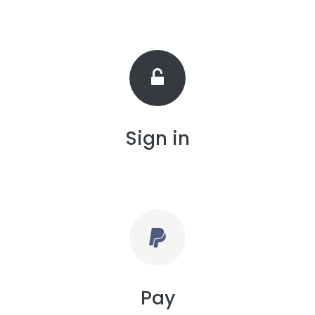
Sign in
Pay