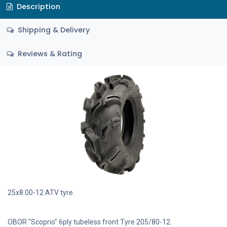
Description
Shipping & Delivery
Reviews & Rating
25x8.00-12 ATV tyre.
OBOR "Scoprio" 6ply tubeless front Tyre 205/80-12.