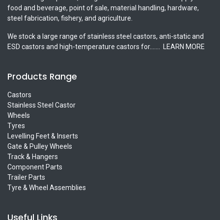
food and beverage, point of sale, material handling, hardware,
steel fabrication, fishery, and agriculture.
We stock a large range of stainless steel castors, anti-static and
ESD castors and high-temperature castors for.......
LEARN MORE
Products Range
Castors
Stainless Steel Castor
Wheels
Tyres
Levelling Feet & Inserts
Gate & Pulley Wheels
Track & Hangers
Component Parts
Trailer Parts
Tyre & Wheel Assemblies
Useful Links