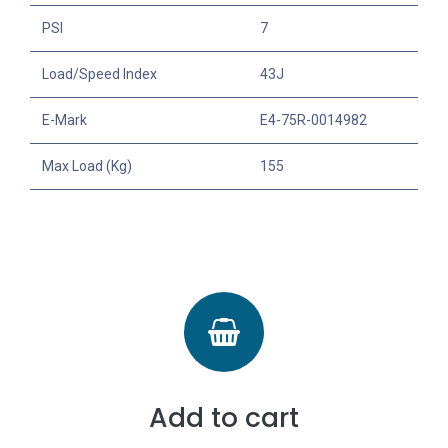
PSI
7
Load/Speed Index
43J
E-Mark
E4-75R-0014982
Max Load (Kg)
155
Add to cart