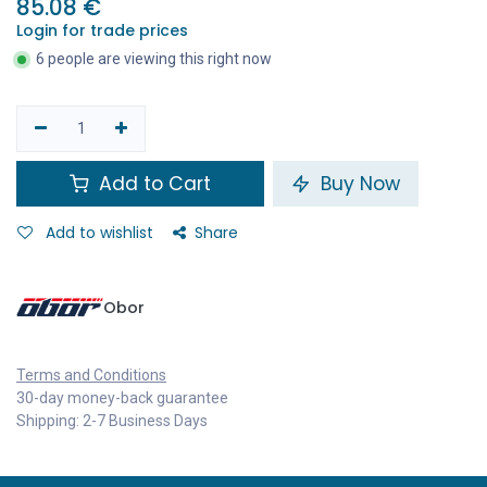
85.08
€
Login for trade prices
6 people are viewing this right now
Add to Cart
Buy Now
Add to wishlist
Share
Obor
Terms and Conditions
30-day money-back guarantee
Shipping: 2-7 Business Days