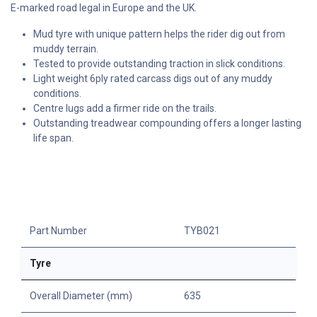
E-marked road legal in Europe and the UK.
Mud tyre with unique pattern helps the rider dig out from
muddy terrain.
Tested to provide outstanding traction in slick conditions.
Light weight 6ply rated carcass digs out of any muddy
conditions.
Centre lugs add a firmer ride on the trails.
Outstanding treadwear compounding offers a longer lasting
life span.
Part Number
TYB021
Tyre
Overall Diameter (mm)
635