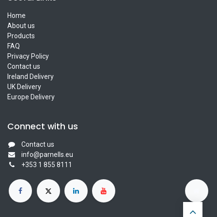
Home
About us
Products
FAQ
Privacy Policy
Contact us
Ireland Delivery
UK Delivery
Europe Delivery
Connect with us
Contact us
info@parnells.eu
+353 1 855 8111