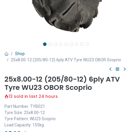
Shop
25x8.00-12 (205/80-12) 6ply ATV Tyre WU23 OBOR Scoprio
25x8.00-12 (205/80-12) 6ply ATV
Tyre WU23 OBOR Scoprio
13 sold in last 24 hours
Part Number: TYB021
Tyre Size: 25x8.00-12
Tyre Pattern: WU23 Scoprio
Load Capacity: 155kg